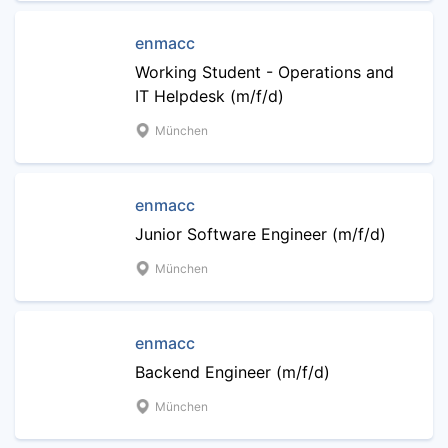
enmacc
Working Student - Operations and
IT Helpdesk (m/f/d)
München
enmacc
Junior Software Engineer (m/f/d)
München
enmacc
Backend Engineer (m/f/d)
München