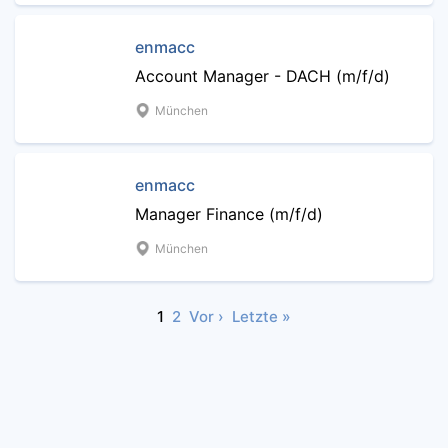
enmacc
Account Manager - DACH (m/f/d)
München
enmacc
Manager Finance (m/f/d)
München
1
2
Vor ›
Letzte »