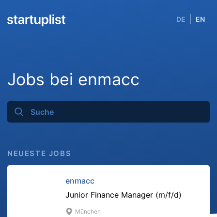
DE
EN
Jobs bei enmacc
NEUESTE JOBS
enmacc
Junior Finance Manager (m/f/d)
München