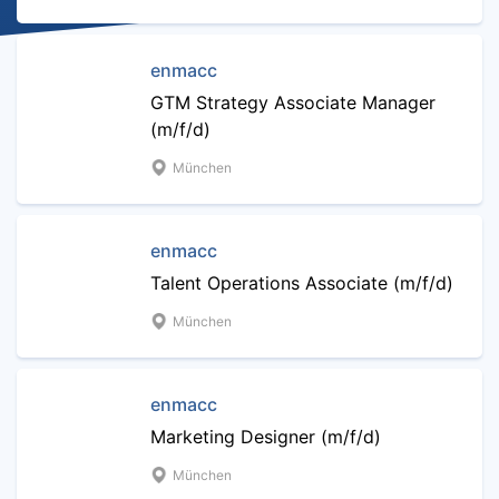
enmacc
GTM Strategy Associate Manager
(m/f/d)
München
enmacc
Talent Operations Associate (m/f/d)
München
enmacc
Marketing Designer (m/f/d)
München