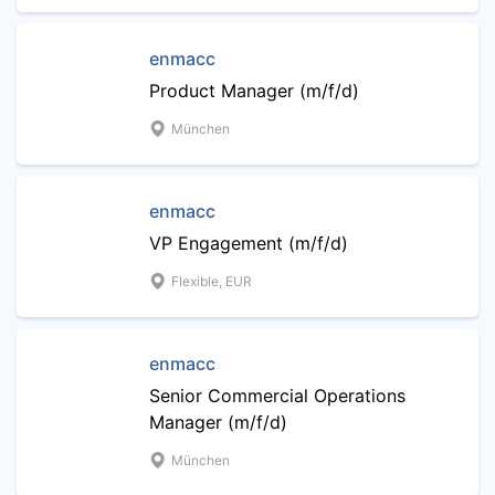
enmacc
Product Manager (m/f/d)
München
enmacc
VP Engagement (m/f/d)
Flexible, EUR
enmacc
Senior Commercial Operations
Manager (m/f/d)
München