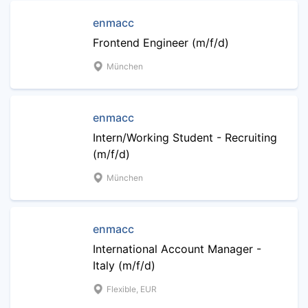
enmacc
Frontend Engineer (m/f/d)
München
enmacc
Intern/Working Student - Recruiting
(m/f/d)
München
enmacc
International Account Manager -
Italy (m/f/d)
Flexible, EUR