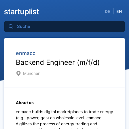
DE
EN
enmacc
Backend Engineer (m/f/d)
München
About us
enmacc builds digital marketplaces to trade energy
(e.g., power, gas) on wholesale level. enmacc
digitizes the process of energy trading and