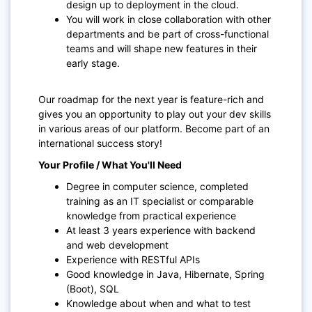
design up to deployment in the cloud.
You will work in close collaboration with other
departments and be part of cross-functional
teams and will shape new features in their
early stage.
Our roadmap for the next year is feature-rich and
gives you an opportunity to play out your dev skills
in various areas of our platform. Become part of an
international success story!
Your Profile / What You'll Need
Degree in computer science, completed
training as an IT specialist or comparable
knowledge from practical experience
At least 3 years experience with backend
and web development
Experience with RESTful APIs
Good knowledge in Java, Hibernate, Spring
(Boot), SQL
Knowledge about when and what to test