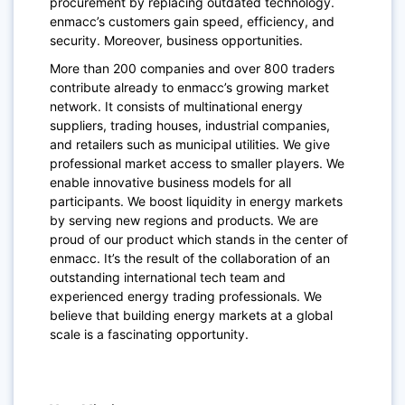
procurement by replacing outdated technology.
enmacc’s customers gain speed, efficiency, and
security. Moreover, business opportunities.
More than 200 companies and over 800 traders
contribute already to enmacc’s growing market
network. It consists of multinational energy
suppliers, trading houses, industrial companies,
and retailers such as municipal utilities. We give
professional market access to smaller players. We
enable innovative business models for all
participants. We boost liquidity in energy markets
by serving new regions and products. We are
proud of our product which stands in the center of
enmacc. It’s the result of the collaboration of an
outstanding international tech team and
experienced energy trading professionals. We
believe that building energy markets at a global
scale is a fascinating opportunity.