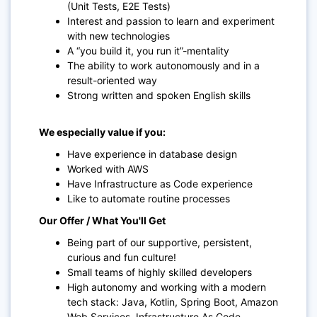
(Unit Tests, E2E Tests)
Interest and passion to learn and experiment
with new technologies
A “you build it, you run it”-mentality
The ability to work autonomously and in a
result-oriented way
Strong written and spoken English skills
We especially value if you:
Have experience in database design
Worked with AWS
Have Infrastructure as Code experience
Like to automate routine processes
Our Offer / What You'll Get
Being part of our supportive, persistent,
curious and fun culture!
Small teams of highly skilled developers
High autonomy and working with a modern
tech stack: Java, Kotlin, Spring Boot, Amazon
Web Services, Infrastructure As Code,