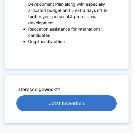
Development Plan along with especially
allocated budget and 5 extra days off to
further your personal & professional
development
Relocation assistance for international
candidates
Dog-friendly office
Interesse geweckt?
Jetzt bewerben