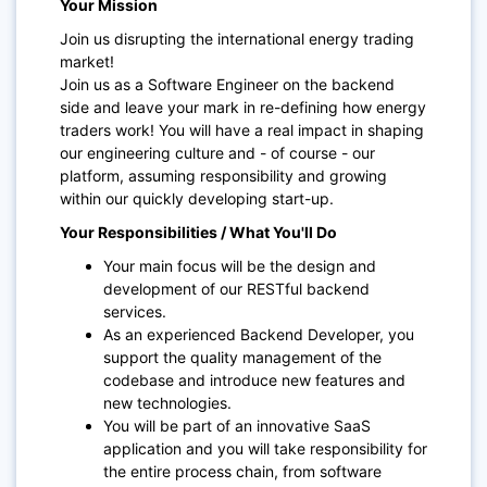
Your Mission
Join us disrupting the international energy trading
market!
Join us as a Software Engineer on the backend
side and leave your mark in re-defining how energy
traders work! You will have a real impact in shaping
our engineering culture and - of course - our
platform, assuming responsibility and growing
within our quickly developing start-up.
Your Responsibilities / What You'll Do
Your main focus will be the design and
development of our RESTful backend
services.
As an experienced Backend Developer, you
support the quality management of the
codebase and introduce new features and
new technologies.
You will be part of an innovative SaaS
application and you will take responsibility for
the entire process chain, from software