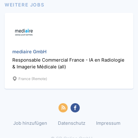
WEITERE JOBS
mediaire GmbH
Responsable Commercial France - IA en Radiologie
& Imagerie Médicale (all)
France (Remote)
Job hinzufügen
Datenschutz
Impressum