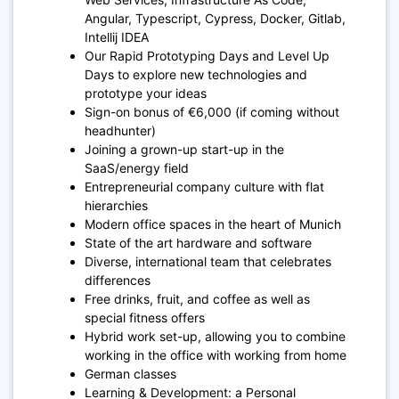
Angular, Typescript, Cypress, Docker, Gitlab,
Intellij IDEA
Our Rapid Prototyping Days and Level Up
Days to explore new technologies and
prototype your ideas
Sign-on bonus of €6,000 (if coming without
headhunter)
Joining a grown-up start-up in the
SaaS/energy field
Entrepreneurial company culture with flat
hierarchies
Modern office spaces in the heart of Munich
State of the art hardware and software
Diverse, international team that celebrates
differences
Free drinks, fruit, and coffee as well as
special fitness offers
Hybrid work set-up, allowing you to combine
working in the office with working from home
German classes
Learning & Development: a Personal