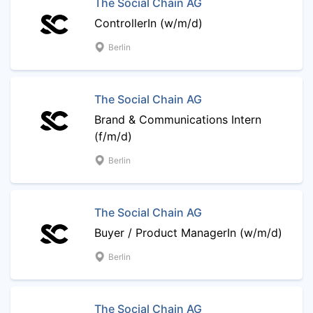
The Social Chain AG
ControllerIn (w/m/d)
Berlin
The Social Chain AG
Brand & Communications Intern
(f/m/d)
Berlin
The Social Chain AG
Buyer / Product ManagerIn (w/m/d)
Berlin
The Social Chain AG