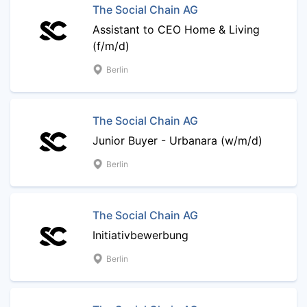
The Social Chain AG
Assistant to CEO Home & Living
(f/m/d)
Berlin
The Social Chain AG
Junior Buyer - Urbanara (w/m/d)
Berlin
The Social Chain AG
Initiativbewerbung
Berlin