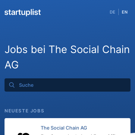
DE
EN
Jobs bei The Social Chain
AG
NEUESTE JOBS
The Social Chain AG