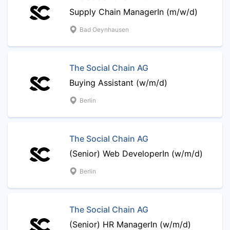
Supply Chain ManagerIn (m/w/d)
Bad Oeynhausen
The Social Chain AG
Buying Assistant (w/m/d)
Berlin
The Social Chain AG
(Senior) Web DeveloperIn (w/m/d)
Berlin
The Social Chain AG
(Senior) HR ManagerIn (w/m/d)