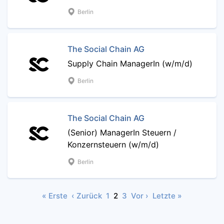
Berlin
The Social Chain AG
Supply Chain ManagerIn (w/m/d)
Berlin
The Social Chain AG
(Senior) ManagerIn Steuern /
Konzernsteuern (w/m/d)
Berlin
« Erste
‹ Zurück
1
2
3
Vor ›
Letzte »