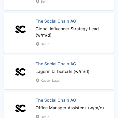
Berlin
The Social Chain AG
Global Influencer Strategy Lead
(w/m/d)
Berlin
The Social Chain AG
LagermitarbeiterIn (w/m/d)
Kassel, Lager
The Social Chain AG
Office Manager Assistenz (w/m/d)
Berlin