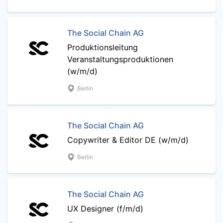
The Social Chain AG
Produktionsleitung
Veranstaltungsproduktionen
(w/m/d)
Berlin
The Social Chain AG
Copywriter & Editor DE (w/m/d)
Berlin
The Social Chain AG
UX Designer (f/m/d)