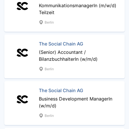
KommunikationsmanagerIn (m/w/d)
Teilzeit
Berlin
The Social Chain AG
(Senior) Accountant /
BilanzbuchhalterIn (w/m/d)
Berlin
The Social Chain AG
Business Development ManagerIn
(w/m/d)
Berlin