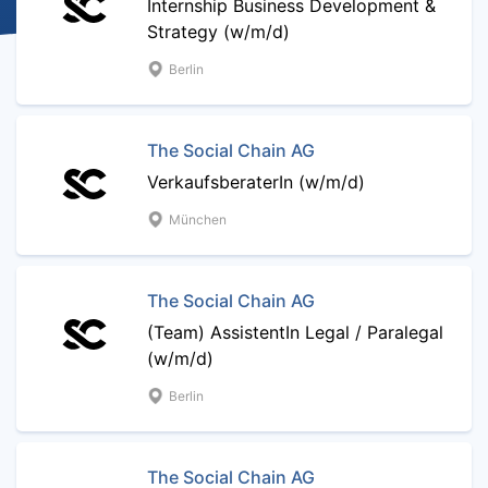
Internship Business Development &
Strategy (w/m/d)
Berlin
The Social Chain AG
VerkaufsberaterIn (w/m/d)
München
The Social Chain AG
(Team) AssistentIn Legal / Paralegal
(w/m/d)
Berlin
The Social Chain AG