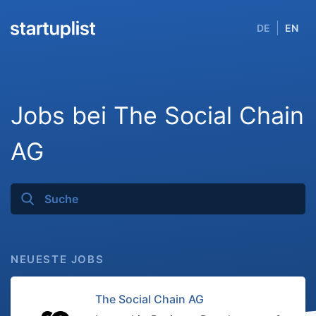
DE
EN
Jobs bei The Social Chain
AG
NEUESTE JOBS
The Social Chain AG