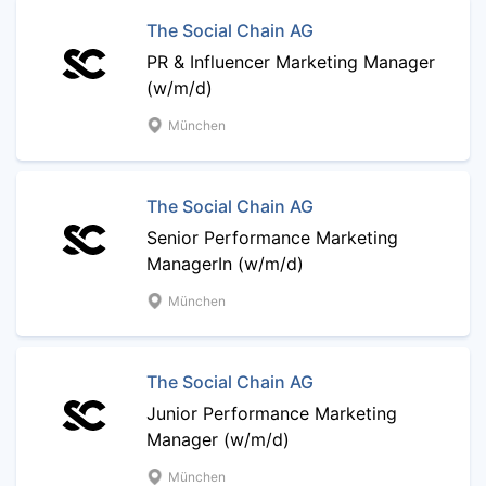
The Social Chain AG
PR & Influencer Marketing Manager
(w/m/d)
München
The Social Chain AG
Senior Performance Marketing
ManagerIn (w/m/d)
München
The Social Chain AG
Junior Performance Marketing
Manager (w/m/d)
München