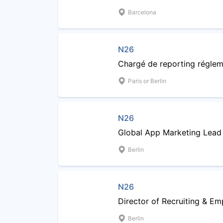
Barcelona
N26
Chargé de reporting réglem
Paris or Berlin
N26
Global App Marketing Lead
Berlin
N26
Director of Recruiting & Em
Berlin