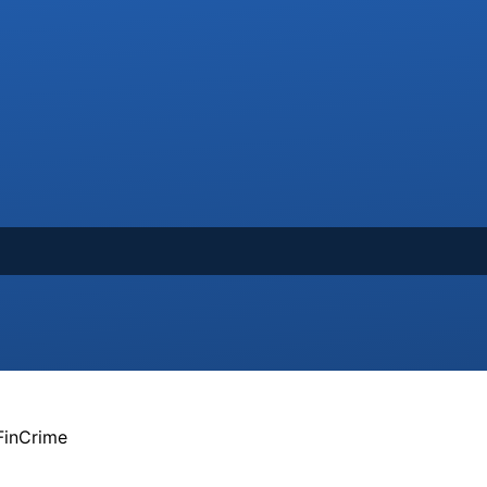
FinCrime