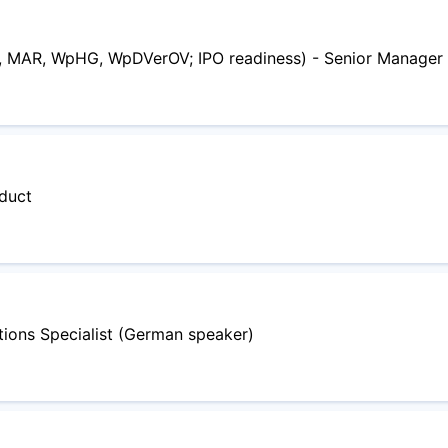
, MAR, WpHG, WpDVerOV; IPO readiness) - Senior Manager
oduct
ions Specialist (German speaker)