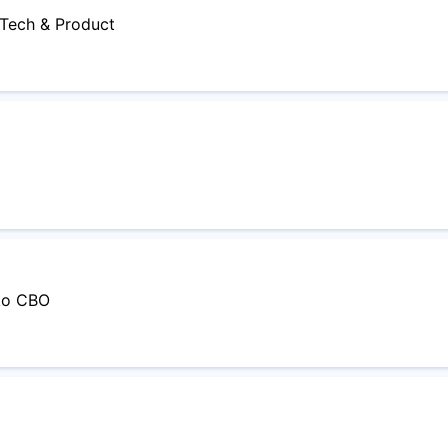
- Tech & Product
 to CBO