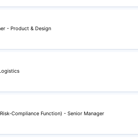
ner - Product & Design
Logistics
Risk-Compliance Function) - Senior Manager