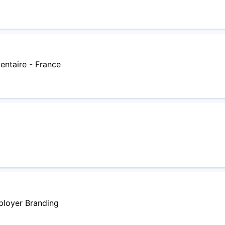
entaire - France
ployer Branding