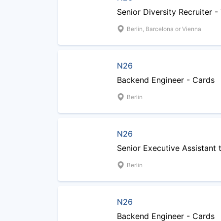
Senior Diversity Recruiter 
Berlin, Barcelona or Vienna
N26
Backend Engineer - Cards
Berlin
N26
Senior Executive Assistant
Berlin
N26
Backend Engineer - Cards