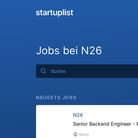
Jobs bei N26
NEUESTE JOBS
N26
Senior Backend Engineer - 
Berlin