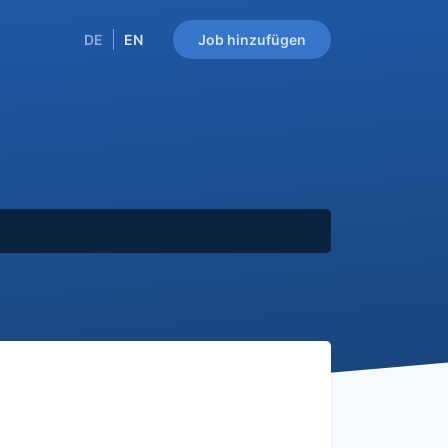
DE
EN
Job hinzufügen