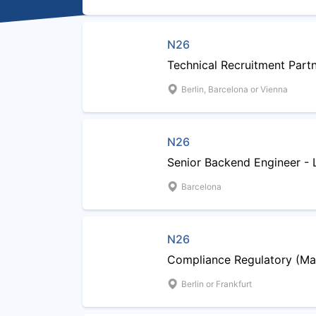
N26
Technical Recruitment Part
Berlin, Barcelona or Vienna
N26
Senior Backend Engineer - 
Barcelona
N26
Compliance Regulatory (Ma
Berlin or Frankfurt