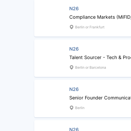
N26
Compliance Markets (MiFID
Berlin or Frankfurt
N26
Talent Sourcer - Tech & Pr
Berlin or Barcelona
N26
Senior Founder Communicat
Berlin
N26