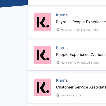
Klarna
Payroll - People Experience
New York City, United States
Klarna
People Experience (Various
New York City, United States
Klarna
Customer Service Associat
Barcelona, Spain