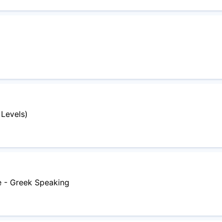
 Levels)
e - Greek Speaking