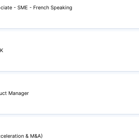
ciate - SME - French Speaking
UK
duct Manager
cceleration & M&A)