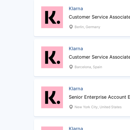
Klarna
Customer Service Associate
Berlin, Germany
Klarna
Customer Service Associat
Barcelona, Spain
Klarna
Senior Enterprise Account 
New York City, United States
Klarna