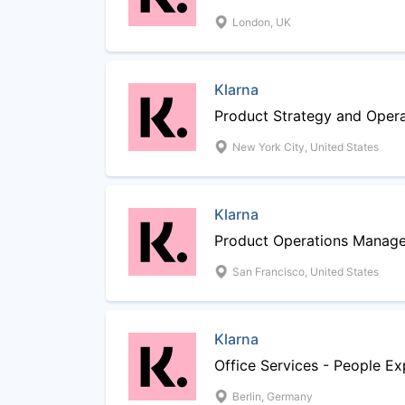
London, UK
Klarna
Product Strategy and Oper
New York City, United States
Klarna
Product Operations Manage
San Francisco, United States
Klarna
Office Services - People Ex
Berlin, Germany