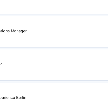
ations Manager
r
perience Berlin