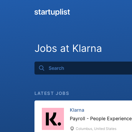
Jobs at Klarna
LATEST JOBS
Klarna
Payroll - People Experience
Columbus, United States