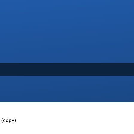
 (copy)