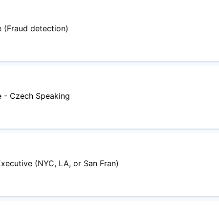
 (Fraud detection)
e - Czech Speaking
Executive (NYC, LA, or San Fran)