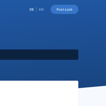
DE
EN
Post a job