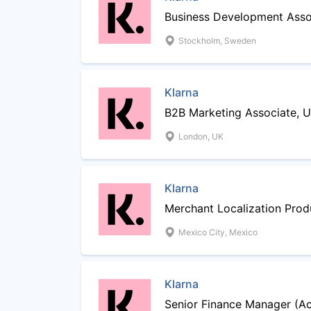
Business Development Asso
Stockholm, Sweden
Klarna
B2B Marketing Associate, 
London, UK
Klarna
Merchant Localization Pro
Mexico City, Mexico
Klarna
Senior Finance Manager (A