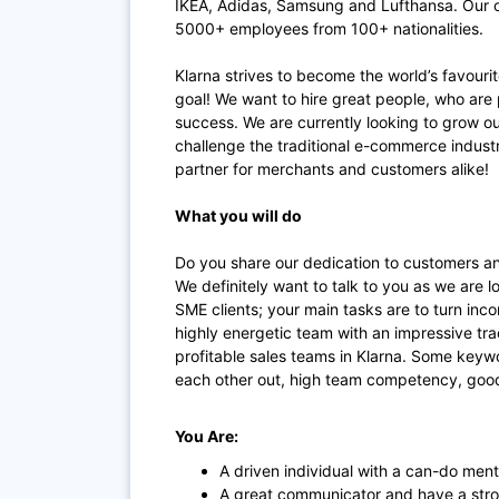
IKEA, Adidas, Samsung and Lufthansa. Our of
5000+ employees from 100+ nationalities.
Klarna strives to become the world’s favouri
goal! We want to hire great people, who are 
success. We are currently looking to grow o
challenge the traditional e-commerce indus
partner for merchants and customers alike!
What you will do
Do you share our dedication to customers an
We definitely want to talk to you as we are 
SME clients; your main tasks are to turn inco
highly energetic team with an impressive tra
profitable sales teams in Klarna. Some keywo
each other out, high team competency, good
You Are:
A driven individual with a can-do menta
A great communicator and have a str