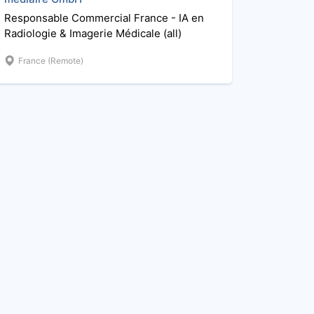
Responsable Commercial France - IA en
Radiologie & Imagerie Médicale (all)
France (Remote)