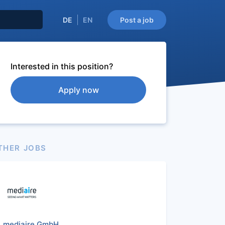
DE
EN
Post a job
Interested in this position?
Apply now
THER JOBS
mediaire GmbH