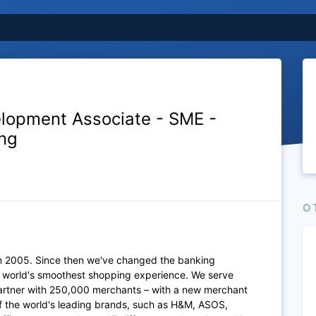
lopment Associate - SME -
ng
O
n 2005. Since then we've changed the banking
e world's smoothest shopping experience. We serve
artner with 250,000 merchants – with a new merchant
of the world's leading brands, such as H&M, ASOS,