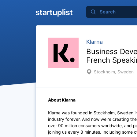
Klarna
Business Deve
French Speaki
Stockholm, Sweden
About Klarna
Klarna was founded in Stockholm, Sweden i
industry forever. And now we're creating th
over 90 million consumers worldwide, and p
joining us every 8 minutes. Including some 