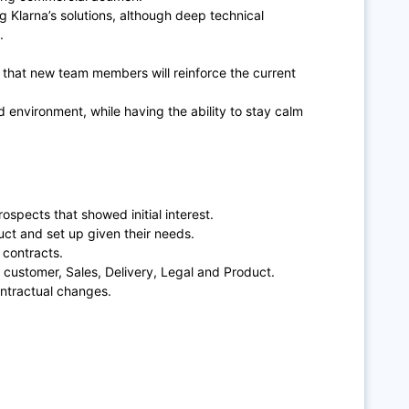
g Klarna’s solutions, although deep technical
.
hat new team members will reinforce the current
d environment, while having the ability to stay calm
spects that showed initial interest.
uct and set up given their needs.
 contracts.
 customer, Sales, Delivery, Legal and Product.
ntractual changes.