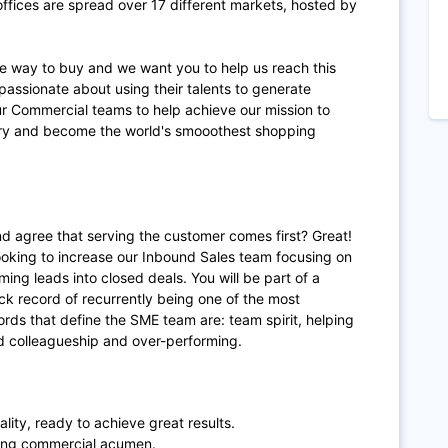
fices are spread over 17 different markets, hosted by
te way to buy and we want you to help us reach this
passionate about using their talents to generate
ur Commercial teams to help achieve our mission to
try and become the world's smooothest shopping
d agree that serving the customer comes first? Great!
looking to increase our Inbound Sales team focusing on
ming leads into closed deals. You will be part of a
ck record of recurrently being one of the most
rds that define the SME team are: team spirit, helping
 colleagueship and over-performing.
lity, ready to achieve great results.
ong commercial acumen.