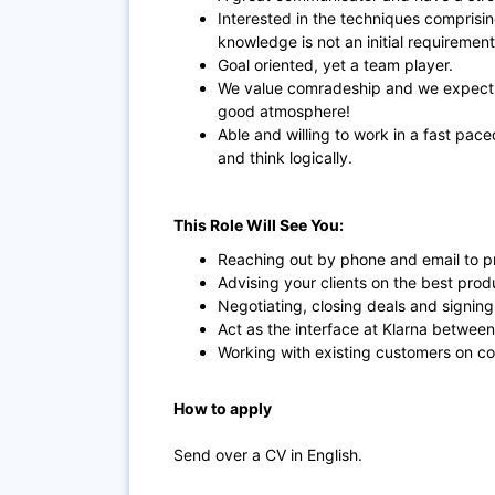
Interested in the techniques comprisin
knowledge is not an initial requirement
Goal oriented, yet a team player.
We value comradeship and we expect t
good atmosphere!
Able and willing to work in a fast pace
and think logically.
This Role Will See You:
Reaching out by phone and email to pro
Advising your clients on the best prod
Negotiating, closing deals and signing
Act as the interface at Klarna between
Working with existing customers on co
How to apply
Send over a CV in English.