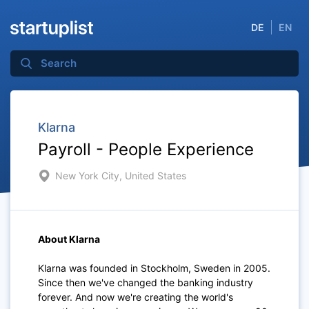
DE
EN
Klarna
Payroll - People Experience
New York City, United States
About Klarna
Klarna was founded in Stockholm, Sweden in 2005.
Since then we've changed the banking industry
forever. And now we're creating the world's