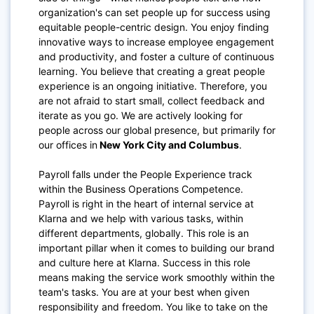
organization's can set people up for success using
equitable people-centric design. You enjoy finding
innovative ways to increase employee engagement
and productivity, and foster a culture of continuous
learning. You believe that creating a great people
experience is an ongoing initiative. Therefore, you
are not afraid to start small, collect feedback and
iterate as you go. We are actively looking for
people across our global presence, but primarily for
our offices in
New York City and Columbus
.
Payroll falls under the People Experience track
within the Business Operations Competence.
Payroll is right in the heart of internal service at
Klarna and we help with various tasks, within
different departments, globally. This role is an
important pillar when it comes to building our brand
and culture here at Klarna. Success in this role
means making the service work smoothly within the
team's tasks. You are at your best when given
responsibility and freedom. You like to take on the