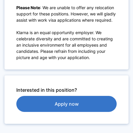
Please Note
: We are unable to offer any relocation
support for these positions. However, we will gladly
assist with work visa applications where required.
Klarna is an equal opportunity employer. We
celebrate diversity and are committed to creating
an inclusive environment for all employees and
candidates. Please refrain from including your
picture and age with your application.
Interested in this position?
Apply now