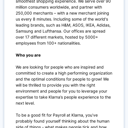
smoothest shopping experience. We serve over 90
million consumers worldwide, and partner with
250,000 merchants – with a new merchant joining
us every 8 minutes. Including some of the world's
leading brands, such as H&M, ASOS, IKEA, Adidas,
Samsung and Lufthansa. Our offices are spread
over 17 different markets, hosted by 5000+
employees from 100+ nationalities.
Who you are
We are looking for people who are inspired and
committed to create a high performing organization
and the optimal conditions for people to grow! We
will be thrilled to provide you with the right
environment and people for you to leverage your
expertise to take Klarna’s people experience to the
next level.
To be a good fit for Payroll at Klarna, you’ve
probably found yourself thinking about the human
side of things - what makes people tick and how