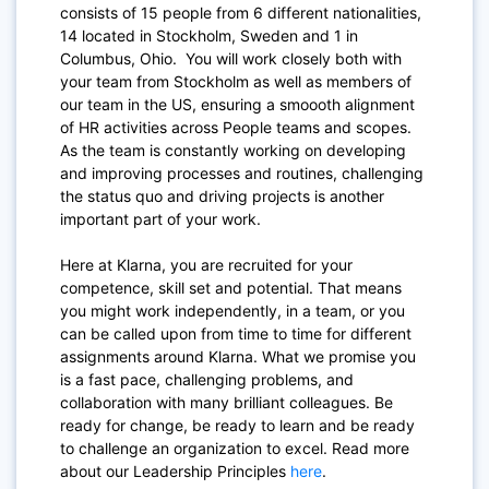
consists of 15 people from 6 different nationalities,
14 located in Stockholm, Sweden and 1 in
Columbus, Ohio. You will work closely both with
your team from Stockholm as well as members of
our team in the US, ensuring a smoooth alignment
of HR activities across People teams and scopes.
As the team is constantly working on developing
and improving processes and routines, challenging
the status quo and driving projects is another
important part of your work.
Here at Klarna, you are recruited for your
competence, skill set and potential. That means
you might work independently, in a team, or you
can be called upon from time to time for different
assignments around Klarna. What we promise you
is a fast pace, challenging problems, and
collaboration with many brilliant colleagues. Be
ready for change, be ready to learn and be ready
to challenge an organization to excel. Read more
about our Leadership Principles
here
.