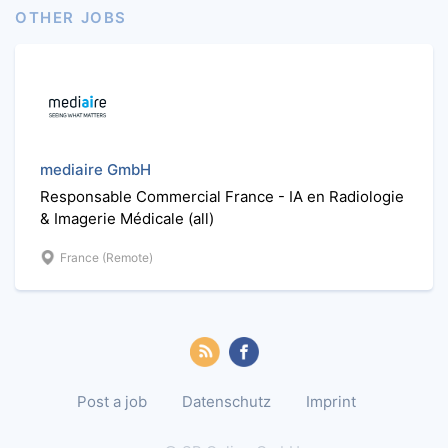
OTHER JOBS
mediaire GmbH
Responsable Commercial France - IA en Radiologie
& Imagerie Médicale (all)
France (Remote)
Post a job
Datenschutz
Imprint