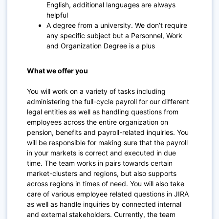
English, additional languages are always
helpful
A degree from a university. We don’t require
any specific subject but a Personnel, Work
and Organization Degree is a plus
What we offer you
You will work on a variety of tasks including
administering the full-cycle payroll for our different
legal entities as well as handling questions from
employees across the entire organization on
pension, benefits and payroll-related inquiries. You
will be responsible for making sure that the payroll
in your markets is correct and executed in due
time. The team works in pairs towards certain
market-clusters and regions, but also supports
across regions in times of need. You will also take
care of various employee related questions in JIRA
as well as handle inquiries by connected internal
and external stakeholders. Currently, the team