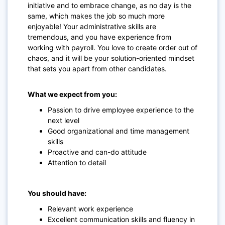
initiative and to embrace change, as no day is the
same, which makes the job so much more
enjoyable! Your administrative skills are
tremendous, and you have experience from
working with payroll. You love to create order out of
chaos, and it will be your solution-oriented mindset
that sets you apart from other candidates.
What we expect from you:
Passion to drive employee experience to the
next level
Good organizational and time management
skills
Proactive and can-do attitude
Attention to detail
You should have:
Relevant work experience
Excellent communication skills and fluency in