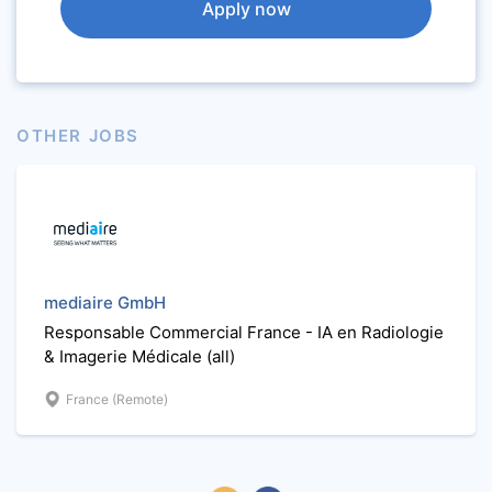
Apply now
OTHER JOBS
mediaire GmbH
Responsable Commercial France - IA en Radiologie
& Imagerie Médicale (all)
France (Remote)