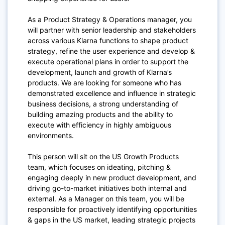
As a Product Strategy & Operations manager, you
will partner with senior leadership and stakeholders
across various Klarna functions to shape product
strategy, refine the user experience and develop &
execute operational plans in order to support the
development, launch and growth of Klarna’s
products. We are looking for someone who has
demonstrated excellence and influence in strategic
business decisions, a strong understanding of
building amazing products and the ability to
execute with efficiency in highly ambiguous
environments.
This person will sit on the US Growth Products
team, which focuses on ideating, pitching &
engaging deeply in new product development, and
driving go-to-market initiatives both internal and
external. As a Manager on this team, you will be
responsible for proactively identifying opportunities
& gaps in the US market, leading strategic projects