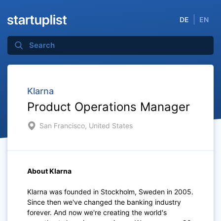
DE
EN
Klarna
Product Operations Manager
San Francisco, United States
About Klarna
Klarna was founded in Stockholm, Sweden in 2005.
Since then we've changed the banking industry
forever. And now we're creating the world's