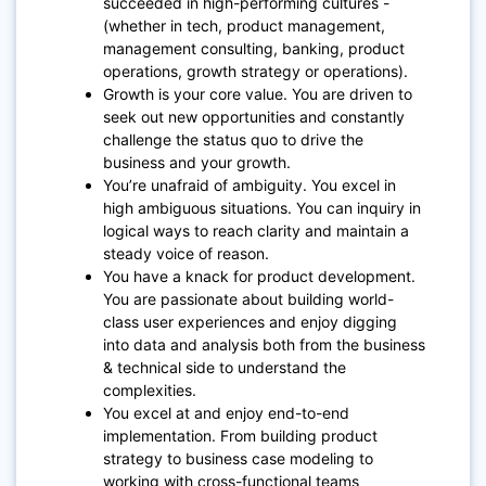
succeeded in high-performing cultures -
(whether in tech, product management,
management consulting, banking, product
operations, growth strategy or operations).
Growth is your core value. You are driven to
seek out new opportunities and constantly
challenge the status quo to drive the
business and your growth.
You’re unafraid of ambiguity. You excel in
high ambiguous situations. You can inquiry in
logical ways to reach clarity and maintain a
steady voice of reason.
You have a knack for product development.
You are passionate about building world-
class user experiences and enjoy digging
into data and analysis both from the business
& technical side to understand the
complexities.
You excel at and enjoy end-to-end
implementation. From building product
strategy to business case modeling to
working with cross-functional teams