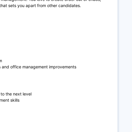
 that sets you apart from other candidates.
am
ses and office management improvements
to the next level
ent skills