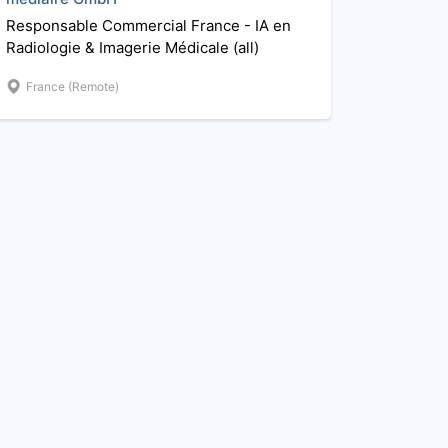
Responsable Commercial France - IA en
Radiologie & Imagerie Médicale (all)
France (Remote)