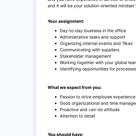
and it will be your solution-oriented mindset
Your assignment:
Day-to-day business in the office
Administrative tasks and support
Organizing internal events and ‘fikas’
Communicating with suppliers
Stakeholder management
Working together with your global te
Identifying opportunities for proces
What we expect from you:
Passion to drive employee experience 
Good organizational and time managem
Proactive and can-do attitude
Attention to detail
You should have: