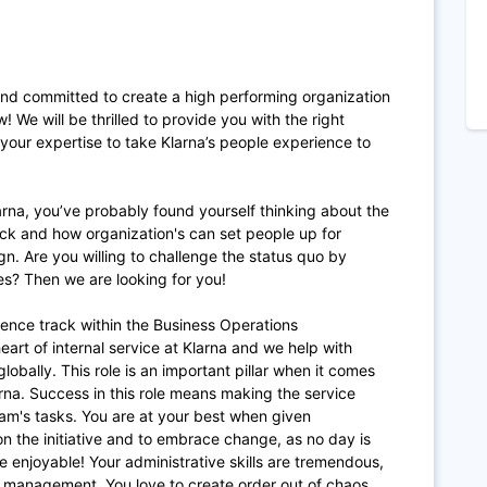
and committed to create a high performing organization
! We will be thrilled to provide you with the right
your expertise to take Klarna’s people experience to
arna, you’ve probably found yourself thinking about the
ck and how organization's can set people up for
n. Are you willing to challenge the status quo by
ues? Then we are looking for you!
ience track within the Business Operations
eart of internal service at Klarna and we help with
lobally. This role is an important pillar when it comes
arna. Success in this role means making the service
eam's tasks. You are at your best when given
on the initiative and to embrace change, as no day is
enjoyable! Your administrative skills are tremendous,
e management. You love to create order out of chaos,