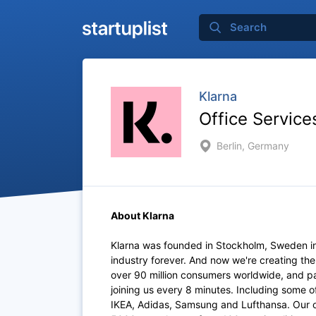
Klarna
Office Service
Berlin, Germany
About Klarna
Klarna was founded in Stockholm, Sweden i
industry forever. And now we're creating th
over 90 million consumers worldwide, and p
joining us every 8 minutes. Including some 
IKEA, Adidas, Samsung and Lufthansa. Our of