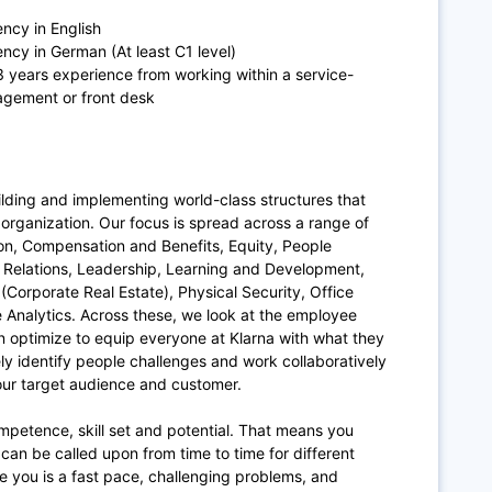
ency in English
ency in German (At least C1 level)
 3 years experience from working within a service-
nagement or front desk
ilding and implementing world-class structures that
organization. Our focus is spread across a range of
ion, Compensation and Benefits, Equity, People
Relations, Leadership, Learning and Development,
Corporate Real Estate), Physical Security, Office
 Analytics. Across these, we look at the employee
an optimize to equip everyone at Klarna with what they
ly identify people challenges and work collaboratively
 our target audience and customer.
ompetence, skill set and potential. That means you
can be called upon from time to time for different
 you is a fast pace, challenging problems, and