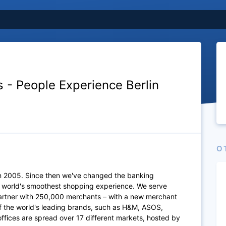
s - People Experience Berlin
O
n 2005. Since then we've changed the banking
e world's smoothest shopping experience. We serve
artner with 250,000 merchants – with a new merchant
of the world's leading brands, such as H&M, ASOS,
fices are spread over 17 different markets, hosted by