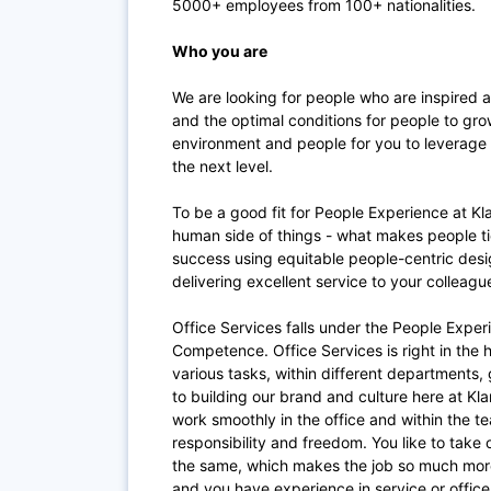
5000+ employees from 100+ nationalities.
Who you are
We are looking for people who are inspired 
and the optimal conditions for people to grow
environment and people for you to leverage 
the next level.
To be a good fit for People Experience at Kl
human side of things - what makes people ti
success using equitable people-centric desig
delivering excellent service to your colleag
Office Services falls under the People Exper
Competence. Office Services is right in the h
various tasks, within different departments, g
to building our brand and culture here at Kl
work smoothly in the office and within the t
responsibility and freedom. You like to take 
the same, which makes the job so much more 
and you have experience in service or offic