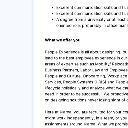
Excellent communication skills and flu
Excellent communication skills and flu
A degree from a university or at least
oriented role, preferably in office ma
What we offer you
People Experience is all about designing, bu
lead to the best employee experience in our 
areas of expertise such as Mobility/ Relocat
Business Partners, Labor Law and Employee 
People and Culture, Onboarding, Workplace (
Services, People Systems (HRIS) and People
lifecycle holistically and analyze what we c
need in order to be successful. We proactive
on designing solutions never losing sight of
Here at Klarna, you are recruited for your c
might work independently, in a team, or you 
assignments around Klarna. What we promise