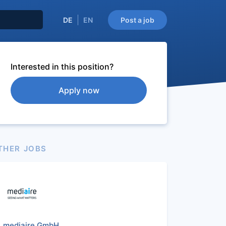
DE
EN
Post a job
Interested in this position?
Apply now
THER JOBS
mediaire GmbH