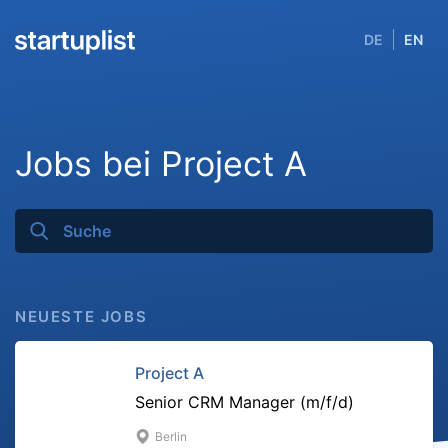
DE
EN
Jobs bei Project A
NEUESTE JOBS
Project A
Senior CRM Manager (m/f/d)
Berlin