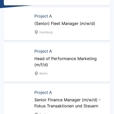
Project A
(Senior) Fleet Manager (m/w/d)
Hamburg
Project A
Head of Performance Marketing
(m/f/d)
Berlin
Project A
Senior Finance Manager (m/w/d) -
Fokus Transaktionen und Steuern