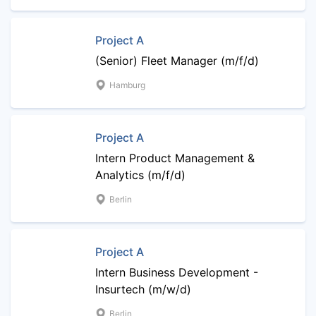
Project A
(Senior) Fleet Manager (m/f/d)
Hamburg
Project A
Intern Product Management &
Analytics (m/f/d)
Berlin
Project A
Intern Business Development -
Insurtech (m/w/d)
Berlin