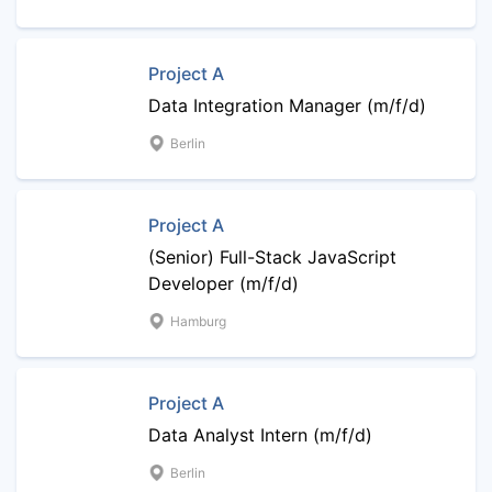
Project A
Data Integration Manager (m/f/d)
Berlin
Project A
(Senior) Full-Stack JavaScript
Developer (m/f/d)
Hamburg
Project A
Data Analyst Intern (m/f/d)
Berlin