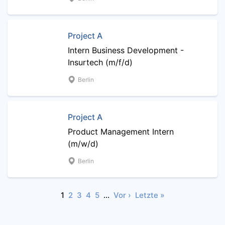
Project A
Intern Business Development -
Insurtech (m/f/d)
Berlin
Project A
Product Management Intern
(m/w/d)
Berlin
1
2
3
4
5
…
Vor ›
Letzte »