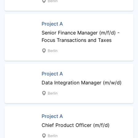
Berlin
Project A
Senior Finance Manager (m/f/d) -
Focus Transactions and Taxes
Berlin
Project A
Data Integration Manager (m/w/d)
Berlin
Project A
Chief Product Officer (m/f/d)
Berlin