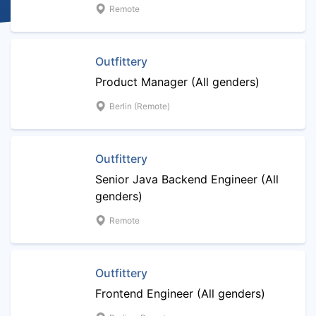
Remote
Outfittery
Product Manager (All genders)
Berlin (Remote)
Outfittery
Senior Java Backend Engineer (All
genders)
Remote
Outfittery
Frontend Engineer (All genders)