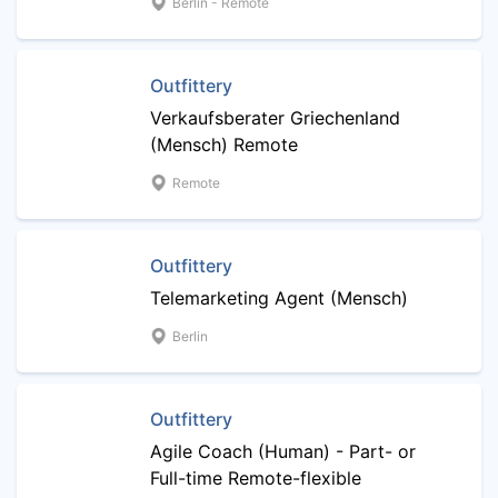
Berlin - Remote
Outfittery
Verkaufsberater Griechenland
(Mensch) Remote
Remote
Outfittery
Telemarketing Agent (Mensch)
Berlin
Outfittery
Agile Coach (Human) - Part- or
Full-time Remote-flexible