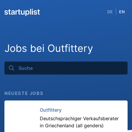
DE
EN
Jobs bei Outfittery
NEUESTE JOBS
Outfittery
Deutschsprachiger Verkaufsberater
in Griechenland (all genders)