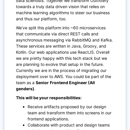
data scientists. Together we transform Outfittery
towards a truly data driven vision that relies on
machine learning algorithms to steer our business
and thus our platform, too.
We’ve split this platform into ~60 microservices
that communicate via direct REST calls and
asynchronous messaging via RabbitMQ and Kafka.
These services are written in Java, Groovy, and
Kotlin. Our web applications use ReactJS. Overall
we are pretty happy with this tech stack but we
are planning to evolve that setup in the future.
Currently we are in the process of migrating our
deployment over to AWS. You could be part of the
team as a
Senior
Frontend Engineer (All
genders)
.
This will be your responsibilities:
Receive artifacts proposed by our design
team and transform them into screens in our
frontend applications.
Collaborate with product and design teams