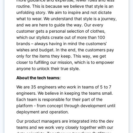
routine. This is because we believe that style is an
unfolding story. We aim to inspire and not dictate
what to wear. We understand that style is a journey,
and we are here to guide the way. Our every
customer gets a personal selection of clothes,
which our stylists create out of more than 100
brands – always having in mind the customers’
wishes and budget. In the end, the customers pay
only for the items they keep. This way, we get
closer to fulfilling our mission, which is to empower
anyone to unlock their true style.
About the tech teams:
We are 35 engineers who work in teams of 5 to 7
engineers. We believe in keeping the teams small.
Each team is responsible for their part of the
platform - from concept through development until
deployment and operation.
Our product managers are integrated into the dev
teams and we work very closely together with our