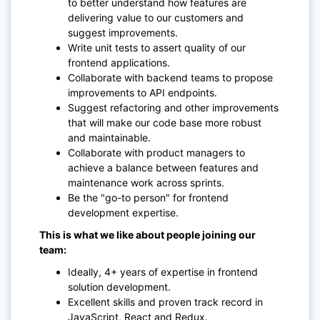
to better understand how features are
delivering value to our customers and
suggest improvements.
Write unit tests to assert quality of our
frontend applications.
Collaborate with backend teams to propose
improvements to API endpoints.
Suggest refactoring and other improvements
that will make our code base more robust
and maintainable.
Collaborate with product managers to
achieve a balance between features and
maintenance work across sprints.
Be the "go-to person" for frontend
development expertise.
This is what we like about people joining our
team:
Ideally, 4+ years of expertise in frontend
solution development.
Excellent skills and proven track record in
JavaScript, React and Redux.