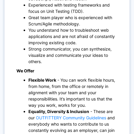
Experienced with testing frameworks and
focus on Unit Testing (TDD).
Great team player who is experienced with
Scrum/Agile methodology.
You understand how to troubleshoot web
applications and are not afraid of constantly
improving existing code.
Strong communicator, you can synthesize,
visualize and communicate your ideas to
others.
We Offer
Flexible Work
- You can work flexible hours,
from home, from the office or remotely in
alignment with your team and your
responsibilities. It’s important to us that the
way you work, works for you.
Equality, Diversity & Inclusion
- These are
our
OUTFITTERY Community Guidelines
and
everybody who wants to contribute to us
constantly evolving as an employer, can join