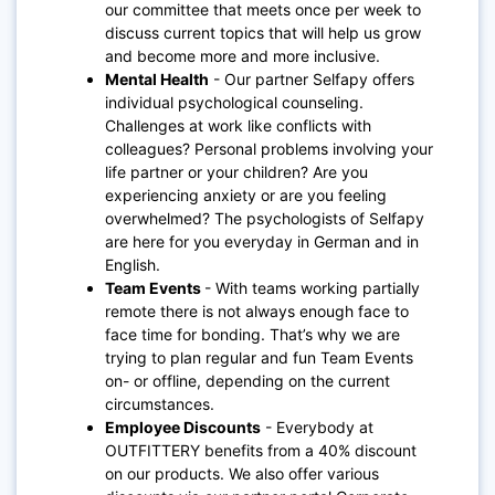
our committee that meets once per week to
discuss current topics that will help us grow
and become more and more inclusive.
Mental Health
- Our partner Selfapy offers
individual psychological counseling.
Challenges at work like conflicts with
colleagues? Personal problems involving your
life partner or your children? Are you
experiencing anxiety or are you feeling
overwhelmed? The psychologists of Selfapy
are here for you everyday in German and in
English.
Team Events
- With teams working partially
remote there is not always enough face to
face time for bonding. That’s why we are
trying to plan regular and fun Team Events
on- or offline, depending on the current
circumstances.
Employee Discounts
- Everybody at
OUTFITTERY benefits from a 40% discount
on our products. We also offer various