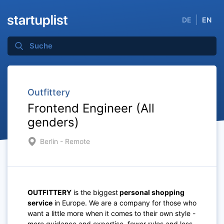
DE
EN
Outfittery
Frontend Engineer (All
genders)
Berlin - Remote
OUTFITTERY
is the biggest
personal shopping
service
in Europe. We are a company for those who
want a little more when it comes to their own style -
more guidance and expertise, fewer rules and less