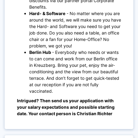
discounts via our partner portal Corporate
Benefits.
Hard- & Software
- No matter where you are
around the world, we will make sure you have
the Hard- and Software you need to get your
job done. Do you also need a table, an office
chair or a fan for your Home-Office? No
problem, we got you!
Berlin Hub
- Everybody who needs or wants
to can come and work from our Berlin office
in Kreuzberg. Bring your pet, enjoy the air-
conditioning and the view from our beautiful
terrace. And don’t forget to get quick-tested
at our reception if you are not fully
vaccinated.
Intrigued? Then send us your application with
your salary expectations and possible starting
date. Your contact person is Christian Richter