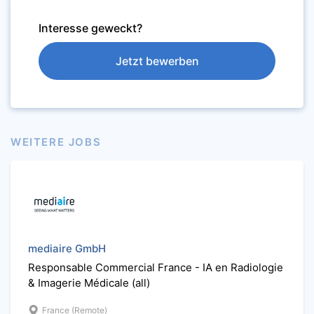
Interesse geweckt?
Jetzt bewerben
WEITERE JOBS
mediaire GmbH
Responsable Commercial France - IA en Radiologie
& Imagerie Médicale (all)
France (Remote)