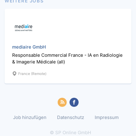
WEITERE JOBS
mediaire GmbH
Responsable Commercial France - IA en Radiologie
& Imagerie Médicale (all)
France (Remote)
Job hinzufügen
Datenschutz
Impressum
© SP Online GmbH