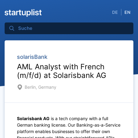
DE
EN
solarisBank
AML Analyst with French
(m/f/d) at Solarisbank AG
Berlin, Germany
Solarisbank AG
is a tech company with a full
German banking license. Our Banking-as-a-Service
platform enables businesses to offer their own
financial products. With our straightforward APIs,