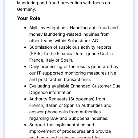
laundering and fraud prevention with focus on
Germany.
Your Role
AML Investigations. Handling anti-fraud and
money laundering-related inquiries from
other teams within Solarisbank AG.
Submission of suspicious activity reports
(SARs) to the Financial Intelligence Unit in
France, Italy or Spain.
Daily processing of the results generated by
our IT-supported monitoring measures (live
and post factum transactions).
Evaluating available Enhanced Customer Due
Diligence information.
Authority Requests (Subpoenas) from
French, Italian or Spanish Authorities and
answer phone calls from Authorities
regarding SAR and Subpoena inquiries.
Support the implementation and
improvement of procedures and provide
guidance and technical support for