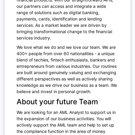
our partners can access and integrate a wide
range of solutions such as digital banking,
payments, cards, identification and lending
services. As a market leader we are driven by
bringing transformational change to the financial
services industry.
We love what we do and we love our team. We are
400+ people from over 60 nationalities - a unique
blend of techies, fintech enthusiasts, bankers and
entrepreneurs from various industries. Our routines
are built around genuinely valuing and exchanging
different perspectives as well as actively sharing
knowledge as we drive our business as a team. We
believe and invest in personal growth.
About your future Team
We are looking for an AML Analyst to support us in
the expansion of our business activities. You will
actively support the AML team and help to set up
the compliance function in the area of money