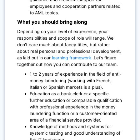
employees and cooperation partners related
to AML topics.
What you should bring along
Depending on your level of experience, your
responsibilities and scope of role will range. We
don’t care much about fancy titles, but rather
about real personal and professional development,
as laid out in our
learning framework.
Let’s figure
together out how you can contribute to our team.
1 to 2 years of experience in the field of anti-
money laundering (working with French,
Italian or Spanish markets is a plus).
Education as a bank clerk or a specific
further education or comparable qualification
with professional experience in the money
laundering function or a customer-oriented
area of a financial service provider.
Knowledge of methods and systems for
systemic testing and good understanding of
the IT landscape.