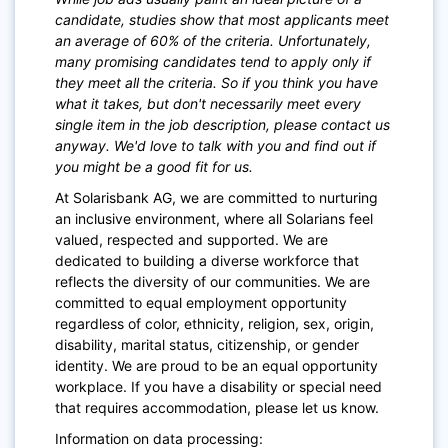
candidate, studies show that most applicants meet
an average of 60% of the criteria. Unfortunately,
many promising candidates tend to apply only if
they meet all the criteria. So if you think you have
what it takes, but don't necessarily meet every
single item in the job description, please contact us
anyway. We'd love to talk with you and find out if
you might be a good fit for us.
At Solarisbank AG, we are committed to nurturing
an inclusive environment, where all Solarians feel
valued, respected and supported. We are
dedicated to building a diverse workforce that
reflects the diversity of our communities. We are
committed to equal employment opportunity
regardless of color, ethnicity, religion, sex, origin,
disability, marital status, citizenship, or gender
identity. We are proud to be an equal opportunity
workplace. If you have a disability or special need
that requires accommodation, please let us know.
Information on data processing: