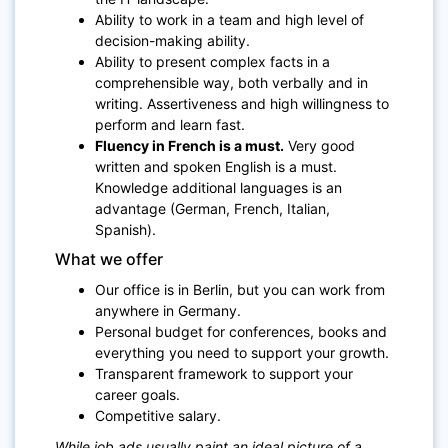
Ability to work in a team and high level of
decision-making ability.
Ability to present complex facts in a
comprehensible way, both verbally and in
writing. Assertiveness and high willingness to
perform and learn fast.
Fluency in French is a must.
Very good
written and spoken English is a must.
Knowledge additional languages is an
advantage (German, French, Italian,
Spanish).
What we offer
Our office is in Berlin, but you can work from
anywhere in Germany.
Personal budget for conferences, books and
everything you need to support your growth.
Transparent framework to support your
career goals.
Competitive salary.
While job ads usually paint an ideal picture of a