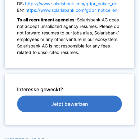
DE:
https://www.solarisbank.com/gdpr_notice_de
EN:
https://www.solarisbank.com/gdpr_notice_en
To all recruitment agencies:
Solarisbank AG does
not accept unsolicited agency resumes. Please do
not forward resumes to our jobs alias, Solarisbank’
employees or any other venture in our ecosystem.
Solarisbank AG is not responsible for any fees
related to unsolicited resumes.
Interesse geweckt?
Jetzt bewerben