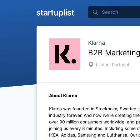
Klarna
B2B Marketing
Lisbon, Portugal
About Klarna
Klarna was founded in Stockholm, Sweden i
industry forever. And now we're creating th
over 90 million consumers worldwide, and p
joining us every 8 minutes. Including some 
IKEA, Adidas, Samsung and Lufthansa. Our of