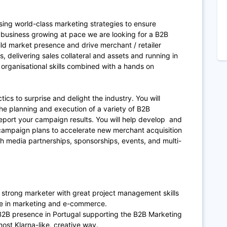
ing world-class marketing strategies to ensure
 business growing at pace we are looking for a B2B
ld market presence and drive merchant / retailer
 delivering sales collateral and assets and running in
 organisational skills combined with a hands on
ics to surprise and delight the industry. You will
e planning and execution of a variety of B2B
eport your campaign results. You will help develop and
ampaign plans to accelerate new merchant acquisition
h media partnerships, sponsorships, events, and multi-
 strong marketer with great project management skills
ce in marketing and e-commerce.
’s B2B presence in Portugal supporting the B2B Marketing
st Klarna-like, creative way.