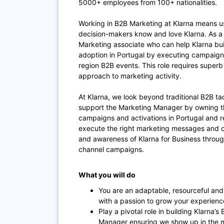
5000+ employees from 100+ nationalities.
Working in B2B Marketing at Klarna means us
decision-makers know and love Klarna. As a
Marketing associate who can help Klarna bui
adoption in Portugal by executing campaigns,
region B2B events. This role requires superb
approach to marketing activity.
At Klarna, we look beyond traditional B2B tact
support the Marketing Manager by owning th
campaigns and activations in Portugal and r
execute the right marketing messages and c
and awareness of Klarna for Business throug
channel campaigns.
What you will do
You are an adaptable, resourceful and
with a passion to grow your experien
Play a pivotal role in building Klarna
Manager ensuring we show up in the mo