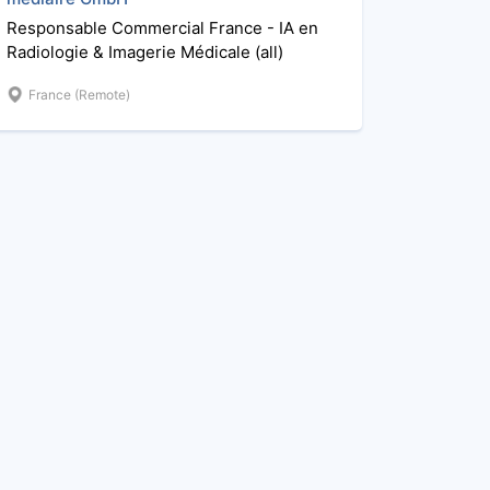
Responsable Commercial France - IA en
Radiologie & Imagerie Médicale (all)
France (Remote)