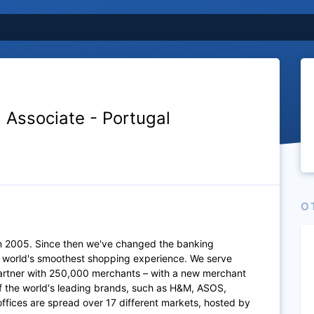
 Associate - Portugal
O
n 2005. Since then we've changed the banking
e world's smoothest shopping experience. We serve
artner with 250,000 merchants – with a new merchant
of the world's leading brands, such as H&M, ASOS,
fices are spread over 17 different markets, hosted by