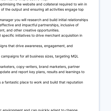
ptimising the website and collateral required to win in
 of the output and ensuring all activities engage top
nager you will research and build initial relationships
effective and impactful partnerships, inclusive of
nt, and other creative opportunities.
specific initiatives to drive merchant acquisition in
igns that drive awareness, engagement, and
 campaigns for all business sizes, targeting MQL
marketers, copy-writers, brand marketers, partner
pdate and report key plans, results and learnings to
s a fantastic place to work and build that reputation
ic environment and can quickly adapt to change.