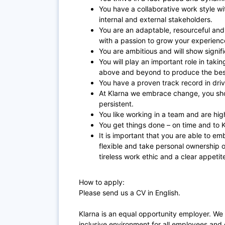
You have a collaborative work style w
internal and external stakeholders.
You are an adaptable, resourceful and
with a passion to grow your experien
You are ambitious and will show signif
You will play an important role in taki
above and beyond to produce the best
You have a proven track record in driv
At Klarna we embrace change, you sho
persistent.
You like working in a team and are hig
You get things done – on time and to K
It is important that you are able to em
flexible and take personal ownership o
tireless work ethic and a clear appetit
How to apply:
Please send us a CV in English.
Klarna is an equal opportunity employer. We
inclusive environment for all employees and 