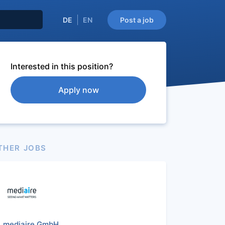
DE
EN
Post a job
Interested in this position?
Apply now
THER JOBS
mediaire GmbH