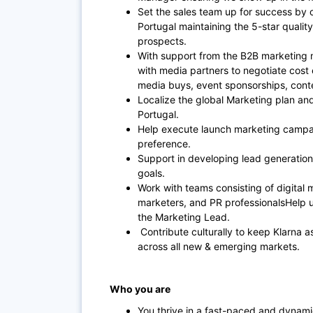
Set the sales team up for success by o
Portugal maintaining the 5-star quality
prospects.
With support from the B2B marketing ma
with media partners to negotiate cost 
media buys, event sponsorships, conte
Localize the global Marketing plan and 
Portugal.
Help execute launch marketing campa
preference.
Support in developing lead generation
goals.
Work with teams consisting of digital 
marketers, and PR professionalsHelp u
the Marketing Lead.
Contribute culturally to keep Klarna a
across all new & emerging markets.
Who you are
You thrive in a fast-paced and dynam