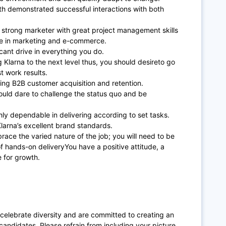
ith demonstrated successful interactions with both
 strong marketer with great project management skills
ce in marketing and e-commerce.
icant drive in everything you do.
ng Klarna to the next level thus, you should desireto go
 work results.
ing B2B customer acquisition and retention.
uld dare to challenge the status quo and be
hly dependable in delivering according to set tasks.
larna’s excellent brand standards.
brace the varied nature of the job; you will need to be
f hands-on deliveryYou have a positive attitude, a
e for growth.
 celebrate diversity and are committed to creating an
candidates. Please refrain from including your picture