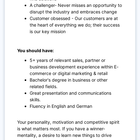
A challenger- Never misses an opportunity to
disrupt the industry and embraces change
Customer obsessed - Our customers are at
the heart of everything we do; their success
is our key mission
You should have:
5+ years of relevant sales, partner or
business development experience within E-
commerce or digital marketing & retail
Bachelor's degree in business or other
related fields.
Great presentation and communications
skills.
Fluency in English and German
Your personality, motivation and competitive spirit
is what matters most. If you have a winner-
mentality, a desire to learn new things to drive