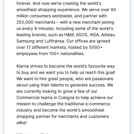
forever. And now we're creating the world's
smoothest shopping experience. We serve over 90
million consumers worldwide, and partner with
250,000 merchants – with a new merchant joining
us every 8 minutes. Including some of the world's
leading brands, such as H&M, ASOS, IKEA, Adidas,
Samsung and Lufthansa. Our offices are spread
over 17 different markets, hosted by 5000+
employees from 100+ nationalities.
Klarna strives to become the world’s favourite way
to buy and we want you to help us reach this goal!
We want to hire great people, who are passionate
about using their talents to generate success. We
are currently looking to grow a few of our
Commercial teams in Cologne to help achieve our
mission to challenge the traditional e-commerce
industry and become the world's smooothest
shopping partner for merchants and customers
alike!