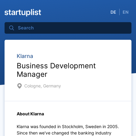
DE
EN
Klarna
Business Development
Manager
Cologne, Germany
About Klarna
Klarna was founded in Stockholm, Sweden in 2005.
Since then we've changed the banking industry