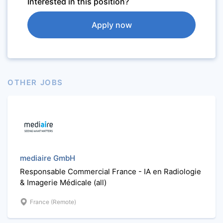
Interested in this position?
Apply now
OTHER JOBS
mediaire GmbH
Responsable Commercial France - IA en Radiologie
& Imagerie Médicale (all)
France (Remote)