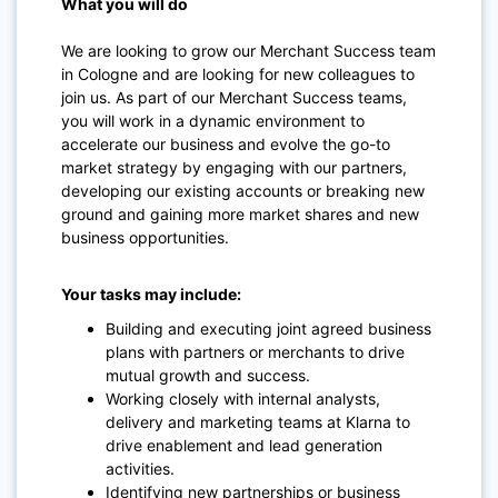
What you will do
We are looking to grow our Merchant Success team
in Cologne and are looking for new colleagues to
join us. As part of our Merchant Success teams,
you will work in a dynamic environment to
accelerate our business and evolve the go-to
market strategy by engaging with our partners,
developing our existing accounts or breaking new
ground and gaining more market shares and new
business opportunities.
Your tasks may include:
Building and executing joint agreed business
plans with partners or merchants to drive
mutual growth and success.
Working closely with internal analysts,
delivery and marketing teams at Klarna to
drive enablement and lead generation
activities.
Identifying new partnerships or business