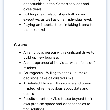
opportunities, pitch Klarna’s services and
close deals
Building great relationships both on an
executive, as well as on an individual level.
Playing an important role in taking Klarna to
the next level
You are:
An ambitious person with significant drive to
build up new business
An entrepreneurial individual with a “can-do”
mindset
Courageous - Willing to speak up, make
decisions, take calculated risks
A Detailed Thinker - Passionate and open-
minded while meticulous about data and
details
Results-oriented - Able to see beyond their
own problem space and dependencies to
find solutions