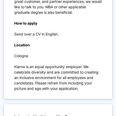
great customer, and partner experiences, we would
like to talk to you. MBA or other applicable
graduate degree is also beneficial.
How to apply
Send over a CV in English.
Location
Cologne
Klarna is an equal opportunity employer. We
celebrate diversity and are committed to creating
an inclusive environment for all employees and
candidates. Please refrain from including your
picture and age with your application.