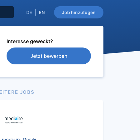
DE
EN
Job hinzufügen
Interesse geweckt?
Jetzt bewerben
EITERE JOBS
mediaire GmbH