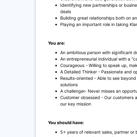
Identifying new partnerships or busine
deals
Building great relationships both on an
Playing an important role in taking Kla
You are:
An ambitious person with significant d
An entrepreneurial individual with a “
Courageous - Willing to speak up, mak
A Detailed Thinker - Passionate and o
Results-oriented - Able to see beyon
solutions
A challenger- Never misses an opport
Customer obsessed - Our customers are
our key mission
You should have:
5+ years of relevant sales, partner 