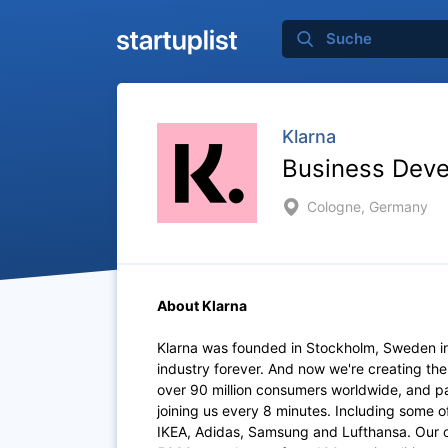
Klarna
Business Dev
Cologne, Germany
About Klarna
Klarna was founded in Stockholm, Sweden i
industry forever. And now we're creating th
over 90 million consumers worldwide, and p
joining us every 8 minutes. Including some 
IKEA, Adidas, Samsung and Lufthansa. Our of