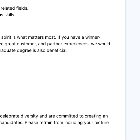
related fields.
 skills.
spirit is what matters most. If you have a winner-
rive great customer, and partner experiences, we would
graduate degree is also beneficial.
 celebrate diversity and are committed to creating an
candidates. Please refrain from including your picture