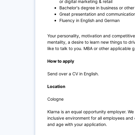
or digital marketing & retail
Bachelor's degree in business or other 
Great presentation and communications
Fluency in English and German
Your personality, motivation and competitive 
mentality, a desire to learn new things to d
like to talk to you. MBA or other applicable 
How to apply
Send over a CV in English.
Location
Cologne
Klarna is an equal opportunity employer. We
inclusive environment for all employees and 
and age with your application.