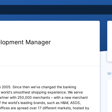
elopment Manager
W
n 2005. Since then we've changed the banking
e world's smoothest shopping experience. We serve
artner with 250,000 merchants – with a new merchant
of the world's leading brands, such as H&M, ASOS,
fices are spread over 17 different markets, hosted by