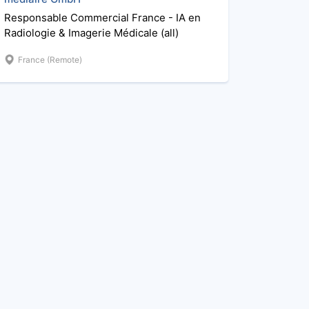
Responsable Commercial France - IA en
Radiologie & Imagerie Médicale (all)
France (Remote)