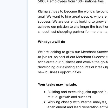
5000+ employees from 100+ nationalities.
Klarna strives to become the world’s favouri
goal! We want to hire great people, who are 
success. We are currently looking to grow a
achieve our mission to challenge the tradit
smooothest shopping partner for merchants 
What you will do
We are looking to grow our Merchant Succes
to join us. As part of our Merchant Success 
accelerate our business and evolve the go-t
developing our existing accounts or breaki
new business opportunities.
Your tasks may include:
Building and executing joint agreed bu
mutual growth and success.
Working closely with internal analysts
enablement and lead generation activi