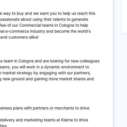
te way to buy and we want you to help us reach this
passionate about using their talents to generate
 few of our Commercial teams in Cologne to help
ional e-commerce industry and become the world's
and customers alike!
s team in Cologne and are looking for new colleagues
teams, you will work in a dynamic environment to
o market strategy by engaging with our partners,
ng new ground and gaining more market shares and
siness plans with partners or merchants to drive
, delivery and marketing teams at Klarna to drive
ties.