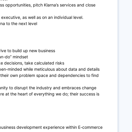
ss opportunities, pitch Klarna’s services and close
 executive, as well as on an individual level.
rna to the next level
rive to build up new business
can-do” mindset
e decisions, take calculated risks
pen-minded while meticulous about data and details
d their own problem space and dependencies to find
unity to disrupt the industry and embraces change
 at the heart of everything we do; their success is
or business development experience within E-commerce