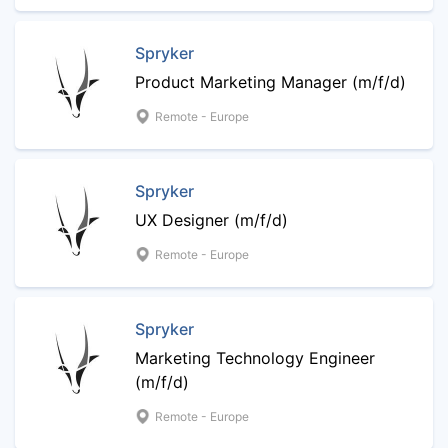
Spryker
Product Marketing Manager (m/f/d)
Remote - Europe
Spryker
UX Designer (m/f/d)
Remote - Europe
Spryker
Marketing Technology Engineer
(m/f/d)
Remote - Europe