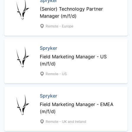
Spryker
(Senior) Technology Partner
Manager (m/f/d)
Remote - Europe
Spryker
Field Marketing Manager - US
(m/f/d)
Remote - US
Spryker
Field Marketing Manager - EMEA
(m/f/d)
Remote - UK and Ireland