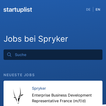
DE
EN
Jobs bei Spryker
NEUESTE JOBS
Spryker
Enterprise Business Development
Representative France (m/f/d)