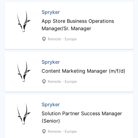
Spryker
App Store Business Operations
Manager/Sr. Manager
Remote - Europe
Spryker
Content Marketing Manager (m/f/d)
Remote - Europe
Spryker
Solution Partner Success Manager
(Senior)
Remote - Europe