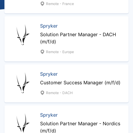
Remote - France
Spryker
Solution Partner Manager - DACH
(m/f/d)
Remote - Europe
Spryker
Customer Success Manager (m/f/d)
Remote - DACH
Spryker
Solution Partner Manager - Nordics
(m/f/d)