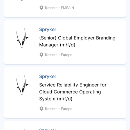
Remote - EMEA N
Spryker
(Senior) Global Employer Branding
Manager (m/f/d)
Remote - Europe
Spryker
Service Reliability Engineer for
Cloud Commerce Operating
System (m/f/d)
Remote - Europe