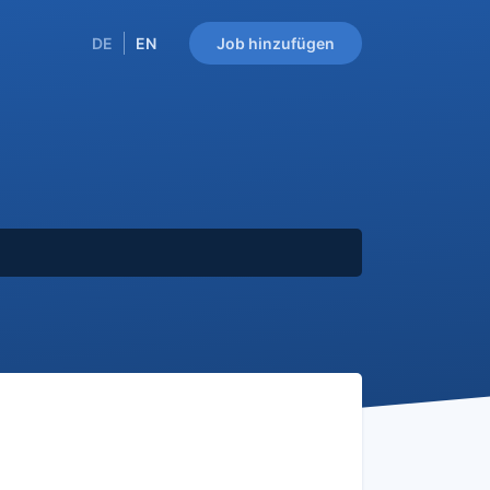
DE
EN
Job hinzufügen