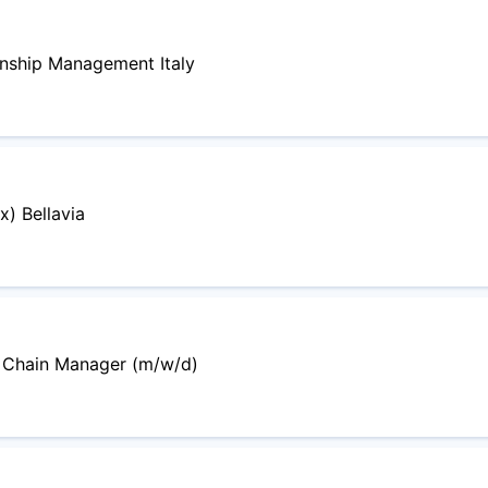
onship Management Italy
) Bellavia
y Chain Manager (m/w/d)