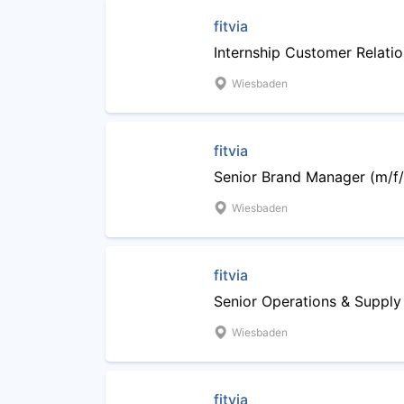
fitvia
Internship Customer Relati
Wiesbaden
fitvia
Senior Brand Manager (m/f/x
Wiesbaden
fitvia
Senior Operations & Suppl
Wiesbaden
fitvia