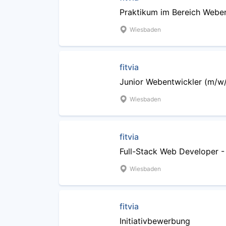
Praktikum im Bereich Webe
Wiesbaden
fitvia
Junior Webentwickler (m/w
Wiesbaden
fitvia
Full-Stack Web Developer -
Wiesbaden
fitvia
Initiativbewerbung