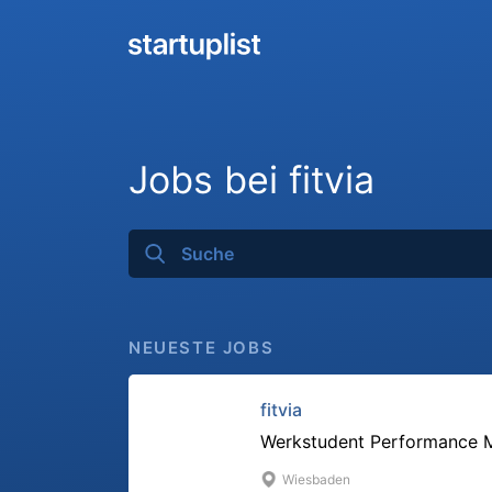
Jobs bei fitvia
NEUESTE JOBS
fitvia
Werkstudent Performance M
Wiesbaden