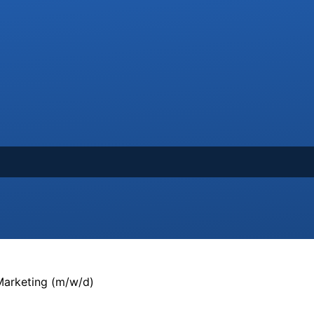
arketing (m/w/d)