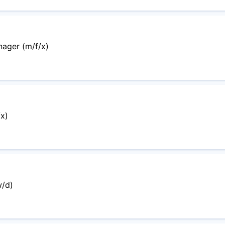
ager (m/f/x)
x)
w/d)