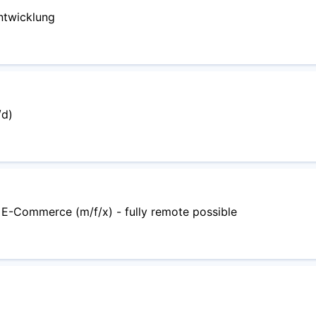
ntwicklung
/d)
 E-Commerce (m/f/x) - fully remote possible