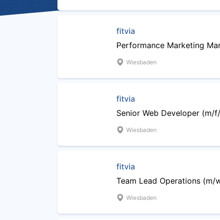
fitvia
Performance Marketing Man
Wiesbaden
fitvia
Senior Web Developer (m/f/
Wiesbaden
fitvia
Team Lead Operations (m/
Wiesbaden