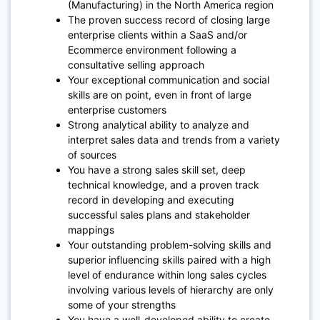
(Manufacturing) in the North America region
The proven success record of closing large
enterprise clients within a SaaS and/or
Ecommerce environment following a
consultative selling approach
Your exceptional communication and social
skills are on point, even in front of large
enterprise customers
Strong analytical ability to analyze and
interpret sales data and trends from a variety
of sources
You have a strong sales skill set, deep
technical knowledge, and a proven track
record in developing and executing
successful sales plans and stakeholder
mappings
Your outstanding problem-solving skills and
superior influencing skills paired with a high
level of endurance within long sales cycles
involving various levels of hierarchy are only
some of your strengths
You have a well-developed ability to create