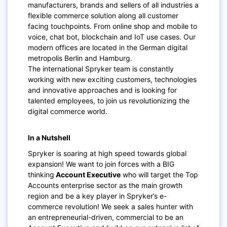
manufacturers, brands and sellers of all industries a
flexible commerce solution along all customer
facing touchpoints. From online shop and mobile to
voice, chat bot, blockchain and IoT use cases. Our
modern offices are located in the German digital
metropolis Berlin and Hamburg.
The international Spryker team is constantly
working with new exciting customers, technologies
and innovative approaches and is looking for
talented employees, to join us revolutionizing the
digital commerce world.
In a Nutshell
Spryker is soaring at high speed towards global
expansion! We want to join forces with a BIG
thinking
Account Executive
who will target the Top
Accounts enterprise sector as the main growth
region and be a key player in Spryker’s e-
commerce revolution! We seek a sales hunter with
an entrepreneurial-driven, commercial to be an