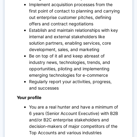
Implement acquisition processes from the
first point of contact to planning and carrying
out enterprise customer pitches, defining
offers and contract negotiations
Establish and maintain relationships with key
internal and external stakeholders like
solution partners, enabling services, core
development, sales, and marketing
Be on top of it all and keep abreast of
industry news, technologies, trends, and
opportunities, piloting and implementing
emerging technologies for e-commerce
Regularly report your activities, progress,
and successes
Your profile
You are a real hunter and have a minimum of
6 years (Senior Account Executive) with B2B
and/or B2C enterprise stakeholders and
decision-makers of major competitors of the
Top Accounts and various industries