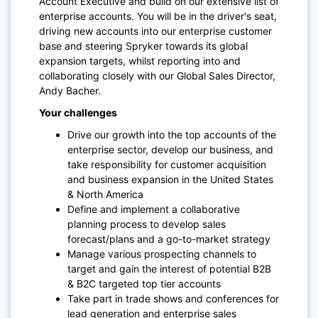
Account Executive and build on our extensive list of
enterprise accounts. You will be in the driver's seat,
driving new accounts into our enterprise customer
base and steering Spryker towards its global
expansion targets, whilst reporting into and
collaborating closely with our Global Sales Director,
Andy Bacher.
Your challenges
Drive our growth into the top accounts of the
enterprise sector, develop our business, and
take responsibility for customer acquisition
and business expansion in the United States
& North America
Define and implement a collaborative
planning process to develop sales
forecast/plans and a go-to-market strategy
Manage various prospecting channels to
target and gain the interest of potential B2B
& B2C targeted top tier accounts
Take part in trade shows and conferences for
lead generation and enterprise sales