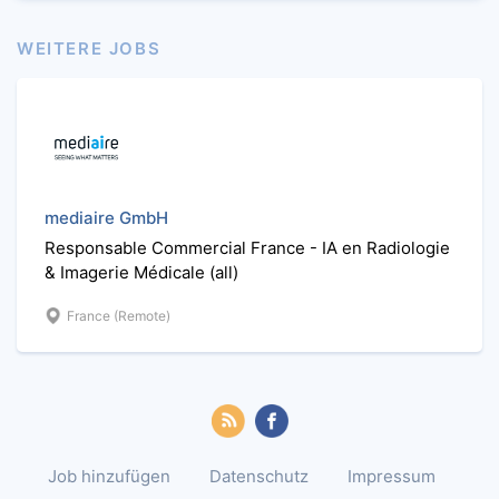
WEITERE JOBS
mediaire GmbH
Responsable Commercial France - IA en Radiologie
& Imagerie Médicale (all)
France (Remote)
Job hinzufügen
Datenschutz
Impressum