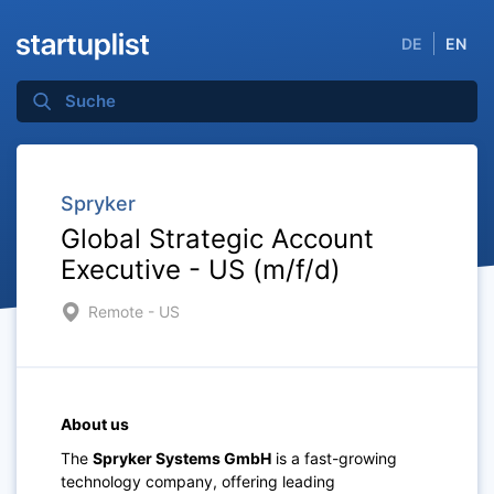
DE
EN
Spryker
Global Strategic Account
Executive - US (m/f/d)
Remote - US
About us
The
Spryker Systems GmbH
is a fast-growing
technology company, offering leading