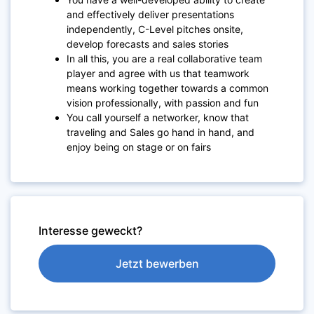
and effectively deliver presentations
independently, C-Level pitches onsite,
develop forecasts and sales stories
In all this, you are a real collaborative team
player and agree with us that teamwork
means working together towards a common
vision professionally, with passion and fun
You call yourself a networker, know that
traveling and Sales go hand in hand, and
enjoy being on stage or on fairs
Interesse geweckt?
Jetzt bewerben