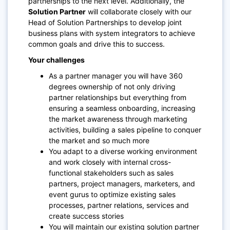
partnerships to the next level. Additionally, the
Solution Partner
will collaborate closely with our
Head of Solution Partnerships to develop joint
business plans with system integrators to achieve
common goals and drive this to success.
Your challenges
As a partner manager you will have 360
degrees ownership of not only driving
partner relationships but everything from
ensuring a seamless onboarding, increasing
the market awareness through marketing
activities, building a sales pipeline to conquer
the market and so much more
You adapt to a diverse working environment
and work closely with internal cross-
functional stakeholders such as sales
partners, project managers, marketers, and
event gurus to optimize existing sales
processes, partner relations, services and
create success stories
You will maintain our existing solution partner