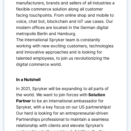
manufacturers, brands and sellers of all industries a
flexible commerce solution along all customer
facing touchpoints. From online shop and mobile to
voice, chat bot, blockchain and IoT use cases. Our
modern offices are located in the German digital
metropolis Berlin and Hamburg.
The international Spryker team is constantly
working with new exciting customers, technologies
and innovative approaches and is looking for
talented employees, to join us revolutionizing the
digital commerce world.
In a Nutshell
In 2021, Spryker will be expanding to all parts of
the world. We want to join forces with
Solution
Partner
to be an international ambassador for
Spryker, with a key focus on our US partnerships!
Our herd is looking for an entrepreneurial-driven
Partnerships professional to maintain a seamless
relationship with clients and elevate Spryker’s