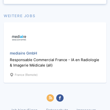
WEITERE JOBS
mediaire GmbH
Responsable Commercial France - IA en Radiologie
& Imagerie Médicale (all)
France (Remote)