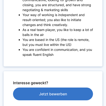
closing, you are structured, and have strong
negotiating & marketing skills
Your way of working is independent and
result-oriented; you also like to initiate
changes and think creatively.
As a real team player, you like to keep a lot of
balls in the air
You are based in the US (the role is remote,
but you must live within the US)
You are confident in communication, and you
speak fluent English
Interesse geweckt?
Jetzt bewerben