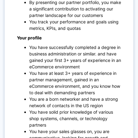
By presenting our partner portfolio, you make
a significant contribution to activating our
partner landscape for our customers
You track your performance and goals using
metrics, KPIs, and quotas
Your profile
You have successfully completed a degree in
business administration or similar. and have
gained your first 3+ years of experience in an
eCommerce environment
You have at least 3+ years of experience in
partner management, gained in an
eCommerce environment, and you know how
to deal with demanding partners
You are a born networker and have a strong
network of contacts in the US region
You have solid prior knowledge of various
shop systems, channels, or technology
partners
You have your sales glasses on, you are
communicative, looking for growth and