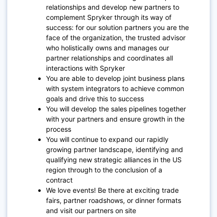
relationships and develop new partners to
complement Spryker through its way of
success: for our solution partners you are the
face of the organization, the trusted advisor
who holistically owns and manages our
partner relationships and coordinates all
interactions with Spryker
You are able to develop joint business plans
with system integrators to achieve common
goals and drive this to success
You will develop the sales pipelines together
with your partners and ensure growth in the
process
You will continue to expand our rapidly
growing partner landscape, identifying and
qualifying new strategic alliances in the US
region through to the conclusion of a
contract
We love events! Be there at exciting trade
fairs, partner roadshows, or dinner formats
and visit our partners on site