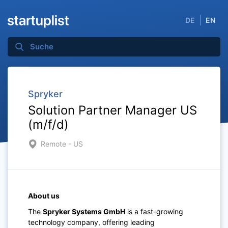
DE
EN
Spryker
Solution Partner Manager US
(m/f/d)
Remote - US
About us
The
Spryker Systems GmbH
is a fast-growing
technology company, offering leading