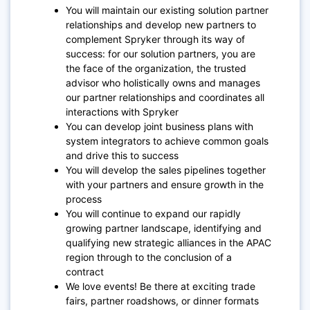
You will maintain our existing solution partner
relationships and develop new partners to
complement Spryker through its way of
success: for our solution partners, you are
the face of the organization, the trusted
advisor who holistically owns and manages
our partner relationships and coordinates all
interactions with Spryker
You can develop joint business plans with
system integrators to achieve common goals
and drive this to success
You will develop the sales pipelines together
with your partners and ensure growth in the
process
You will continue to expand our rapidly
growing partner landscape, identifying and
qualifying new strategic alliances in the APAC
region through to the conclusion of a
contract
We love events! Be there at exciting trade
fairs, partner roadshows, or dinner formats