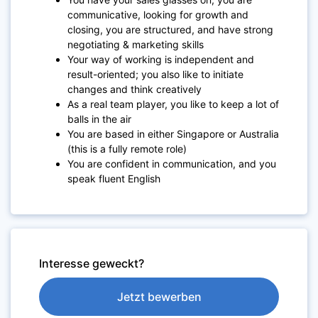
communicative, looking for growth and
closing, you are structured, and have strong
negotiating & marketing skills
Your way of working is independent and
result-oriented; you also like to initiate
changes and think creatively
As a real team player, you like to keep a lot of
balls in the air
You are based in either Singapore or Australia
(this is a fully remote role)
You are confident in communication, and you
speak fluent English
Interesse geweckt?
Jetzt bewerben