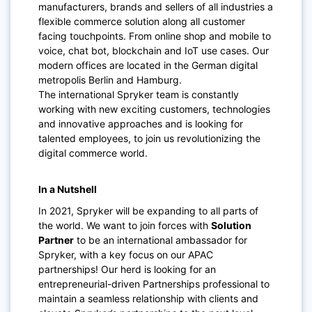
manufacturers, brands and sellers of all industries a
flexible commerce solution along all customer
facing touchpoints. From online shop and mobile to
voice, chat bot, blockchain and IoT use cases. Our
modern offices are located in the German digital
metropolis Berlin and Hamburg.
The international Spryker team is constantly
working with new exciting customers, technologies
and innovative approaches and is looking for
talented employees, to join us revolutionizing the
digital commerce world.
In a Nutshell
In 2021, Spryker will be expanding to all parts of
the world. We want to join forces with
Solution
Partner
to be an international ambassador for
Spryker, with a key focus on our APAC
partnerships! Our herd is looking for an
entrepreneurial-driven Partnerships professional to
maintain a seamless relationship with clients and