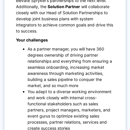
elevate Spryker’s partnerships to the next level.
Additionally, the
Solution Partner
will collaborate
closely with our Head of Solution Partnerships to
develop joint business plans with system
integrators to achieve common goals and drive this
to success.
Your challenges
As a partner manager, you will have 360
degrees ownership of driving partner
relationships and everything from ensuring a
seamless onboarding, increasing market
awareness through marketing activities,
building a sales pipeline to conquer the
market, and so much more
You adapt to a diverse working environment
and work closely with internal cross-
functional stakeholders such as sales
partners, project managers, marketers, and
event gurus to optimize existing sales
processes, partner relations, services and
create success stories