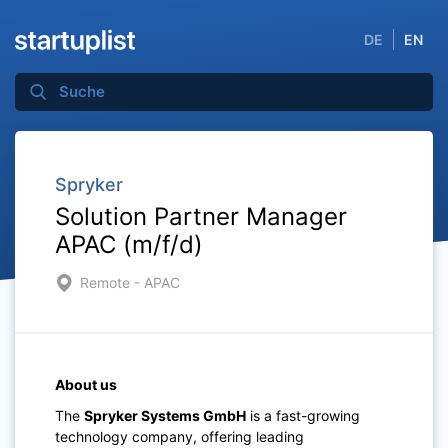
DE
EN
Spryker
Solution Partner Manager
APAC (m/f/d)
Remote - APAC
About us
The
Spryker Systems GmbH
is a fast-growing
technology company, offering leading