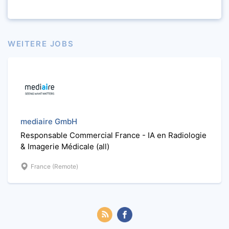
WEITERE JOBS
mediaire GmbH
Responsable Commercial France - IA en Radiologie
& Imagerie Médicale (all)
France (Remote)