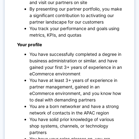
and visit our partners on site
By presenting our partner portfolio, you make
a significant contribution to activating our
partner landscape for our customers
You track your performance and goals using
metrics, KPIs, and quotas
Your profile
You have successfully completed a degree in
business administration or similar. and have
gained your first 3+ years of experience in an
eCommerce environment
You have at least 3+ years of experience in
partner management, gained in an
eCommerce environment, and you know how
to deal with demanding partners
You are a born networker and have a strong
network of contacts in the APAC region
You have solid prior knowledge of various
shop systems, channels, or technology
partners
You have your sales glasses on, you are