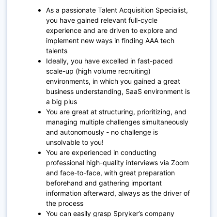
As a passionate Talent Acquisition Specialist,
you have gained relevant full-cycle
experience and are driven to explore and
implement new ways in finding AAA tech
talents
Ideally, you have excelled in fast-paced
scale-up (high volume recruiting)
environments, in which you gained a great
business understanding, SaaS environment is
a big plus
You are great at structuring, prioritizing, and
managing multiple challenges simultaneously
and autonomously - no challenge is
unsolvable to you!
You are experienced in conducting
professional high-quality interviews via Zoom
and face-to-face, with great preparation
beforehand and gathering important
information afterward, always as the driver of
the process
You can easily grasp Spryker’s company