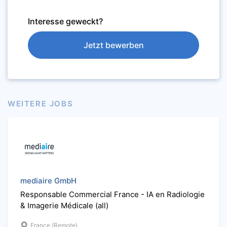
Interesse geweckt?
Jetzt bewerben
WEITERE JOBS
mediaire GmbH
Responsable Commercial France - IA en Radiologie
& Imagerie Médicale (all)
France (Remote)