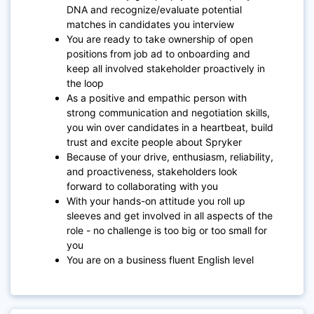
DNA and recognize/evaluate potential
matches in candidates you interview
You are ready to take ownership of open
positions from job ad to onboarding and
keep all involved stakeholder proactively in
the loop
As a positive and empathic person with
strong communication and negotiation skills,
you win over candidates in a heartbeat, build
trust and excite people about Spryker
Because of your drive, enthusiasm, reliability,
and proactiveness, stakeholders look
forward to collaborating with you
With your hands-on attitude you roll up
sleeves and get involved in all aspects of the
role - no challenge is too big or too small for
you
You are on a business fluent English level