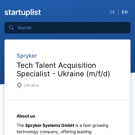
DE
EN
Spryker
Tech Talent Acquisition
Specialist - Ukraine (m/f/d)
Ukraine
About us
The
Spryker Systems GmbH
is a fast-growing
technology company, offering leading