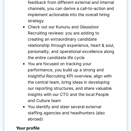
feedback from different external and internal
channels, you can derive a call-to-action and
implement actionable into the overall hiring
strategy
Check out our Kununu and Glassdoor
Recruiting reviews: you are adding to
creating an extraordinary candidate
relationship through experience, heart & soul,
personality, and operational excellence along
the entire candidate life cycle
You are focused on tracking your
performance, you build up a strong and
insightful Recruiting KPI overview, align with
the central team, bring ideas in developing
our reporting structures, and share valuable
insights with our CTO and the local People
and Culture team
You identify and steer several external
staffing agencies and headhunters (also
abroad)
Your profile