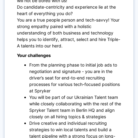
will not be bored with us!
Do candidate-centricity and experience lie at the
heart of everything you do?
You are a true people person and tech-savvy! Your
strong empathy paired with a holistic
understanding of both business and technology
helps you to identify, attract, select and hire Triple-
A talents into our herd.
Your challenges
From the planning phase to initial job ads to
negotiation and signature - you are in the
driver’s seat for end-to-end recruiting
processes for various tech-focused positions
at Spryker
You will be part of our Ukrainian Talent team
while closely collaborating with the rest of the
Spryker Talent team in Berlin HQ and align
closely on all hiring topics & strategies
Drive creative and individual recruiting
strategies to win local talents and build a
talent pipeline with a strong focus on long-