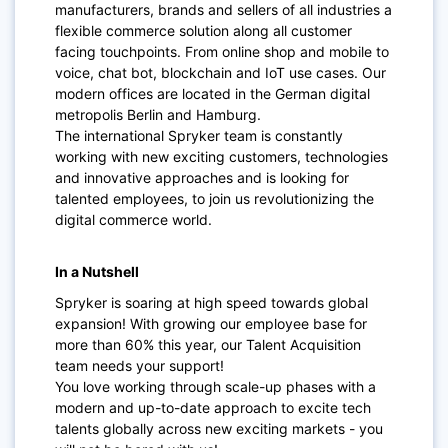
manufacturers, brands and sellers of all industries a
flexible commerce solution along all customer
facing touchpoints. From online shop and mobile to
voice, chat bot, blockchain and IoT use cases. Our
modern offices are located in the German digital
metropolis Berlin and Hamburg.
The international Spryker team is constantly
working with new exciting customers, technologies
and innovative approaches and is looking for
talented employees, to join us revolutionizing the
digital commerce world.
In a Nutshell
Spryker is soaring at high speed towards global
expansion! With growing our employee base for
more than 60% this year, our Talent Acquisition
team needs your support!
You love working through scale-up phases with a
modern and up-to-date approach to excite tech
talents globally across new exciting markets - you