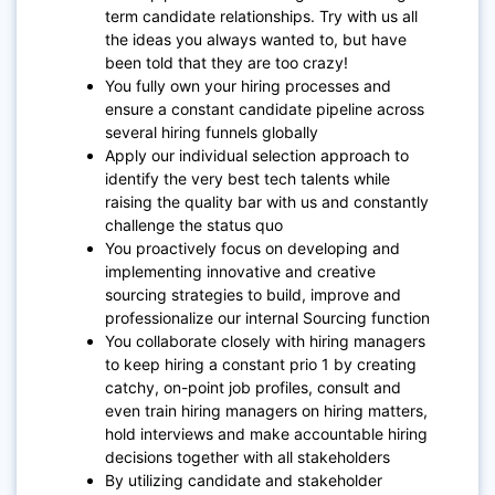
term candidate relationships. Try with us all
the ideas you always wanted to, but have
been told that they are too crazy!
You fully own your hiring processes and
ensure a constant candidate pipeline across
several hiring funnels globally
Apply our individual selection approach to
identify the very best tech talents while
raising the quality bar with us and constantly
challenge the status quo
You proactively focus on developing and
implementing innovative and creative
sourcing strategies to build, improve and
professionalize our internal Sourcing function
You collaborate closely with hiring managers
to keep hiring a constant prio 1 by creating
catchy, on-point job profiles, consult and
even train hiring managers on hiring matters,
hold interviews and make accountable hiring
decisions together with all stakeholders
By utilizing candidate and stakeholder