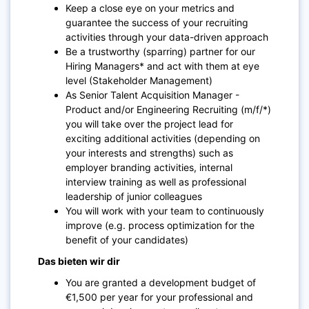
Keep a close eye on your metrics and
guarantee the success of your recruiting
activities through your data-driven approach
Be a trustworthy (sparring) partner for our
Hiring Managers* and act with them at eye
level (Stakeholder Management)
As Senior Talent Acquisition Manager -
Product and/or Engineering Recruiting (m/f/*)
you will take over the project lead for
exciting additional activities (depending on
your interests and strengths) such as
employer branding activities, internal
interview training as well as professional
leadership of junior colleagues
You will work with your team to continuously
improve (e.g. process optimization for the
benefit of your candidates)
Das bieten wir dir
You are granted a development budget of
€1,500 per year for your professional and