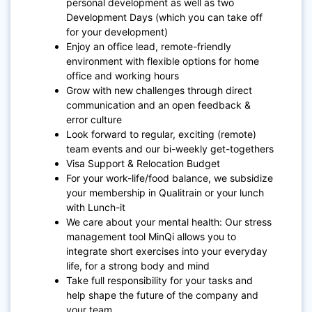
personal development as well as two
Development Days (which you can take off
for your development)
Enjoy an office lead, remote-friendly
environment with flexible options for home
office and working hours
Grow with new challenges through direct
communication and an open feedback &
error culture
Look forward to regular, exciting (remote)
team events and our bi-weekly get-togethers
Visa Support & Relocation Budget
For your work-life/food balance, we subsidize
your membership in Qualitrain or your lunch
with Lunch-it
We care about your mental health: Our stress
management tool MinQi allows you to
integrate short exercises into your everyday
life, for a strong body and mind
Take full responsibility for your tasks and
help shape the future of the company and
your team