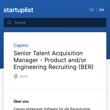
DE
EN
Capmo
Senior Talent Acquisition
Manager - Product and/or
Engineering Recruiting (BER)
Berlin
Über uns
Capmo entwickelt Software für die Bauindustrie.