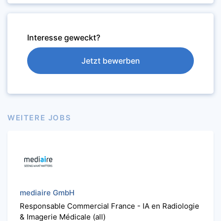
Interesse geweckt?
Jetzt bewerben
WEITERE JOBS
mediaire GmbH
Responsable Commercial France - IA en Radiologie
& Imagerie Médicale (all)