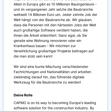
Allein in Europa gibt es 10 Millionen Bauingenieure -
und im vergangenen Jahr setzte die Baubranche
weltweit 14 Billionen Euro um. Jeder zehnte Job der
Welt hängt von der Baubranche ab. Wir glauben,
dass die Personen mit den härtesten Jobs der Welt
auch großartige Software verdient haben, die
Ihnen die Arbeit erleichtert. Ganz egal, ob Sie
gerade eine Wohnung renovieren oder ein
Krankenhaus bauen - Wir möchten zur
Verwirklichung großartiger Projekte beitragen auf
die man stolz sein kann!
Wir sind eine bunte Mischung verschiedenster
Fachrichtungen und Nationalitäten und arbeiten
zielstrebig darauf hin, das führende digitale
Werkzeug für die Baubranche zu werden!
Deine Rolle
CAPMO is on its way to becoming Europe's leading
software solution for the construction industry. By