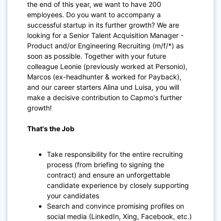
the end of this year, we want to have 200
employees. Do you want to accompany a
successful startup in its further growth? We are
looking for a Senior Talent Acquisition Manager -
Product and/or Engineering Recruiting (m/f/*) as
soon as possible. Together with your future
colleague Leonie (previously worked at Personio),
Marcos (ex-headhunter & worked for Payback),
and our career starters Alina und Luisa, you will
make a decisive contribution to Capmo's further
growth!
That's the Job
Take responsibility for the entire recruiting
process (from briefing to signing the
contract) and ensure an unforgettable
candidate experience by closely supporting
your candidates
Search and convince promising profiles on
social media (LinkedIn, Xing, Facebook, etc.)