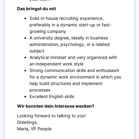
Das bringst du mit
Solid in-house recruiting experience,
preferably in a dynamic start-up or fast-
growing company
A university degree, ideally in business
administration, psychology, or a related
subject
Analytical mindset and very organized with
an independent work style
Strong communication skills and enthusiasm
for a dynamic work environment in which you
help build structures and implement
processes
Excellent English skills
Wir konnten dein Interesse wecken?
Looking forward to talking to you!
Greetings,
Maria, VP People