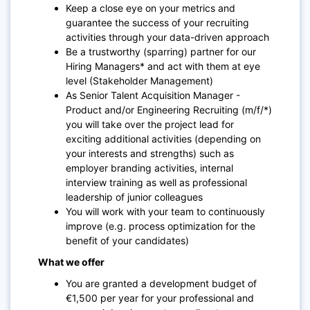
Keep a close eye on your metrics and
guarantee the success of your recruiting
activities through your data-driven approach
Be a trustworthy (sparring) partner for our
Hiring Managers* and act with them at eye
level (Stakeholder Management)
As Senior Talent Acquisition Manager -
Product and/or Engineering Recruiting (m/f/*)
you will take over the project lead for
exciting additional activities (depending on
your interests and strengths) such as
employer branding activities, internal
interview training as well as professional
leadership of junior colleagues
You will work with your team to continuously
improve (e.g. process optimization for the
benefit of your candidates)
What we offer
You are granted a development budget of
€1,500 per year for your professional and