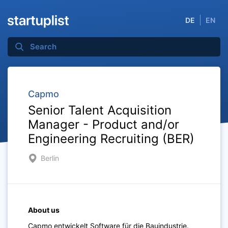
DE
EN
Capmo
Senior Talent Acquisition
Manager - Product and/or
Engineering Recruiting (BER)
Berlin
About us
Capmo entwickelt Software für die Bauindustrie.