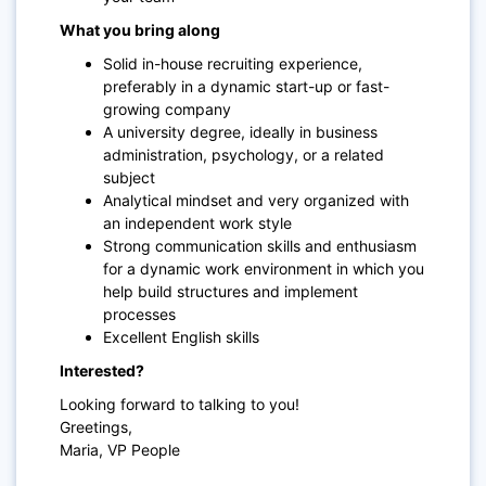
What you bring along
Solid in-house recruiting experience,
preferably in a dynamic start-up or fast-
growing company
A university degree, ideally in business
administration, psychology, or a related
subject
Analytical mindset and very organized with
an independent work style
Strong communication skills and enthusiasm
for a dynamic work environment in which you
help build structures and implement
processes
Excellent English skills
Interested?
Looking forward to talking to you!
Greetings,
Maria, VP People