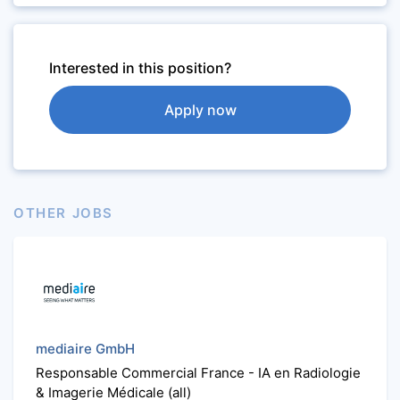
Interested in this position?
Apply now
OTHER JOBS
mediaire GmbH
Responsable Commercial France - IA en Radiologie
& Imagerie Médicale (all)