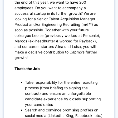
the end of this year, we want to have 200
employees. Do you want to accompany a
successful startup in its further growth? We are
looking for a Senior Talent Acquisition Manager -
Product and/or Engineering Recruiting (m/f/*) as
soon as possible. Together with your future
colleague Leonie (previously worked at Personio),
Marcos (ex-headhunter & worked for Payback),
and our career starters Alina und Luisa, you will
make a decisive contribution to Capmo's further
growth!
That's the Job
Take responsibility for the entire recruiting
process (from briefing to signing the
contract) and ensure an unforgettable
candidate experience by closely supporting
your candidates
Search and convince promising profiles on
social media (LinkedIn, Xing, Facebook, etc.)