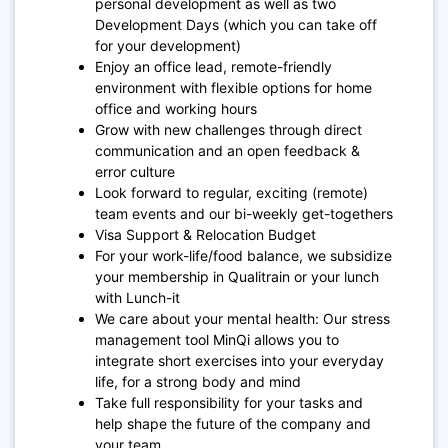
personal development as well as two
Development Days (which you can take off
for your development)
Enjoy an office lead, remote-friendly
environment with flexible options for home
office and working hours
Grow with new challenges through direct
communication and an open feedback &
error culture
Look forward to regular, exciting (remote)
team events and our bi-weekly get-togethers
Visa Support & Relocation Budget
For your work-life/food balance, we subsidize
your membership in Qualitrain or your lunch
with Lunch-it
We care about your mental health: Our stress
management tool MinQi allows you to
integrate short exercises into your everyday
life, for a strong body and mind
Take full responsibility for your tasks and
help shape the future of the company and
your team