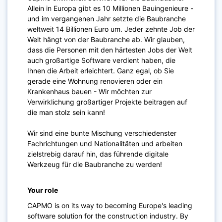
Allein in Europa gibt es 10 Millionen Bauingenieure -
und im vergangenen Jahr setzte die Baubranche
weltweit 14 Billionen Euro um. Jeder zehnte Job der
Welt hängt von der Baubranche ab. Wir glauben,
dass die Personen mit den härtesten Jobs der Welt
auch großartige Software verdient haben, die
Ihnen die Arbeit erleichtert. Ganz egal, ob Sie
gerade eine Wohnung renovieren oder ein
Krankenhaus bauen - Wir möchten zur
Verwirklichung großartiger Projekte beitragen auf
die man stolz sein kann!
Wir sind eine bunte Mischung verschiedenster
Fachrichtungen und Nationalitäten und arbeiten
zielstrebig darauf hin, das führende digitale
Werkzeug für die Baubranche zu werden!
Your role
CAPMO is on its way to becoming Europe's leading
software solution for the construction industry. By