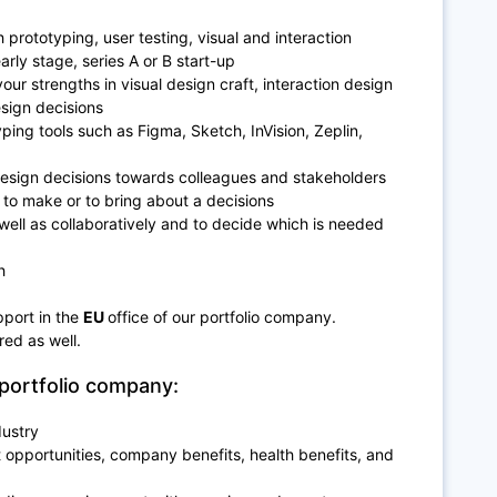
h prototyping, user testing, visual and interaction
arly stage, series A or B start-up
our strengths in visual design craft, interaction design
esign decisions
ing tools such as Figma, Sketch, InVision, Zeplin,
design decisions towards colleagues and stakeholders
e to make or to bring about a decisions
well as collaboratively and to decide which is needed
h
pport in the
EU
office of our portfolio company.
ired as well.
portfolio company:
dustry
opportunities, company benefits, health benefits, and