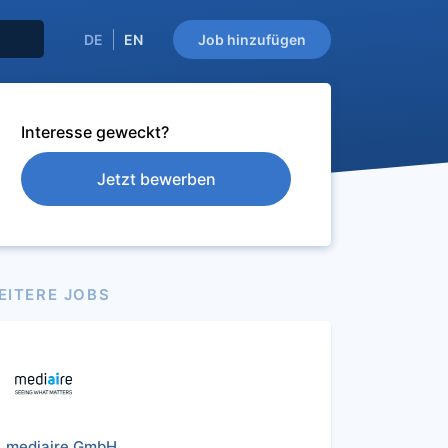
DE
EN
Job hinzufügen
Interesse geweckt?
Jetzt bewerben
EITERE JOBS
mediaire GmbH