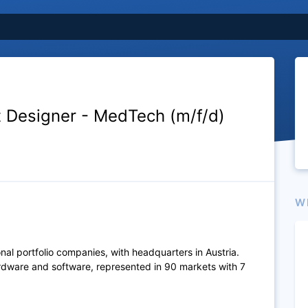
t Designer - MedTech (m/f/d)
W
al portfolio companies, with headquarters in Austria.
rdware and software, represented in 90 markets with 7