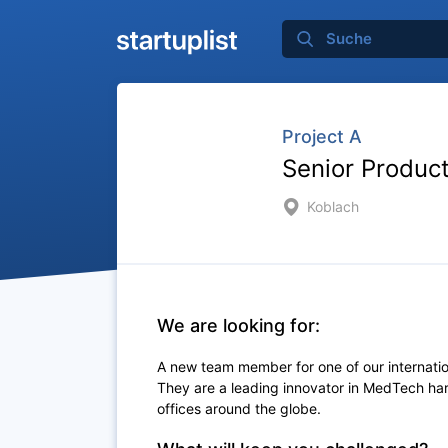
Project A
Senior Produc
Koblach
We are looking for:
A new team member for one of our internation
They are a leading innovator in MedTech ha
offices around the globe.