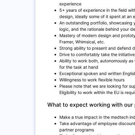
experience
5+ years of experience in the field wit
design, ideally some of it spent at an e
An outstanding portfolio, showcasing y
logic, and the rationale behind your d
Mastery of modern design and prototyp
Framer, Whimsical, etc.
Strong ability to present and defend 
Drive to comfortably take the initiativ
Ability to work both, autonomously as 
for the task at hand
Exceptional spoken and written Englis
Willingness to work flexible hours
Please note that we are looking for su
Eligibility to work within the EU is requ
What to expect working with our 
Make a true impact in the medtech in
Take advantage of employee discount 
partner programs