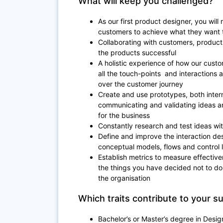
What will keep you challenged?
As our first product designer, you will
customers to achieve what they want t
Collaborating with customers, produc
the products successful
A holistic experience of how our cust
all the touch-points and interactions
over the customer journey
Create and use prototypes, both intern
communicating and validating ideas a
for the business
Constantly research and test ideas wi
Define and improve the interaction des
conceptual models, flows and control 
Establish metrics to measure effective
the things you have decided not to do
the organisation
Which traits contribute to your s
Bachelor’s or Master’s degree in Desig