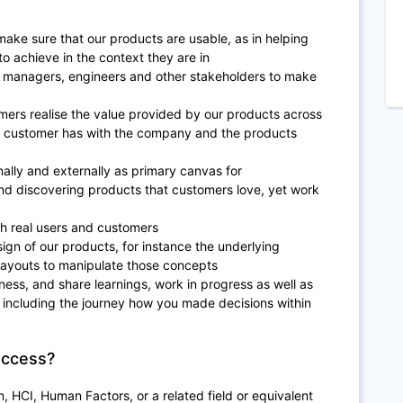
 make sure that our products are usable, as in helping
o achieve in the context they are in
t managers, engineers and other stakeholders to make
omers realise the value provided by our products across
 a customer has with the company and the products
ally and externally as primary canvas for
nd discovering products that customers love, yet work
th real users and customers
ign of our products, for instance the underlying
layouts to manipulate those concepts
ness, and share learnings, work in progress as well as
 including the journey how you made decisions within
uccess?
n, HCI, Human Factors, or a related field or equivalent