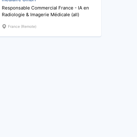
Responsable Commercial France - IA en
Radiologie & Imagerie Médicale (all)
France (Remote)