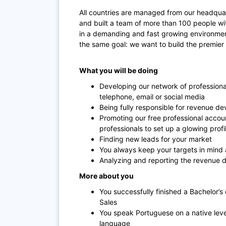
All countries are managed from our headquart
and built a team of more than 100 people wit
in a demanding and fast growing environme
the same goal: we want to build the premier
What you will be doing
Developing our network of professional
telephone, email or social media
Being fully responsible for revenue d
Promoting our free professional accou
professionals to set up a glowing prof
Finding new leads for your market
You always keep your targets in mind
Analyzing and reporting the revenue 
More about you
You successfully finished a Bachelor’s
Sales
You speak Portuguese on a native level
language