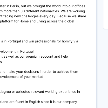
er in Berlin, but we brought the world into our offices
h more than 30 different nationalities. We are working
nt facing new challenges every day. Because we share
 platform for Home and Living across the globe!
s in Portugal and win professionals for homify via
evelopment in Portugal
nt as well as our premium account and help
ile
 and make your decisions in order to achieve them
development of your market
 degree or collected relevant working experience in
 and are fluent in English since it is our company