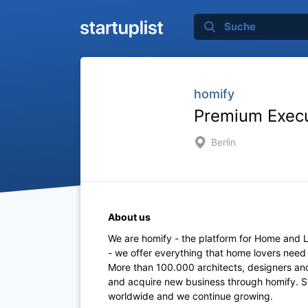
homify
Premium Execut
Berlin
About us
We are homify - the platform for Home and Li
- we offer everything that home lovers need
More than 100.000 architects, designers and
and acquire new business through homify. 
worldwide and we continue growing.