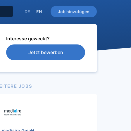
DE
EN
Job hinzufügen
Interesse geweckt?
Jetzt bewerben
EITERE JOBS
mediaire GmbH