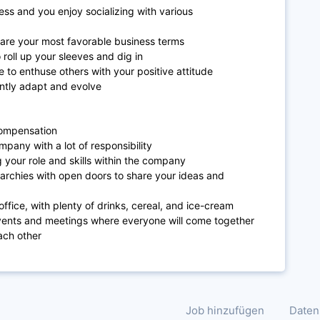
ess and you enjoy socializing with various
are your most favorable business terms
 roll up your sleeves and dig in
to enthuse others with your positive attitude
antly adapt and evolve
 compensation
pany with a lot of responsibility
 your role and skills within the company
erarchies with open doors to share your ideas and
ffice, with plenty of drinks, cereal, and ice-cream
events and meetings where everyone will come together
ach other
Job hinzufügen
Daten