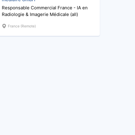
Responsable Commercial France - IA en
Radiologie & Imagerie Médicale (all)
France (Remote)