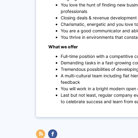
You love the hunt of finding new busin
professionals
Closing deals & revenue development 
Charismatic, energetic and you love to
You are a good communicator and able 
You thrive in environments that const
What we offer
Full-time position with a competitive
Demanding tasks in a fast-growing com
Tremendous possibilities of developing
A multi-cultural team including flat hi
feedback
You will work in a bright modern open o
Last but not least, regular company 
to celebrate success and learn from e