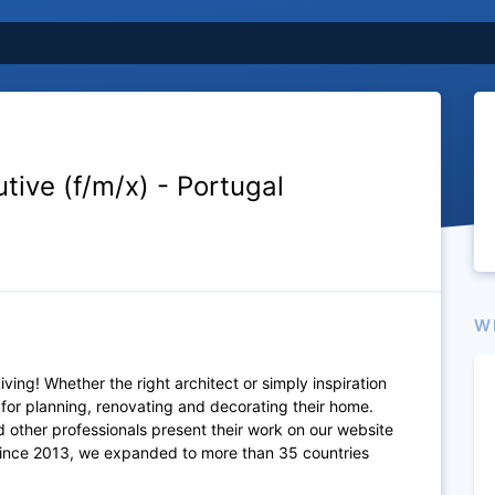
ive (f/m/x) - Portugal
W
ving! Whether the right architect or simply inspiration
 for planning, renovating and decorating their home.
 other professionals present their work on our website
Since 2013, we expanded to more than 35 countries