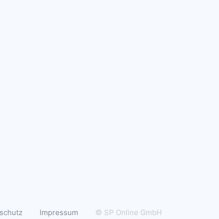
schutz
Impressum
© SP Online GmbH