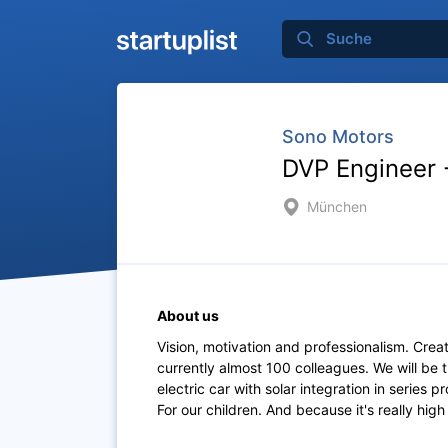
Sono Motors
DVP Engineer 
München
About us
Vision, motivation and professionalism. Creati
currently almost 100 colleagues. We will be t
electric car with solar integration in series 
For our children. And because it's really high