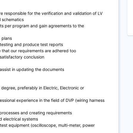
e responsible for the verification and validation of LV
l schematics
nts per program and gain agreements to the
n plans
 testing and produce test reports
e that our requirements are adhered too
 satisfactory conclusion
assist in updating the documents
degree, preferably in Electric, Electronic or
essional experience in the field of DVP (wiring harness
 processes and creating requirements
d electrical systems
test equipment (oscilloscope, multi-meter, power