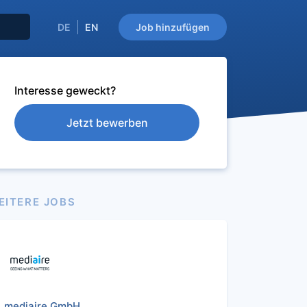
DE
EN
Job hinzufügen
Interesse geweckt?
Jetzt bewerben
EITERE JOBS
mediaire GmbH