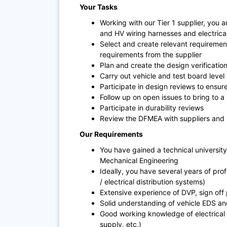
Your Tasks
Working with our Tier 1 supplier, you ar
and HV wiring harnesses and electrica
Select and create relevant requireme
requirements from the supplier
Plan and create the design verificatio
Carry out vehicle and test board level
Participate in design reviews to ensur
Follow up on open issues to bring to a
Participate in durability reviews
Review the DFMEA with suppliers and 
Our Requirements
You have gained a technical university 
Mechanical Engineering
Ideally, you have several years of prof
/ electrical distribution systems)
Extensive experience of DVP, sign off
Solid understanding of vehicle EDS an
Good working knowledge of electrical 
supply, etc.)