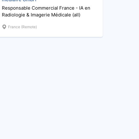
Responsable Commercial France - IA en
Radiologie & Imagerie Médicale (all)
France (Remote)