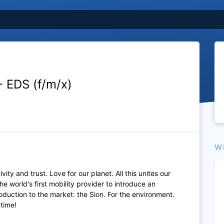
- EDS (f/m/x)
W
vity and trust. Love for our planet. All this unites our
he world's first mobility provider to introduce an
production to the market: the Sion. For the environment.
 time!