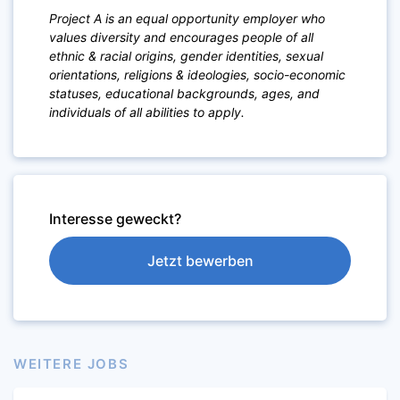
Project A is an equal opportunity employer who
values diversity and encourages people of a
ll
ethnic & racial origins, gender identities, sexual
orientations,
religions & ideologies, socio-economic
statuses, educational backgrounds, ages, and
individuals of all abilities to apply.
Interesse geweckt?
Jetzt bewerben
WEITERE JOBS