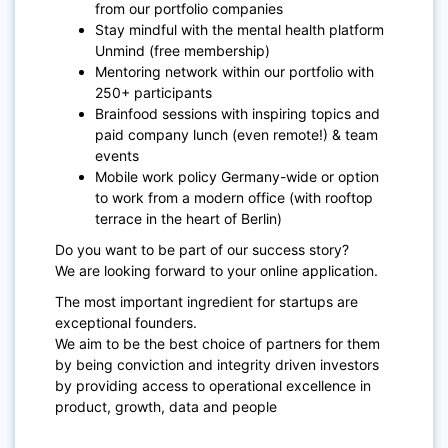
from our portfolio companies
Stay mindful with the mental health platform
Unmind (free membership)
Mentoring network within our portfolio with
250+ participants
Brainfood sessions with inspiring topics and
paid company lunch (even remote!) & team
events
Mobile work policy Germany-wide or option
to work from a modern office (with rooftop
terrace in the heart of Berlin)
Do you want to be part of our success story?
We are looking forward to your online application.
The most important ingredient for startups are
exceptional founders.
We aim to be the best choice of partners for them
by being conviction and integrity driven investors
by providing access to operational excellence in
product, growth, data and people