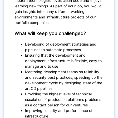
modern technologies, loves clean code and enjoys
learning new things. As part of your job, you would
gain insights into many different working
environments and infrastructure projects of our
portfolio companies.
What will keep you challenged?
Developing of deployment strategies and
pipelines to automate processes
Ensuring that the development and
deployment infrastructure is flexible, easy to
manage and to use
Mentoring development teams on reliability
and security best practices, speeding up the
development cycle by designing state of the
art CD pipelines
Providing the highest level of technical
escalation of production platforms problems
as a contact person for our ventures
Improving security and performance of
infrastructure