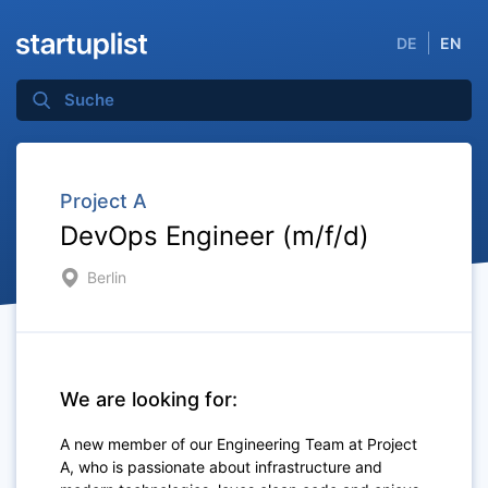
DE
EN
Project A
DevOps Engineer (m/f/d)
Berlin
We are looking for:
A new member of our Engineering Team at Project
A, who is passionate about infrastructure and