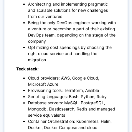
Architecting and implementing pragmatic
and scalable solutions for new challenges
from our ventures
Being the only DevOps engineer working with
a venture or becoming a part of their existing
DevOps team, depending on the stage of the
company
Optimizing cost spendings by choosing the
right cloud service and handling the
migration
Teck stack:
Cloud providers: AWS, Google Cloud,
Microsoft Azure
Provisioning tools: Terraform, Ansible
Scripting languages: Bash, Python, Ruby
Database servers: MySQL, PostgreSQL,
Mongodb, Elasticsearch, Redis and managed
service equivalents
Container Orchestration: Kubernetes, Helm,
Docker, Docker Compose and cloud