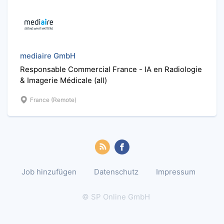
mediaire GmbH
Responsable Commercial France - IA en Radiologie
& Imagerie Médicale (all)
France (Remote)
Job hinzufügen
Datenschutz
Impressum
© SP Online GmbH