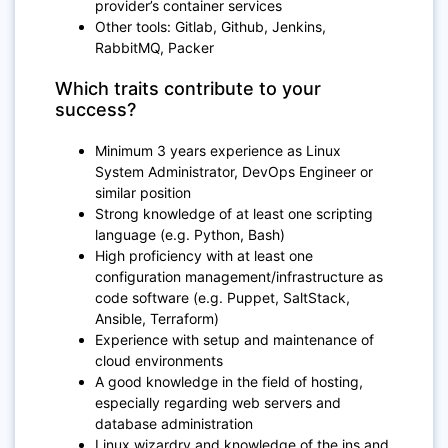
provider’s container services
Other tools: Gitlab, Github, Jenkins,
RabbitMQ, Packer
Which traits contribute to your
success?
Minimum 3 years experience as Linux
System Administrator, DevOps Engineer or
similar position
Strong knowledge of at least one scripting
language (e.g. Python, Bash)
High proficiency with at least one
configuration management/infrastructure as
code software (e.g. Puppet, SaltStack,
Ansible, Terraform)
Experience with setup and maintenance of
cloud environments
A good knowledge in the field of hosting,
especially regarding web servers and
database administration
Linux wizardry and knowledge of the ins and