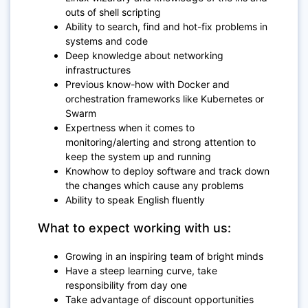
outs of shell scripting
Ability to search, find and hot-fix problems in
systems and code
Deep knowledge about networking
infrastructures
Previous know-how with Docker and
orchestration frameworks like Kubernetes or
Swarm
Expertness when it comes to
monitoring/alerting and strong attention to
keep the system up and running
Knowhow to deploy software and track down
the changes which cause any problems
Ability to speak English fluently
What to expect working with us:
Growing in an inspiring team of bright minds
Have a steep learning curve, take
responsibility from day one
Take advantage of discount opportunities