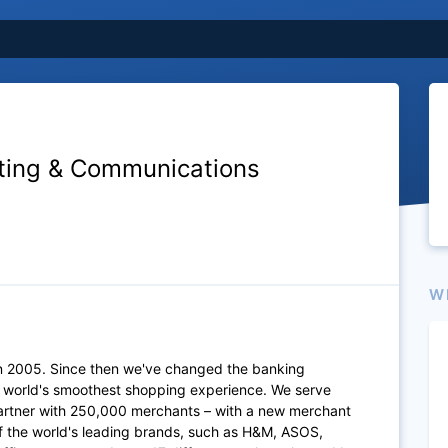
eting & Communications
W
n 2005. Since then we've changed the banking
e world's smoothest shopping experience. We serve
artner with 250,000 merchants – with a new merchant
of the world's leading brands, such as H&M, ASOS,