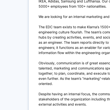
IKEA, Adidas, Samsung and Lufthansa. Our of
5000+ employees from 100+ nationalities.
We are looking for an internal marketing and
The EDC team exists to make Klarna’s 1500+
engineering culture flourish. The team’s co
hubs by creating activities, events, and soci
as an engineer. The team reports directly t
engineers; it functions as an enabler for vari
information flow within the engineering orga
Obviously, communication is of great essence
talented, marketing and communications
spe
together; to plan, coordinate, and execute
even further. As the team’s “marketing”-relat
oriented.
Despite having an internal focus, the comms 
stakeholders of the organization including 
external activities and events.