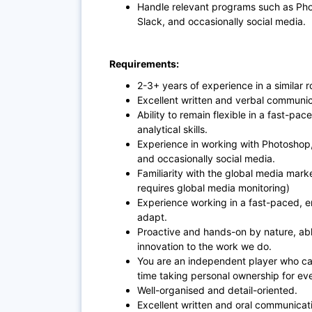
Handle relevant programs such as Phot
Slack, and occasionally social media.
Requirements:
2-3+ years of experience in a similar r
Excellent written and verbal communica
Ability to remain flexible in a fast-pa
analytical skills.
Experience in working with Photoshop, 
and occasionally social media.
Familiarity with the global media mark
requires global media monitoring)
Experience working in a fast-paced, en
adapt.
Proactive and hands-on by nature, ab
innovation to the work we do.
You are an independent player who ca
time taking personal ownership for ev
Well-organised and detail-oriented.
Excellent written and oral communicatio