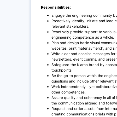
Responsibilities:
Engage the engineering community by 
Proactively identify, initiate and lea
relevant stakeholders.
Reactively provide support to variou
engineering competence as a whole.
Plan and design basic visual communic
websites, print material/merch, and si
Write clear and concise messages for
newsletters, event comms, and presen
Safeguard the Klarna brand by constan
touchpoints.
Be the go-to person within the engine
questions and include other relevant
Work independently - yet collaborative
other competences.
Assure quality and coherency in all of
the communication aligned and followi
Request and order assets from interna
creating communications briefs with pr