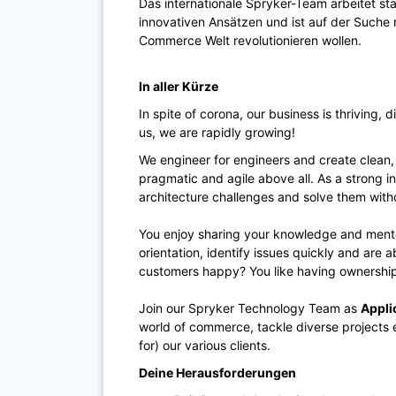
Das internationale Spryker-Team arbeitet s
innovativen Ansätzen und ist auf der Suche na
Commerce Welt revolutionieren wollen.
In aller Kürze
In spite of corona, our business is thriving, 
us, we are rapidly growing!
We engineer for engineers and create clean,
pragmatic and agile above all. As a strong in
architecture challenges and solve them wit
You enjoy sharing your knowledge and mento
orientation, identify issues quickly and are 
customers happy? You like having ownership
Join our Spryker Technology Team as
Appli
world of commerce, tackle diverse projects 
for) our various clients.
Deine Herausforderungen