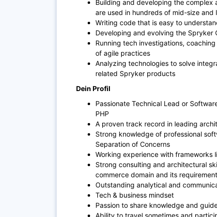
Building and developing the complex a
are used in hundreds of mid-size and 
Writing code that is easy to understa
Developing and evolving the Spryke
Running tech investigations, coaching
of agile practices
Analyzing technologies to solve integra
related Spryker products
Dein Profil
Passionate Technical Lead or Software
PHP
A proven track record in leading archit
Strong knowledge of professional soft
Separation of Concerns
Working experience with frameworks l
Strong consulting and architectural sk
commerce domain and its requiremen
Outstanding analytical and communicati
Tech & business mindset
Passion to share knowledge and guide
Ability to travel sometimes and partic