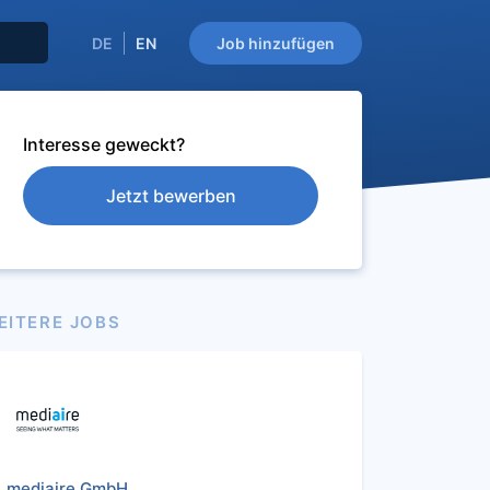
DE
EN
Job hinzufügen
Interesse geweckt?
Jetzt bewerben
EITERE JOBS
mediaire GmbH