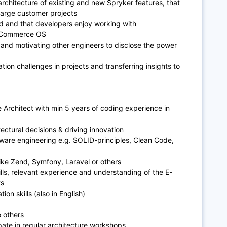
rchitecture of existing and new Spryker features, that
large customer projects
nd and that developers enjoy working with
r Commerce OS
 and motivating other engineers to disclose the power
tion challenges in projects and transferring insights to
 Architect with min 5 years of coding experience in
ectural decisions & driving innovation
ware engineering e.g. SOLID-principles, Clean Code,
ike Zend, Symfony, Laravel or others
ills, relevant experience and understanding of the E-
ts
on skills (also in English)
 others
ipate in regular architecture workshops