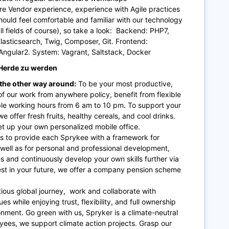
e Vendor experience, experience with Agile practices
hould feel comfortable and familiar with our technology
ll fields of course), so take a look: Backend: PHP7,
sticsearch, Twig, Composer, Git. Frontend:
ngular2. System: Vagrant, Saltstack, Docker
r Herde zu werden
 the other way around:
To be your most productive,
f our work from anywhere policy, benefit from flexible
ble working hours from 6 am to 10 pm. To support your
e offer fresh fruits, healthy cereals, and cool drinks.
t up your own personalized mobile office.
is to provide each Sprykee with a framework for
 well as for personal and professional development,
s and continuously develop your own skills further via
nvest in your future, we offer a company pension scheme
ious global journey, work and collaborate with
s while enjoying trust, flexibility, and full ownership
nment. Go green with us, Spryker is a climate-neutral
ees, we support climate action projects. Grasp our