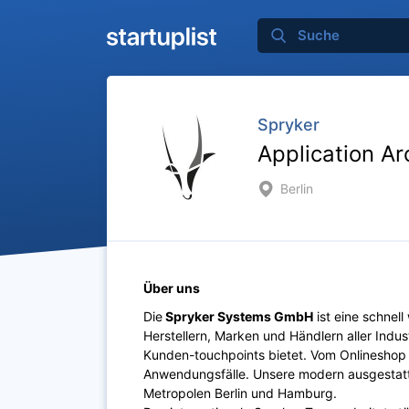
Spryker
Application Ar
Berlin
Über uns
Die
Spryker Systems GmbH
ist eine schne
Herstellern, Marken und Händlern aller Indus
Kunden-touchpoints bietet. Vom Onlineshop 
Anwendungsfälle. Unsere modern ausgestatte
Metropolen Berlin und Hamburg.