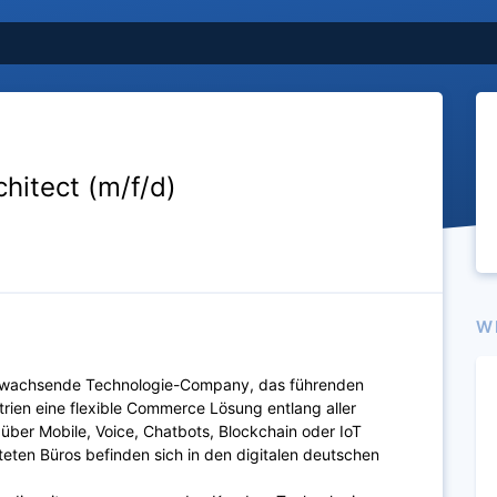
chitect (m/f/d)
W
ll wachsende Technologie-Company, das führenden
trien eine flexible Commerce Lösung entlang aller
über Mobile, Voice, Chatbots, Blockchain oder IoT
ten Büros befinden sich in den digitalen deutschen