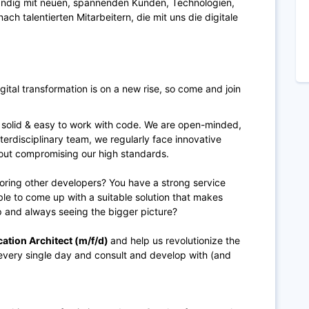
tändig mit neuen, spannenden Kunden, Technologien,
ch talentierten Mitarbeitern, die mit uns die digitale
digital transformation is on a new rise, so come and join
 solid & easy to work with code. We are open-minded,
terdisciplinary team, we regularly face innovative
hout compromising our high standards.
ring other developers? You have a strong service
able to come up with a suitable solution that makes
 and always seeing the bigger picture?
cation Architect (m/f/d)
and help us revolutionize the
every single day and consult and develop with (and