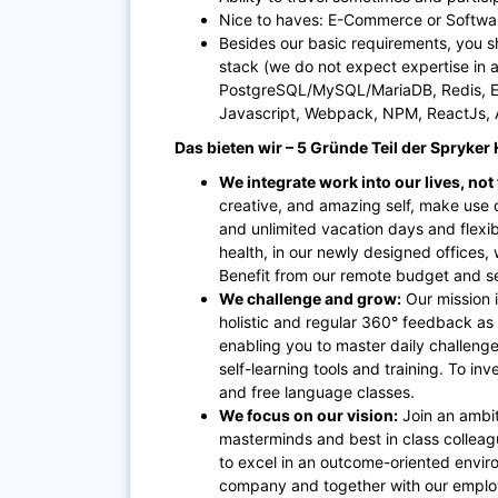
Nice to haves: E-Commerce or Softwar
Besides our basic requirements, you s
stack (we do not expect expertise in a
PostgreSQL/MySQL/MariaDB, Redis, Ela
Javascript, Webpack, NPM, ReactJs, A
Das bieten wir – 5 Gründe Teil der Spryke
We integrate work into our lives, not
creative, and amazing self, make use o
and unlimited vacation days and flexi
health, in our newly designed offices, w
Benefit from our remote budget and se
We challenge and grow:
Our mission 
holistic and regular 360° feedback as
enabling you to master daily challenge
self-learning tools and training. To i
and free language classes.
We focus on our vision:
Join an ambit
masterminds and best in class colleague
to excel in an outcome-oriented enviro
company and together with our employ