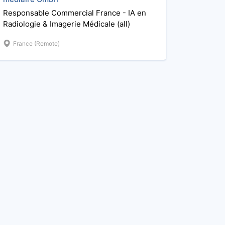
Responsable Commercial France - IA en
Radiologie & Imagerie Médicale (all)
France (Remote)