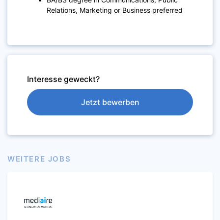
Relations, Marketing or Business preferred
Interesse geweckt?
Jetzt bewerben
WEITERE JOBS