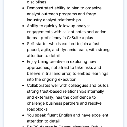
disciplines
Demonstrated ability to plan to organize
analyst outreach programs and forge
industry analyst relationships
Ability to quickly follow up analyst
engagements with salient notes and action
items - proficiency in G-Suite a plus
Self-starter who is excited to join a fast-
paced, agile, and dynamic team, with strong
attention to detail
Enjoy being creative in exploring new
approaches, not afraid to take risks and
believe in trial and error, to embed learnings
into the ongoing execution
Collaborates well with colleagues and builds
strong trust-based relationships internally
and externally; has the confidence to
challenge business partners and resolve
roadblocks
You speak fluent English and have excellent
attention to detail
BA/BS degree in Communications, Public