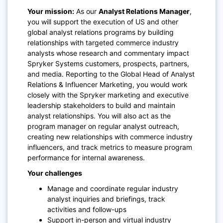
Your mission:
As our
Analyst Relations Manager
,
you will support the execution of US and other
global analyst relations programs by building
relationships with targeted commerce industry
analysts whose research and commentary impact
Spryker Systems customers, prospects, partners,
and media. Reporting to the Global Head of Analyst
Relations & Influencer Marketing, you would work
closely with the Spryker marketing and executive
leadership stakeholders to build and maintain
analyst relationships. You will also act as the
program manager on regular analyst outreach,
creating new relationships with commerce industry
influencers, and track metrics to measure program
performance for internal awareness.
Your challenges
Manage and coordinate regular industry
analyst inquiries and briefings, track
activities and follow-ups
Support in-person and virtual industry