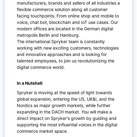
manufacturers, brands and sellers of all industries a
flexible commerce solution along all customer
facing touchpoints. From online shop and mobile to
voice, chat bot, blockchain and IoT use cases. Our
modern offices are located in the German digital
metropolis Berlin and Hamburg.
The international Spryker team is constantly
working with new exciting customers, technologies
and innovative approaches and is looking for
talented employees, to join us revolutionizing the
digital commerce world.
In a Nutshell
Spryker is moving at the speed of light towards
global expansion, entering the US, UK&I, and the
Nordics as major growth markets, while further
expanding in the DACH market. You will make a
direct impact on Spryker's growth by guiding and
supporting the most influential voices in the digital
commerce market space.