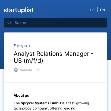
DE
EN
Spryker
Analyst Relations Manager -
US (m/f/d)
Remote - US
About us
The
Spryker Systems GmbH
is a fast-growing
technology company, offering leading