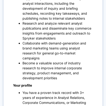
analyst interactions, including the
development of inquiry and briefing
schedules, recording key takeaways, and
publishing notes to internal stakeholders
Research and analyze relevant analyst
publications and disseminate key commerce
insights from engagements and outreach to
Spryker stakeholders
Collaborate with demand-generation and
brand marketing teams using analyst
research for general go-to-market
campaigns
Become a valuable source of industry
research to improve internal corporate
strategy, product management, and
development priorities
Your profile
You have a proven track record with 3+
years of experience in Analyst Relations,
Corporate Communications, or Marketing