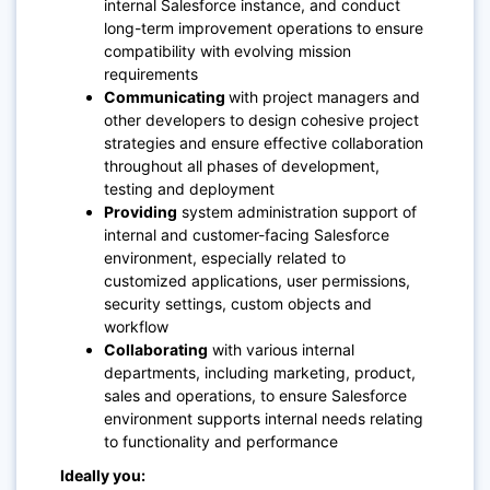
internal Salesforce instance, and conduct
long-term improvement operations to ensure
compatibility with evolving mission
requirements
Communicating
with project managers and
other developers to design cohesive project
strategies and ensure effective collaboration
throughout all phases of development,
testing and deployment
Providing
system administration support of
internal and customer-facing Salesforce
environment, especially related to
customized applications, user permissions,
security settings, custom objects and
workflow
Collaborating
with various internal
departments, including marketing, product,
sales and operations, to ensure Salesforce
environment supports internal needs relating
to functionality and performance
Ideally you: