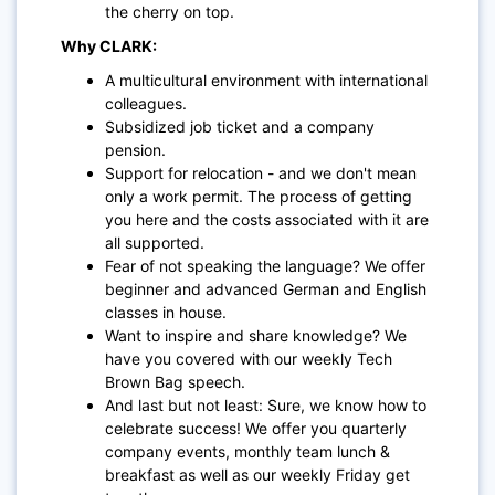
the cherry on top.
Why CLARK:
A multicultural environment with international
colleagues.
Subsidized job ticket and a company
pension.
Support for relocation - and we don't mean
only a work permit. The process of getting
you here and the costs associated with it are
all supported.
Fear of not speaking the language? We offer
beginner and advanced German and English
classes in house.
Want to inspire and share knowledge? We
have you covered with our weekly Tech
Brown Bag speech.
And last but not least: Sure, we know how to
celebrate success! We offer you quarterly
company events, monthly team lunch &
breakfast as well as our weekly Friday get