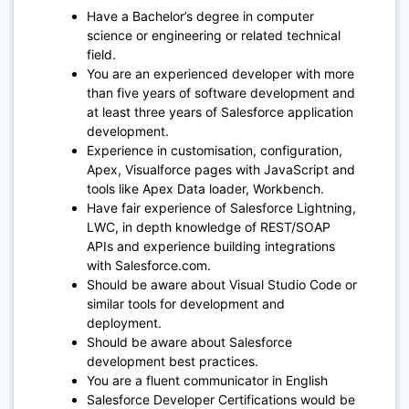
Have a Bachelor’s degree in computer
science or engineering or related technical
field.
You are an experienced developer with more
than five years of software development and
at least three years of Salesforce application
development.
Experience in customisation, configuration,
Apex, Visualforce pages with JavaScript and
tools like Apex Data loader, Workbench.
Have fair experience of Salesforce Lightning,
LWC, in depth knowledge of REST/SOAP
APIs and experience building integrations
with Salesforce.com.
Should be aware about Visual Studio Code or
similar tools for development and
deployment.
Should be aware about Salesforce
development best practices.
You are a fluent communicator in English
Salesforce Developer Certifications would be