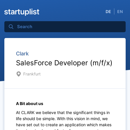
DE
EN
Clark
SalesForce Developer (m/f/x)
Frankfurt
A Bit about us
At CLARK we believe that the significant things in
life should be simple. With this vision in mind, we
have set out to create an application which makes