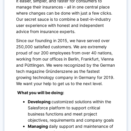
it easier, simpler, and faster for consumers to
manage their insurances - all in one central place
where changes can be done with just a few clicks.
Our secret sauce is to combine a best-in-industry
user experience with honest and independent
advice from insurance experts.
Since our founding in 2015, we have served over
250,000 satisfied customers. We are extremely
proud of our 200 employees from over 40 nations,
working from our offices in Berlin, Frankfurt, Vienna
and Püttlingen. We were recognized by the German
tech magazine Gründerszene as the fastest
growing technology company in Germany for 2019.
We want your help to get us to the next level.
What you will be doing:
Developing
customized solutions within the
Salesforce platform to support critical
business functions and meet project
objectives, requirements and company goals
Managing
daily support and maintenance of