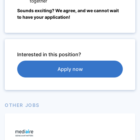
together
Sounds exciting? We agree, and we cannot wait
to have your application!
Interested in this position?
Apply now
OTHER JOBS