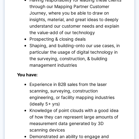
through our Mapping Partner Customer
Journey, where you be able to draw on
insights, material, and great ideas to deeply
understand our customer needs and explain
the value-add of our technology
Prospecting & closing deals
Shaping, and building-onto our use cases, in
particular the usage of digital technology in
the surveying, construction, & building
management industries
You have:
Experience in B2B sales from the laser
scanning, surveying, construction
engineering, or facility mapping industries
(ideally 5+ yrs)
Knowledge of point clouds with a good idea
of how they can represent large amounts of
measurement data generated by 3D
scanning devices
Demonstrated an ability to engage and