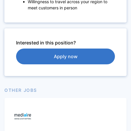
Willingness to travel across your region to
meet customers in person
Interested in this position?
Apply now
OTHER JOBS