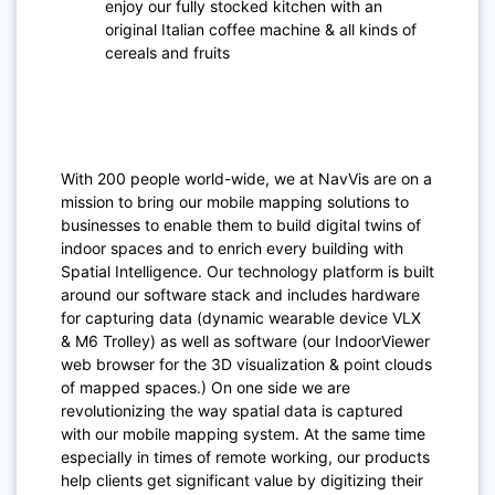
enjoy our fully stocked kitchen with an
original Italian coffee machine & all kinds of
cereals and fruits
With 200 people world-wide, we at NavVis are on a
mission to bring our mobile mapping solutions to
businesses to enable them to build digital twins of
indoor spaces and to enrich every building with
Spatial Intelligence. Our technology platform is built
around our software stack and includes hardware
for capturing data (dynamic wearable device VLX
& M6 Trolley) as well as software (our IndoorViewer
web browser for the 3D visualization & point clouds
of mapped spaces.) On one side we are
revolutionizing the way spatial data is captured
with our mobile mapping system. At the same time
especially in times of remote working, our products
help clients get significant value by digitizing their