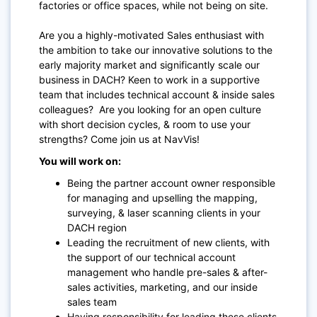
factories or office spaces, while not being on site.
Are you a highly-motivated Sales enthusiast with
the ambition to take our innovative solutions to the
early majority market and significantly scale our
business in DACH? Keen to work in a supportive
team that includes technical account & inside sales
colleagues? Are you looking for an open culture
with short decision cycles, & room to use your
strengths? Come join us at NavVis!
You will work on:
Being the partner account owner responsible
for managing and upselling the mapping,
surveying, & laser scanning clients in your
DACH region
Leading the recruitment of new clients, with
the support of our technical account
management who handle pre-sales & after-
sales activities, marketing, and our inside
sales team
Having responsibility for leading these clients