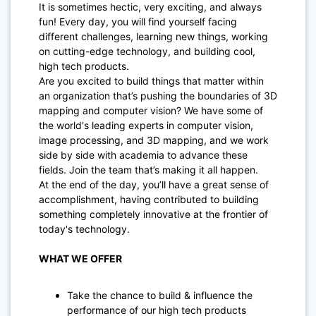
It is sometimes hectic, very exciting, and always
fun! Every day, you will find yourself facing
different challenges, learning new things, working
on cutting-edge technology, and building cool,
high tech products.
Are you excited to build things that matter within
an organization that’s pushing the boundaries of 3D
mapping and computer vision? We have some of
the world's leading experts in computer vision,
image processing, and 3D mapping, and we work
side by side with academia to advance these
fields. Join the team that’s making it all happen.
At the end of the day, you’ll have a great sense of
accomplishment, having contributed to building
something completely innovative at the frontier of
today's technology.
WHAT WE OFFER
Take the chance to build & influence the
performance of our high tech products