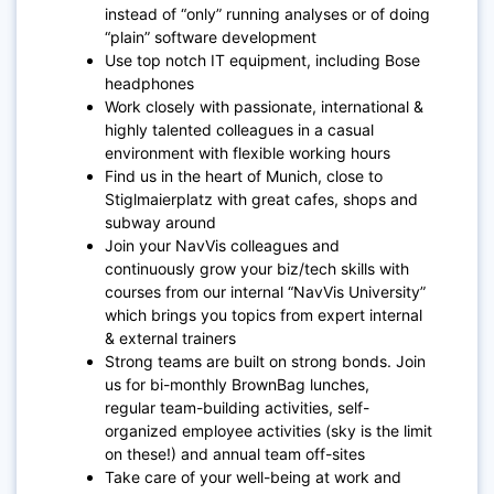
instead of “only” running analyses or of doing
“plain” software development
Use top notch IT equipment, including Bose
headphones
Work closely with passionate, international &
highly talented colleagues in a casual
environment with flexible working hours
Find us in the heart of Munich, close to
Stiglmaierplatz with great cafes, shops and
subway around
Join your NavVis colleagues and
continuously grow your biz/tech skills with
courses from our internal “NavVis University”
which brings you topics from expert internal
& external trainers
Strong teams are built on strong bonds. Join
us for bi-monthly BrownBag lunches,
regular team-building activities, self-
organized employee activities (sky is the limit
on these!) and annual team off-sites
Take care of your well-being at work and