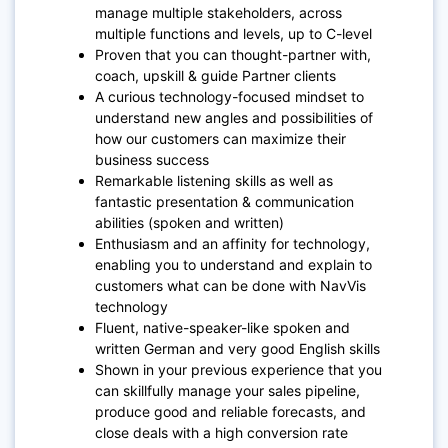
manage multiple stakeholders, across
multiple functions and levels, up to C-level
Proven that you can thought-partner with,
coach, upskill & guide Partner clients
A curious technology-focused mindset to
understand new angles and possibilities of
how our customers can maximize their
business success
Remarkable listening skills as well as
fantastic presentation & communication
abilities (spoken and written)
Enthusiasm and an affinity for technology,
enabling you to understand and explain to
customers what can be done with NavVis
technology
Fluent, native-speaker-like spoken and
written German and very good English skills
Shown in your previous experience that you
can skillfully manage your sales pipeline,
produce good and reliable forecasts, and
close deals with a high conversion rate