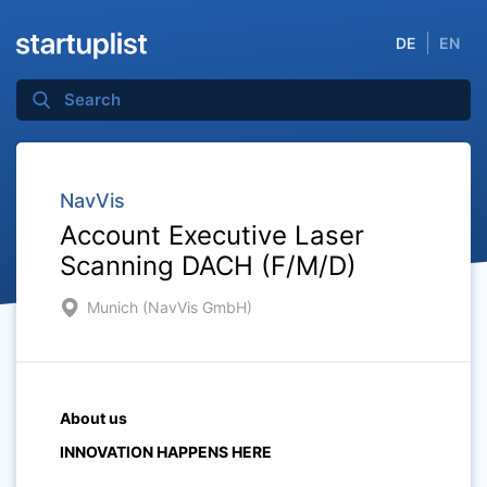
DE
EN
NavVis
Account Executive Laser
Scanning DACH (F/M/D)
Munich (NavVis GmbH)
About us
INNOVATION HAPPENS HERE