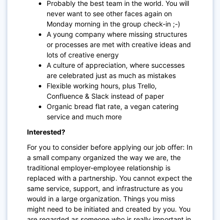
Probably the best team in the world. You will
never want to see other faces again on
Monday morning in the group check-in ;-)
A young company where missing structures
or processes are met with creative ideas and
lots of creative energy
A culture of appreciation, where successes
are celebrated just as much as mistakes
Flexible working hours, plus Trello,
Confluence & Slack instead of paper
Organic bread flat rate, a vegan catering
service and much more
Interested?
For you to consider before applying our job offer: In
a small company organized the way we are, the
traditional employer-employee relationship is
replaced with a partnership. You cannot expect the
same service, support, and infrastructure as you
would in a large organization. Things you miss
might need to be initiated and created by you. You
are regarded as someone who is really important in