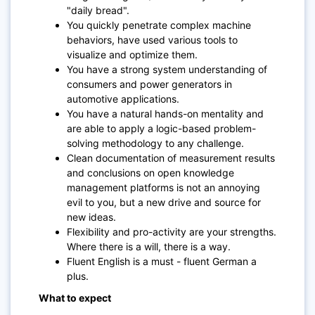
"daily bread".
You quickly penetrate complex machine
behaviors, have used various tools to
visualize and optimize them.
You have a strong system understanding of
consumers and power generators in
automotive applications.
You have a natural hands-on mentality and
are able to apply a logic-based problem-
solving methodology to any challenge.
Clean documentation of measurement results
and conclusions on open knowledge
management platforms is not an annoying
evil to you, but a new drive and source for
new ideas.
Flexibility and pro-activity are your strengths.
Where there is a will, there is a way.
Fluent English is a must - fluent German a
plus.
What to expect