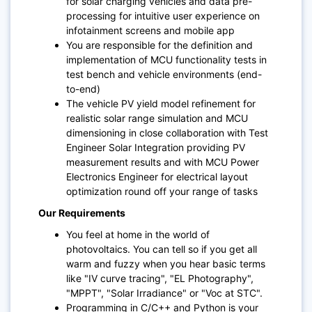
for solar charging vehicles and data pre-
processing for intuitive user experience on
infotainment screens and mobile app
You are responsible for the definition and
implementation of MCU functionality tests in
test bench and vehicle environments (end-
to-end)
The vehicle PV yield model refinement for
realistic solar range simulation and MCU
dimensioning in close collaboration with Test
Engineer Solar Integration providing PV
measurement results and with MCU Power
Electronics Engineer for electrical layout
optimization round off your range of tasks
Our Requirements
You feel at home in the world of
photovoltaics. You can tell so if you get all
warm and fuzzy when you hear basic terms
like "IV curve tracing", "EL Photography",
"MPPT", "Solar Irradiance" or "Voc at STC".
Programming in C/C++ and Python is your