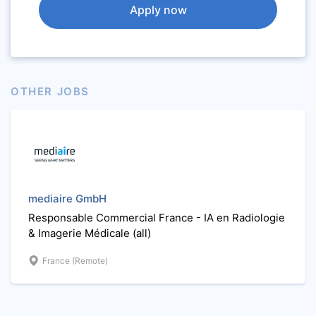
Apply now
OTHER JOBS
mediaire GmbH
Responsable Commercial France - IA en Radiologie
& Imagerie Médicale (all)
France (Remote)