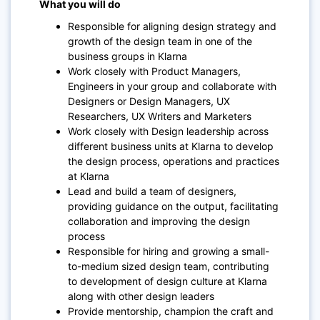
What you will do
Responsible for aligning design strategy and
growth of the design team in one of the
business groups in Klarna
Work closely with Product Managers,
Engineers in your group and collaborate with
Designers or Design Managers, UX
Researchers, UX Writers and Marketers
Work closely with Design leadership across
different business units at Klarna to develop
the design process, operations and practices
at Klarna
Lead and build a team of designers,
providing guidance on the output, facilitating
collaboration and improving the design
process
Responsible for hiring and growing a small-
to-medium sized design team, contributing
to development of design culture at Klarna
along with other design leaders
Provide mentorship, champion the craft and