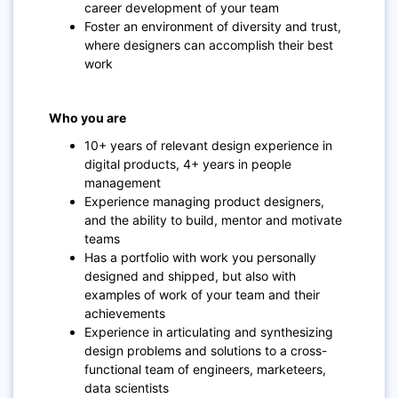
career development of your team
Foster an environment of diversity and trust,
where designers can accomplish their best
work
Who you are
10+ years of relevant design experience in
digital products, 4+ years in people
management
Experience managing product designers,
and the ability to build, mentor and motivate
teams
Has a portfolio with work you personally
designed and shipped, but also with
examples of work of your team and their
achievements
Experience in articulating and synthesizing
design problems and solutions to a cross-
functional team of engineers, marketeers,
data scientists