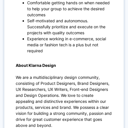
Comfortable getting hands on when needed
to help your group to achieve the desired
outcomes
Self-motivated and autonomous.
Successfully prioritize and execute on the
projects with quality outcomes
Experience working in e-commerce, social
media or fashion tech is a plus but not
required
About Klarna Design
We are a multidisciplinary design community,
consisting of Product Designers, Brand Designers,
UX Researchers, UX Writers, Front-end Designers
and Design Operations. We love to create
appealing and distinctive experiences within our
products, services and brand. We possess a clear
vision for building a strong community, passion and
drive for great customer experience that goes
above and beyond.