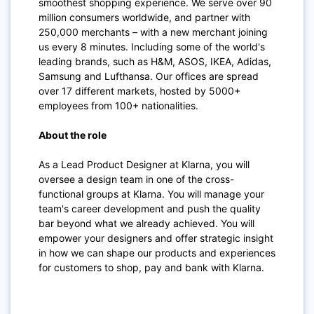
smoothest shopping experience. We serve over 90
million consumers worldwide, and partner with
250,000 merchants – with a new merchant joining
us every 8 minutes. Including some of the world's
leading brands, such as H&M, ASOS, IKEA, Adidas,
Samsung and Lufthansa. Our offices are spread
over 17 different markets, hosted by 5000+
employees from 100+ nationalities.
About the role
As a Lead Product Designer at Klarna, you will
oversee a design team in one of the cross-
functional groups at Klarna. You will manage your
team's career development and push the quality
bar beyond what we already achieved. You will
empower your designers and offer strategic insight
in how we can shape our products and experiences
for customers to shop, pay and bank with Klarna.