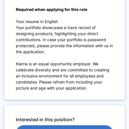
Required when applying for this role
Your resume in English
Your portfolio showcases a track record of
designing products, highlighting your direct
contributions. In case your portfolio is password
protected, please provide the information with us in
the application.
Klarna is an equal opportunity employer. We
celebrate diversity and are committed to creating
an inclusive environment for all employees and
candidates. Please refrain from including your
picture and age with your application.
Interested in this position?