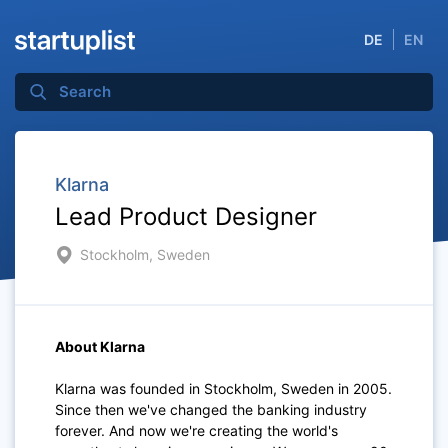
DE
EN
Klarna
Lead Product Designer
Stockholm, Sweden
About Klarna
Klarna was founded in Stockholm, Sweden in 2005.
Since then we've changed the banking industry
forever. And now we're creating the world's