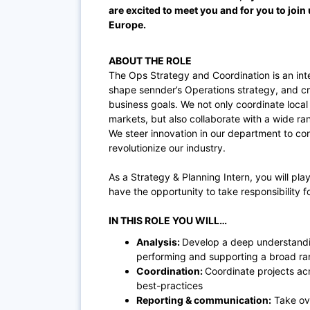
are excited to meet you and for you to join 
Europe.
ABOUT THE ROLE
The Ops Strategy and Coordination is an int
shape sennder’s Operations strategy, and cr
business goals. We not only coordinate local
markets, but also collaborate with a wide ra
We steer innovation in our department to c
revolutionize our industry.
As a Strategy & Planning Intern, you will play
have the opportunity to take responsibility 
IN THIS ROLE YOU WILL…
Analysis:
Develop a deep understandin
performing and supporting a broad ran
Coordination:
Coordinate projects acr
best-practices
Reporting & communication:
Take ove