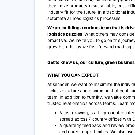
they move products in sustainable, cost-effi
industry fit for the future. In a traditional i
automate all road logistics processes.
We are building a curious team that is driv
logistics puzzles.
What others may consider
proactive. We invite you to go on this journe
growth stories as we fast-forward road logisti
Get to know us, our culture, green busine
WHAT YOU CAN EXPECT
At sennder, we want to maximize the individu
inclusive culture and environment of contin
team. In addition to humility, we value comm
trusted relationships across teams. Learn m
A fast growing, start-up-oriented inte
spread across 7 country offices with 
A quarterly feedback and review proc
and career opportunities. We also use