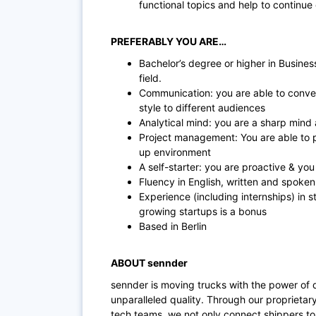
functional topics and help to continu
PREFERABLY YOU ARE…
Bachelor’s degree or higher in Busines
field.
Communication: you are able to conve
style to different audiences
Analytical mind: you are a sharp mind
Project management: You are able to pri
up environment
A self-starter: you are proactive & you
Fluency in English, written and spoke
Experience (including internships) in s
growing startups is a bonus
Based in Berlin
ABOUT sennder
sennder is moving trucks with the power of 
unparalleled quality. Through our proprietar
tech teams, we not only connect shippers to 