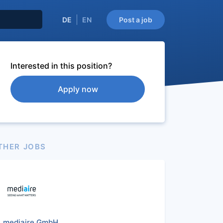
DE
EN
Post a job
Interested in this position?
Apply now
THER JOBS
mediaire GmbH