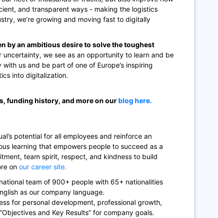
cient, and transparent ways - making the logistics
ndustry, we’re growing and moving fast to digitally
en by an ambitious desire to solve the toughest
 uncertainty, we see as an opportunity to learn and be
y with us and be part of one of Europe’s inspiring
cs into digitalization.
ss, funding history, and more on our
blog here.
al’s potential for all employees and reinforce an
uous learning that empowers people to succeed as a
itment, team spirit, respect, and kindness to build
ore on
our career site.
rnational team of 900+ people with 65+ nationalities
English as our company language.
ess for personal development, professional growth,
 “Objectives and Key Results” for company goals.