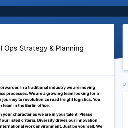
al Ops Strategy & Planning
O
 forwarder. In a traditional industry we are moving
stics processes. We are a growing team looking for a
r journey to revolutionize road freight logistics. You
on team
in the Berlin
office.
n your character as we are in your talent. Please
 our listed criteria. Diversity drives our innovation
international work environment. Just be yourself. We