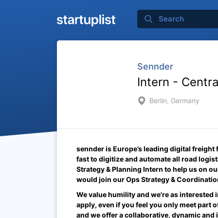
Sennder
Intern - Centr
Berlin, Germany
sennder is Europe’s leading digital freight
fast to digitize and automate all road logi
Strategy & Planning Intern
to help us on ou
would join our Ops Strategy & Coordinati
We value humility and we're as interested i
apply, even if you feel you only meet part of
and we offer a collaborative, dynamic and 