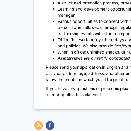
A structured promotion process, provi
Learning and development opportuniti
manager.
Various opportunities to connect with co
person (when allowed), through regul
partnership events with other compani
Office first work policy (three days a 
and policies. We also provide flex/hyb
When in office: unlimited snacks, drinks
All interviews are currently conducted
Please send your application in English and
out your picture, age, address, and other un
know the merits on which you’d be great for t
If you have any questions or problems plea
accept applications via email.