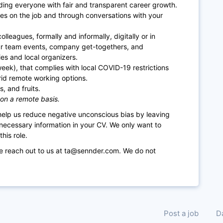
ding everyone with fair and transparent career growth.
es on the job and through conversations with your
lleagues, formally and informally, digitally or in
ar team events, company get-togethers, and
es and local organizers.
week), that complies with local COVID-19 restrictions
rid remote working options.
, and fruits.
 on a remote basis.
 help us reduce negative unconscious bias by leaving
necessary information in your CV. We only want to
his role.
se reach out to us at ta@sennder.com. We do not
Post a job
D