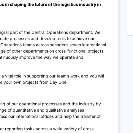
us in shaping the future of the logistics industry in
egral part of the Central Operations department. We
eate processes and develop tools to achieve our
 Operations teams across sennder’s seven international
nge of other departments on cross-functional projects.
ontinuously improve the way we operate and
 a vital role in supporting our team’s work and you will
for your own projects from Day One.
g of our operational processes and the industry by
ge of quantitative and qualitative analyses
oss our international offices and help the transfer of
r reporting tasks across a wide variety of cross-