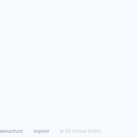
atenschutz
Imprint
© SP Online GmbH