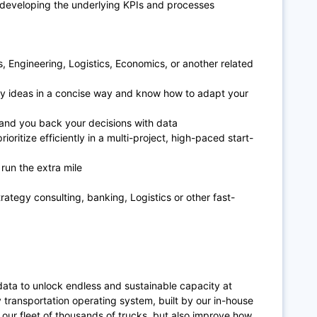
e developing the underlying KPIs and processes
s, Engineering, Logistics, Economics, or another related
y ideas in a concise way and know how to adapt your
 and you back your decisions with data
oritize efficiently in a multi-project, high-paced start-
 run the extra mile
n
trategy consulting, banking, Logistics or other fast-
data to unlock endless and sustainable capacity at
y transportation operating system, built by our in-house
our fleet of thousands of trucks, but also improve how