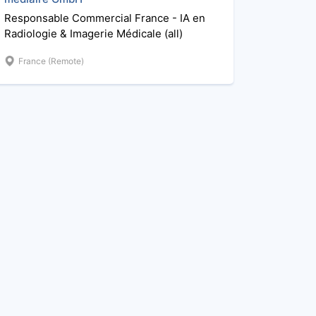
Responsable Commercial France - IA en
Radiologie & Imagerie Médicale (all)
France (Remote)