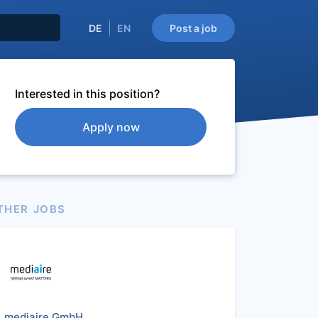
DE
EN
Post a job
Interested in this position?
Apply now
THER JOBS
mediaire GmbH