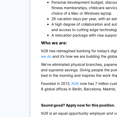
Personal development budget, discoun
fitness memberships, childcare servi
choice of a Mac or Windows laptop
26 vacation days per year, with an add
A high degree of collaboration and au
and access to cutting edge technolog
A relocation package with visa suppor
Who we are:
N26
has reimagined banking for today’s di
we do
and it’s how we are building the globa
We've eliminated physical branches, paperwo
and supreme savings. Giving people the powe
bed in the morning and inspires the work th
Founded in 2013,
N26
now has 7 million cus
8 global offices in Berlin, Barcelona, Madrid
Sound good? Apply now for this position.
N26 is an equal opportunity employer and val