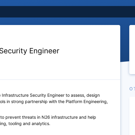
 Security Engineer
O
 Infrastructure Security Engineer to assess, design
ls in strong partnership with the Platform Engineering,
 to prevent threats in N26 infrastructure and help
ng, tooling and analytics.