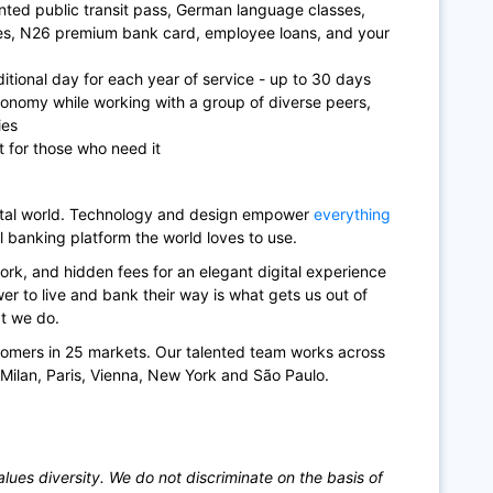
ted public transit pass, German language classes,
ces, N26 premium bank card, employee loans, and your
itional day for each year of service - up to 30 days
tonomy while working with a group of diverse peers,
ies
t for those who need it
gital world. Technology and design empower
everything
l banking platform the world loves to use.
rk, and hidden fees for an elegant digital experience
r to live and bank their way is what gets us out of
at we do.
tomers in 25 markets. Our talented team works across
, Milan, Paris, Vienna, New York and São Paulo.
ues diversity. We do not discriminate on the basis of