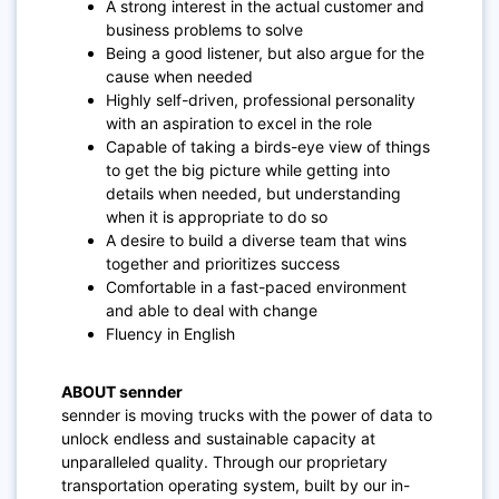
A strong interest in the actual customer and
business problems to solve
Being a good listener, but also argue for the
cause when needed
Highly self-driven, professional personality
with an aspiration to excel in the role
Capable of taking a birds-eye view of things
to get the big picture while getting into
details when needed, but understanding
when it is appropriate to do so
A desire to build a diverse team that wins
together and prioritizes success
Comfortable in a fast-paced environment
and able to deal with change
Fluency in English
ABOUT sennder
sennder is moving trucks with the power of data to
unlock endless and sustainable capacity at
unparalleled quality. Through our proprietary
transportation operating system, built by our in-