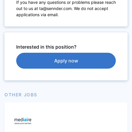
If you have any questions or problems please reach
out to us at ta@sennder.com. We do not accept
applications via email.
Interested in this position?
Apply now
OTHER JOBS