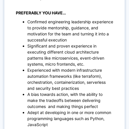
PREFERABLY YOU HAVE…
Confirmed engineering leadership experience
to provide mentorship, guidance, and
motivation for the team and turning it into a
successful execution
Significant and proven experience in
executing different cloud architecture
patterns like microservices, event-driven
systems, micro frontends, etc.
Experienced with modern infrastructure
automation frameworks (like terraform),
orchestration, containerization, serverless
and security best practices
A bias towards action, with the ability to
make the tradeoffs between delivering
outcomes and making things perfect
Adept at developing in one or more common
programming languages such as Python,
JavaScript