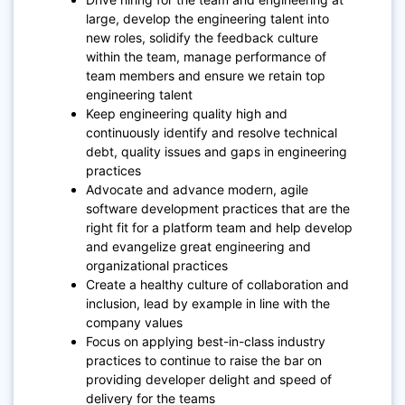
large, develop the engineering talent into
new roles, solidify the feedback culture
within the team, manage performance of
team members and ensure we retain top
engineering talent
Keep engineering quality high and
continuously identify and resolve technical
debt, quality issues and gaps in engineering
practices
Advocate and advance modern, agile
software development practices that are the
right fit for a platform team and help develop
and evangelize great engineering and
organizational practices
Create a healthy culture of collaboration and
inclusion, lead by example in line with the
company values
Focus on applying best-in-class industry
practices to continue to raise the bar on
providing developer delight and speed of
delivery for the teams