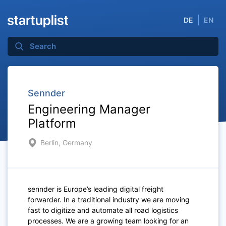
DE
EN
Sennder
Engineering Manager
Platform
Berlin, Germany
sennder is Europe’s leading digital freight
forwarder. In a traditional industry we are moving
fast to digitize and automate all road logistics
processes. We are a growing team looking for an