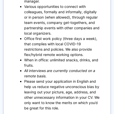
manager.
Various opportunities to connect with
colleagues, formally and informally, digitally
or in person (when allowed), through regular
team events, company get-togethers, and
partnership events with other companies and
local organizers.
Office first work policy (three days a week),
that complies with local COVID-19
restrictions and policies. We also provide
flex/hybrid remote working options.
When in office: unlimited snacks, drinks, and
fruits.
All interviews are currently conducted on a
remote basis.
Please send your application in English and
help us reduce negative unconscious bias by
leaving out your picture, age, address, and
other unnecessary information in your CV. We
only want to know the merits on which you’d
be great for this role.