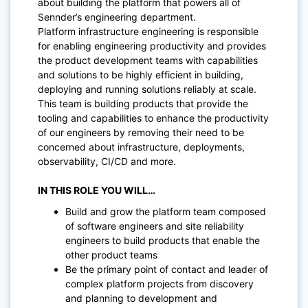
about building the platform that powers all of
Sennder’s engineering department.
Platform infrastructure engineering is responsible
for enabling engineering productivity and provides
the product development teams with capabilities
and solutions to be highly efficient in building,
deploying and running solutions reliably at scale.
This team is building products that provide the
tooling and capabilities to enhance the productivity
of our engineers by removing their need to be
concerned about infrastructure, deployments,
observability, CI/CD and more.
IN THIS ROLE YOU WILL…
Build and grow the platform team composed
of software engineers and site reliability
engineers to build products that enable the
other product teams
Be the primary point of contact and leader of
complex platform projects from discovery
and planning to development and