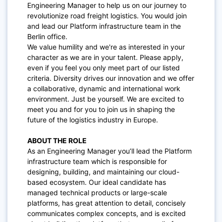
Engineering Manager to help us on our journey to
revolutionize road freight logistics. You would join
and lead our Platform infrastructure team in the
Berlin office.
We value humility and we're as interested in your
character as we are in your talent. Please apply,
even if you feel you only meet part of our listed
criteria. Diversity drives our innovation and we offer
a collaborative, dynamic and international work
environment. Just be yourself. We are excited to
meet you and for you to join us in shaping the
future of the logistics industry in Europe.
ABOUT THE ROLE
As an Engineering Manager you’ll
lead the Platform
infrastructure team which is responsible for
designing, building, and maintaining our cloud-
based ecosystem. Our ideal candidate has
managed technical products or large-scale
platforms, has great attention to detail, concisely
communicates complex concepts, and is excited