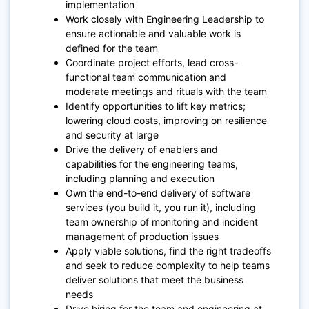
implementation
Work closely with Engineering Leadership to
ensure actionable and valuable work is
defined for the team
Coordinate project efforts, lead cross-
functional team communication and
moderate meetings and rituals with the team
Identify opportunities to lift key metrics;
lowering cloud costs, improving on resilience
and security at large
Drive the delivery of enablers and
capabilities for the engineering teams,
including planning and execution
Own the end-to-end delivery of software
services (you build it, you run it), including
team ownership of monitoring and incident
management of production issues
Apply viable solutions, find the right tradeoffs
and seek to reduce complexity to help teams
deliver solutions that meet the business
needs
Drive hiring for the team and engineering at