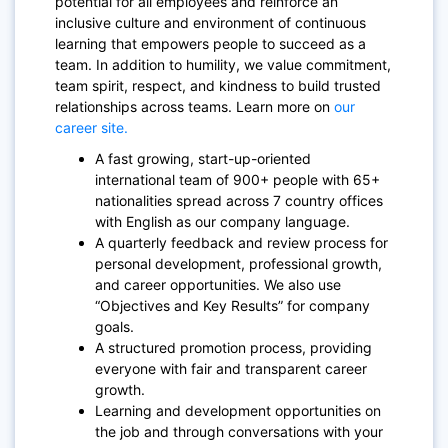
potential for all employees and reinforce an
inclusive culture and environment of continuous
learning that empowers people to succeed as a
team. In addition to humility, we value commitment,
team spirit, respect, and kindness to build trusted
relationships across teams. Learn more on
our
career site.
A fast growing, start-up-oriented
international team of 900+ people with 65+
nationalities spread across 7 country offices
with English as our company language.
A quarterly feedback and review process for
personal development, professional growth,
and career opportunities. We also use
“Objectives and Key Results” for company
goals.
A structured promotion process, providing
everyone with fair and transparent career
growth.
Learning and development opportunities on
the job and through conversations with your