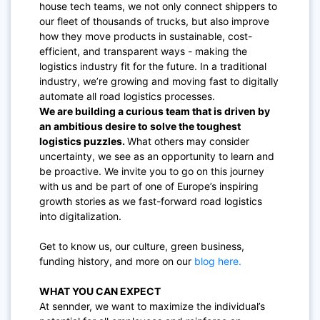
house tech teams, we not only connect shippers to
our fleet of thousands of trucks, but also improve
how they move products in sustainable, cost-
efficient, and transparent ways - making the
logistics industry fit for the future. In a traditional
industry, we’re growing and moving fast to digitally
automate all road logistics processes.
We are building a curious team that is driven by
an ambitious desire to solve the toughest
logistics puzzles.
What others may consider
uncertainty, we see as an opportunity to learn and
be proactive. We invite you to go on this journey
with us and be part of one of Europe’s inspiring
growth stories as we fast-forward road logistics
into digitalization.
Get to know us, our culture, green business,
funding history, and more on our
blog here.
WHAT YOU CAN EXPECT
At sennder, we want to maximize the individual’s