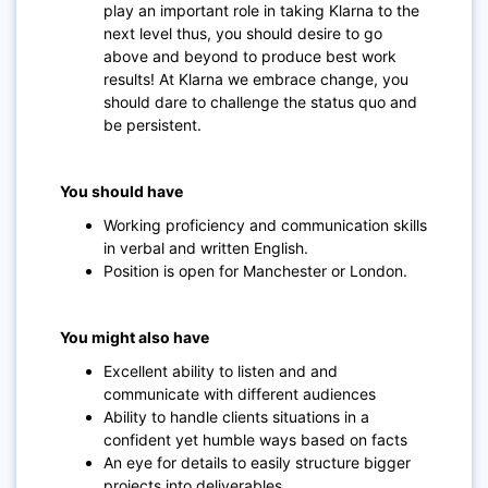
play an important role in taking Klarna to the
next level thus, you should desire to go
above and beyond to produce best work
results! At Klarna we embrace change, you
should dare to challenge the status quo and
be persistent.
You should have
Working proficiency and communication skills
in verbal and written English.
Position is open for Manchester or London.
You might also have
Excellent ability to listen and and
communicate with different audiences
Ability to handle clients situations in a
confident yet humble ways based on facts
An eye for details to easily structure bigger
projects into deliverables