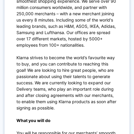
smoothest shopping experience. We serve over 90
million consumers worldwide, and partner with
250,000 merchants – with a new merchant joining
us every 8 minutes. Including some of the world's
leading brands, such as H&M, ASOS, IKEA, Adidas,
Samsung and Lufthansa. Our offices are spread
over 17 different markets, hosted by 5000+
employees from 100+ nationalities.
Klarna strives to become the world’s favourite way
to buy, and you can contribute to reaching this
goal! We are looking to hire great people, who are
passionate about using their talents to generate
success. We are currently looking to expand our
Delivery teams, who play an important role during
and after closing agreements with our merchants,
to enable them using Klarna products as soon after
signing as possible.
What you will do
You will be responsible for our merchants’ smoooth