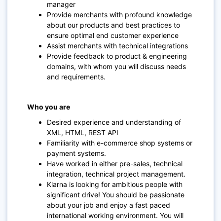
manager
Provide merchants with profound knowledge
about our products and best practices to
ensure optimal end customer experience
Assist merchants with technical integrations
Provide feedback to product & engineering
domains, with whom you will discuss needs
and requirements.
Who you are
Desired experience and understanding of
XML, HTML, REST API
Familiarity with e-commerce shop systems or
payment systems.
Have worked in either pre-sales, technical
integration, technical project management.
Klarna is looking for ambitious people with
significant drive! You should be passionate
about your job and enjoy a fast paced
international working environment. You will