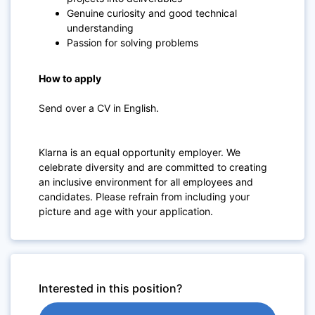
Genuine curiosity and good technical
understanding
Passion for solving problems
How to apply
Send over a CV in English.
Klarna is an equal opportunity employer. We
celebrate diversity and are committed to creating
an inclusive environment for all employees and
candidates. Please refrain from including your
picture and age with your application.
Interested in this position?