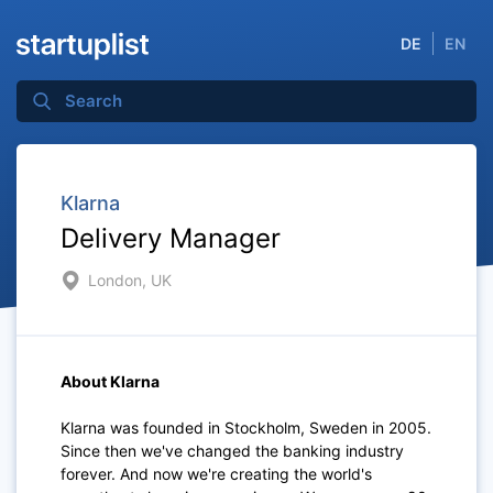
DE
EN
Klarna
Delivery Manager
London, UK
About Klarna
Klarna was founded in Stockholm, Sweden in 2005.
Since then we've changed the banking industry
forever. And now we're creating the world's