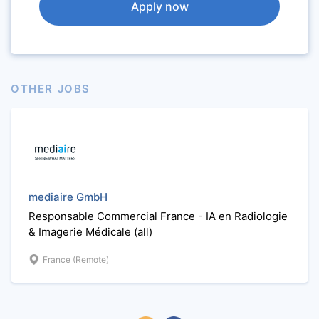
Apply now
OTHER JOBS
mediaire GmbH
Responsable Commercial France - IA en Radiologie
& Imagerie Médicale (all)
France (Remote)