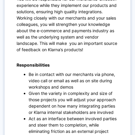
experience while they implement our products and
solutions, ensuring high quality integrations.
Working closely with our merchants and your sales
colleagues, you will strengthen your knowledge
about the e-commerce and payments industry as
well as the underlying system and vendor
landscape. This will make you an important source
of feedback on Klarna’s products!
Responsibilities
Be in contact with our merchants via phone,
video call or email as well as on site during
workshops and demos
Given the variety in complexity and size of
those projects you will adjust your approach
dependent on how many integrating parties
or Klarna internal stakeholders are involved
Act as an interface between involved parties
and steer them to completion, while
eliminating friction as an external project