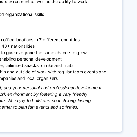
ed environment as well as the ability to work
 organizational skills
 office locations in 7 different countries
m 40+ nationalities
r to give everyone the same chance to grow
enabling personal development
e, unlimited snacks, drinks and fruits
thin and outside of work with regular team events and
ompanies and local organizers
t, and your personal and professional development.
work environment by fostering a very friendly
. We enjoy to build and nourish long-lasting
ther to plan fun events and activities.