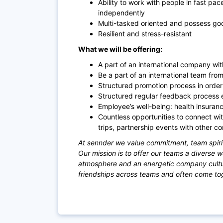
Ability to work with people in fast pac
independently
Multi-tasked oriented and possess good
Resilient and stress-resi
stant
What we will be offering:
A part of an international company with
Be a part of an international team fro
Structured promotion process in orde
Structured regular feedback process 
Employee’s well-being: health insuranc
Countless opportunities to connect wi
trips, partnership events with other c
At sennder we value commitment, team spiri
Our mission is to offer our teams a diverse 
atmosphere and an energetic company culture
friendships across teams and often come toge