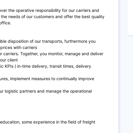
over the operative responsibility for our carriers and
 the needs of our customers and offer the best quality
office.
ble disposition of our transports, furthermore you
prices with carriers
our carriers. Together, you monitor, manage and deliver
our client
c KPIs ( in-time delivery, transit times, delivery
ilures, implement measures to continually improve
our logistic partners and manage the operational
ducation, some experience in the field of freight