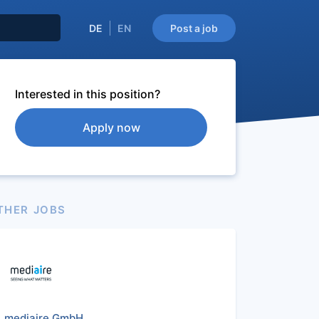
DE
EN
Post a job
Interested in this position?
Apply now
THER JOBS
mediaire GmbH