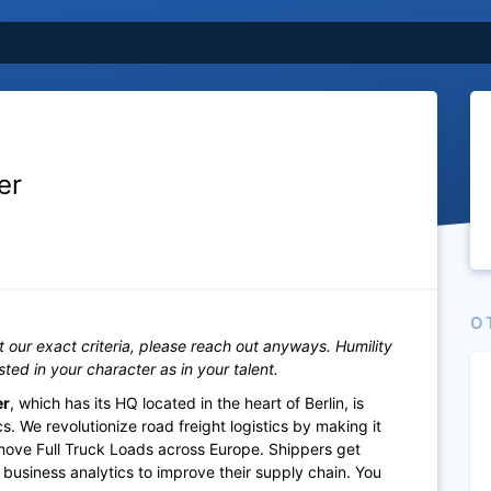
er
O
it our exact criteria, please reach out anyways. Humility
ested in your character as in your talent.
er
, which has its HQ located in the heart of Berlin, is
. We revolutionize road freight logistics by making it
 move Full Truck Loads across Europe. Shippers get
 business analytics to improve their supply chain. You