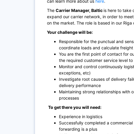
can learn more about us
here
.
The
Carrier
Manager, Baltic
is here to take 
expand our carrier network, in order to meet
on the market. The role is based in our Riga 
Your challenge will be:
Responsible for the punctual and sensi
coordinate loads and calculate freight 
You are the first point of contact for 
the required customer service level to 
Monitor and control continuously logisti
exceptions, etc)
Investigate root causes of delivery fa
delivery performance
Maintaining strong relationships with 
processes
To get there you will need:
Experience in logistics
Successfully completed a commercial e
forwarding is a plus