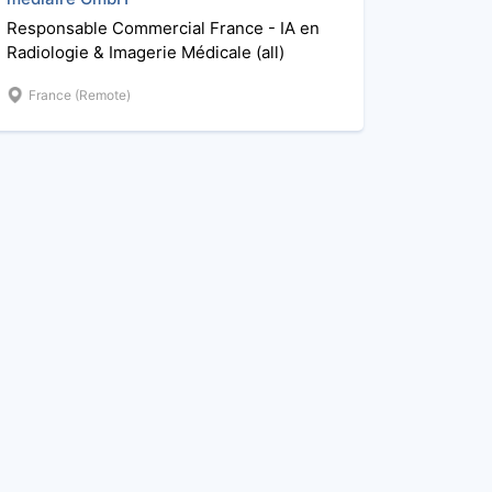
Responsable Commercial France - IA en
Radiologie & Imagerie Médicale (all)
France (Remote)