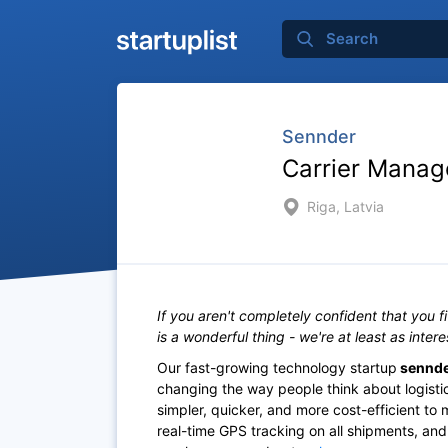
Sennder
Carrier Manag
Riga, Latvia
If you aren't completely confident that you f
is a wonderful thing - we're at least as inter
Our fast-growing technology startup
sennd
changing the way people think about logistics
simpler, quicker, and more cost-efficient to
real-time GPS tracking on all shipments, and