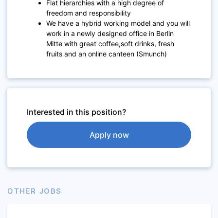
Flat hierarchies with a high degree of
freedom and responsibility
We have a hybrid working model and you will
work in a newly designed office in Berlin
Mitte with great coffee,soft drinks, fresh
fruits and an online canteen (Smunch)
Interested in this position?
Apply now
OTHER JOBS