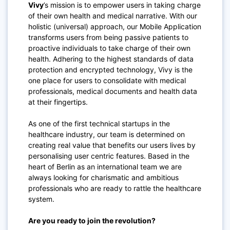
Vivy
’s mission is to empower users in taking charge
of their own health and medical narrative. With our
holistic (universal) approach, our Mobile Application
transforms users from being passive patients to
proactive individuals to take charge of their own
health. Adhering to the highest standards of data
protection and encrypted technology, Vivy is the
one place for users to consolidate with medical
professionals, medical documents and health data
at their fingertips.
As one of the first technical startups in the
healthcare industry, our team is determined on
creating real value that benefits our users lives by
personalising user centric features. Based in the
heart of Berlin as an international team we are
always looking for charismatic and ambitious
professionals who are ready to rattle the healthcare
system.
Are you ready to join the revolution?