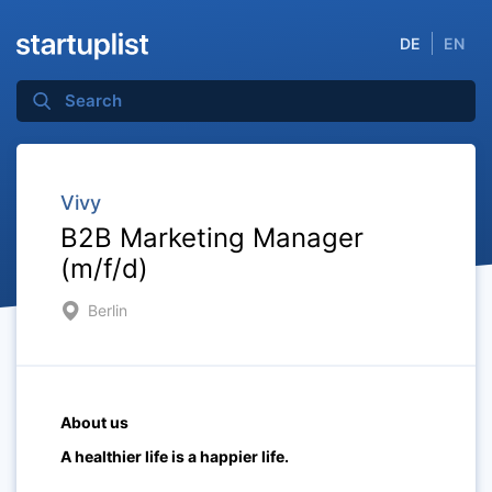
DE
EN
Vivy
B2B Marketing Manager
(m/f/d)
Berlin
About us
A healthier life is a happier life.