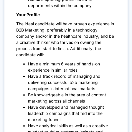
departments within the company
Your Profile
The ideal candidate will have proven experience in
B2B Marketing, preferably in a technology
company and/or in the healthcare industry, and be
a creative thinker who thrives on owning the
process from start to finish. Additionally, the
candidate will:
Have a minimum 6 years of hands-on
experience in similar roles
Have a track record of managing and
delivering successful b2b marketing
campaigns in international markets
Be knowledgeable in the area of content
marketing across all channels
Have developed and managed thought
leadership campaigns that fed into the
marketing funnel
Have analytical skills as well as a creative
mindset to drive customer insights and