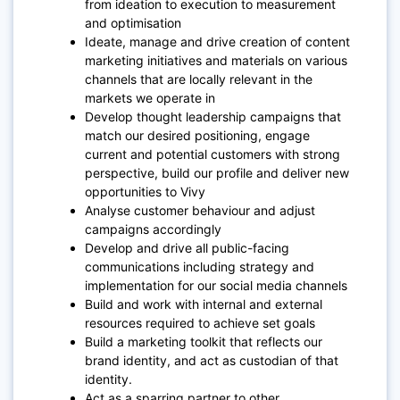
from ideation to execution to measurement
and optimisation
Ideate, manage and drive creation of content
marketing initiatives and materials on various
channels that are locally relevant in the
markets we operate in
Develop thought leadership campaigns that
match our desired positioning, engage
current and potential customers with strong
perspective, build our profile and deliver new
opportunities to Vivy
Analyse customer behaviour and adjust
campaigns accordingly
Develop and drive all public-facing
communications including strategy and
implementation for our social media channels
Build and work with internal and external
resources required to achieve set goals
Build a marketing toolkit that reflects our
brand identity, and act as custodian of that
identity.
Act as a sparring partner to other