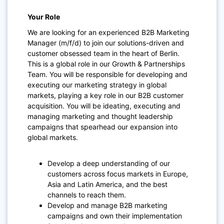
Your Role
We are looking for an experienced
B2B Marketing
Manager (m/f/d)
to join our solutions-driven and
customer obsessed team in the heart of Berlin.
This is a global role in our Growth & Partnerships
Team. You will be responsible for developing and
executing our marketing strategy in global
markets, playing a key role in our B2B customer
acquisition. You will be ideating, executing and
managing marketing and thought leadership
campaigns that spearhead our expansion into
global markets.
Develop a deep understanding of our
customers across focus markets in Europe,
Asia and Latin America, and the best
channels to reach them.
Develop and manage B2B marketing
campaigns and own their implementation