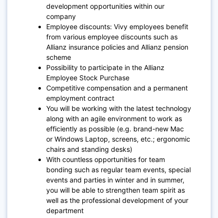
development opportunities within our
company
Employee discounts: Vivy employees benefit
from various employee discounts such as
Allianz insurance policies and Allianz pension
scheme
Possibility to participate in the Allianz
Employee Stock Purchase
Competitive compensation and a permanent
employment contract
You will be working with the latest technology
along with an agile environment to work as
efficiently as possible (e.g. brand-new Mac
or Windows Laptop, screens, etc.; ergonomic
chairs and standing desks)
With countless opportunities for team
bonding such as regular team events, special
events and parties in winter and in summer,
you will be able to strengthen team spirit as
well as the professional development of your
department