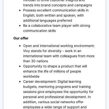
trends into brand concepts and campaigns
Possess excellent communication skills in
English, both written and spoken, with
additional languages preferred
Be a collaborative team player with strong
communication skills
Our offer
Open and international working environment:
Vivy stands for diversity - work in an
international team with colleagues from more
than 30 nations
Opportunity to shape a product that will
enhance the life of millions of people
worldwide
Career development: Digital learning
budgets, mentoring programs and training
sessions give employees the opportunity for
personal and professional development. In
addition, various social networks offer
employees a wide range of support and