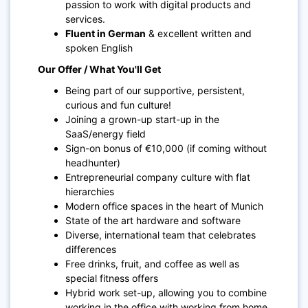
passion to work with digital products and
services.
Fluent in German
& excellent written and
spoken English
Our Offer / What You'll Get
Being part of our supportive, persistent,
curious and fun culture!
Joining a grown-up start-up in the
SaaS/energy field
Sign-on bonus of €10,000 (if coming without
headhunter)
Entrepreneurial company culture with flat
hierarchies
Modern office spaces in the heart of Munich
State of the art hardware and software
Diverse, international team that celebrates
differences
Free drinks, fruit, and coffee as well as
special fitness offers
Hybrid work set-up, allowing you to combine
working in the office with working from home