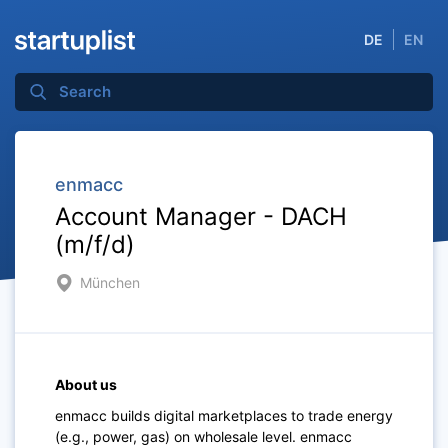
DE
EN
enmacc
Account Manager - DACH
(m/f/d)
München
About us
enmacc builds digital marketplaces to trade energy
(e.g., power, gas) on wholesale level. enmacc