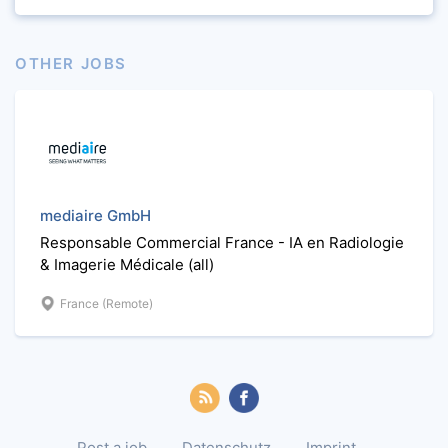
OTHER JOBS
mediaire GmbH
Responsable Commercial France - IA en Radiologie
& Imagerie Médicale (all)
France (Remote)
Post a job
Datenschutz
Imprint