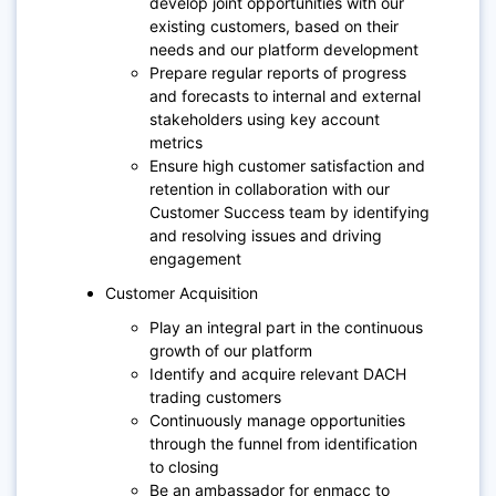
develop joint opportunities with our
existing customers, based on their
needs and our platform development
Prepare regular reports of progress
and forecasts to internal and external
stakeholders using key account
metrics
Ensure high customer satisfaction and
retention in collaboration with our
Customer Success team by identifying
and resolving issues and driving
engagement
Customer Acquisition
Play an integral part in the continuous
growth of our platform
Identify and acquire relevant DACH
trading customers
Continuously manage opportunities
through the funnel from identification
to closing
Be an ambassador for enmacc to