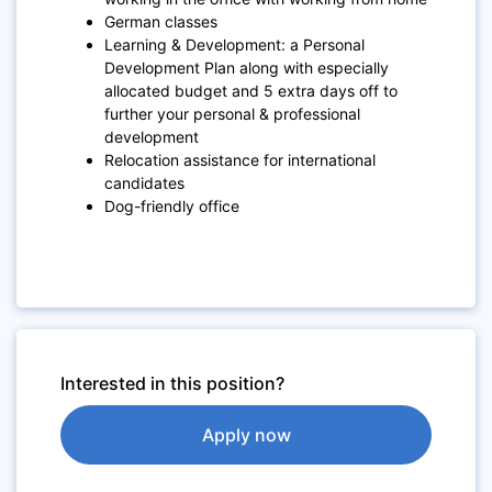
German classes
Learning & Development: a Personal
Development Plan along with especially
allocated budget and 5 extra days off to
further your personal & professional
development
Relocation assistance for international
candidates
Dog-friendly office
Interested in this position?
Apply now