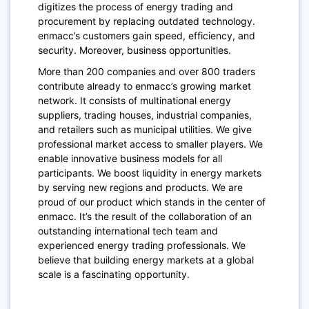
digitizes the process of energy trading and
procurement by replacing outdated technology.
enmacc’s customers gain speed, efficiency, and
security. Moreover, business opportunities.
More than 200 companies and over 800 traders
contribute already to enmacc’s growing market
network. It consists of multinational energy
suppliers, trading houses, industrial companies,
and retailers such as municipal utilities. We give
professional market access to smaller players. We
enable innovative business models for all
participants. We boost liquidity in energy markets
by serving new regions and products. We are
proud of our product which stands in the center of
enmacc. It’s the result of the collaboration of an
outstanding international tech team and
experienced energy trading professionals. We
believe that building energy markets at a global
scale is a fascinating opportunity.