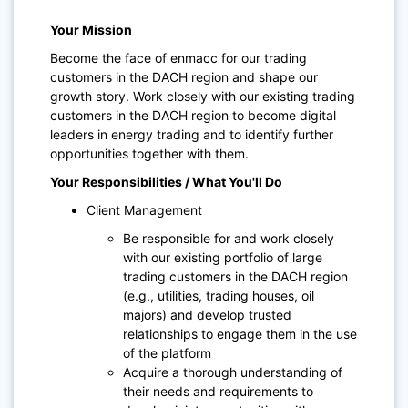
Your Mission
Become the face of enmacc for our trading
customers in the DACH region and shape our
growth story. Work closely with our existing trading
customers in the DACH region to become digital
leaders in energy trading and to identify further
opportunities together with them.
Your Responsibilities / What You'll Do
Client Management
Be responsible for and work closely
with our existing portfolio of large
trading customers in the DACH region
(e.g., utilities, trading houses, oil
majors) and develop trusted
relationships to engage them in the use
of the platform
Acquire a thorough understanding of
their needs and requirements to