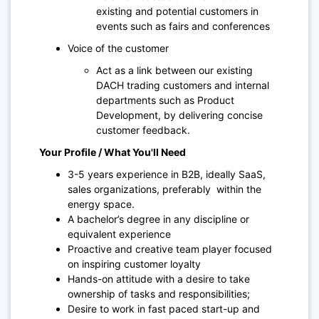
existing and potential customers in
events such as fairs and conferences
Voice of the customer
Act as a link between our existing
DACH trading customers and internal
departments such as Product
Development, by delivering concise
customer feedback.
Your Profile / What You'll Need
3-5 years experience in B2B, ideally SaaS,
sales organizations, preferably within the
energy space.
A bachelor’s degree in any discipline or
equivalent experience
Proactive and creative team player focused
on inspiring customer loyalty
Hands-on attitude with a desire to take
ownership of tasks and responsibilities;
Desire to work in fast paced start-up and