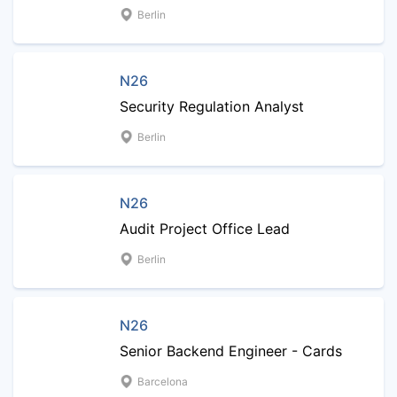
Berlin
N26
Security Regulation Analyst
Berlin
N26
Audit Project Office Lead
Berlin
N26
Senior Backend Engineer - Cards
Barcelona