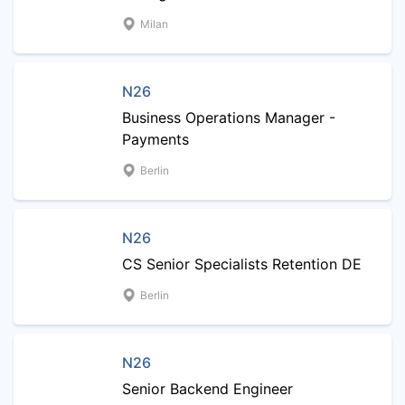
Milan
N26
Business Operations Manager -
Payments
Berlin
N26
CS Senior Specialists Retention DE
Berlin
N26
Senior Backend Engineer