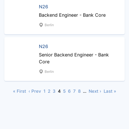
N26
Backend Engineer - Bank Core
Berlin
N26
Senior Backend Engineer - Bank
Core
Berlin
« First
‹ Prev
1
2
3
4
5
6
7
8
…
Next ›
Last »