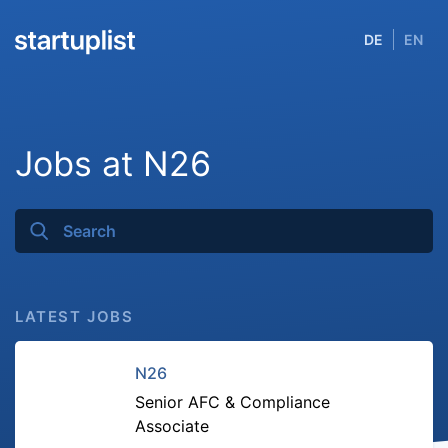
DE
EN
Jobs at N26
LATEST JOBS
N26
Senior AFC & Compliance
Associate