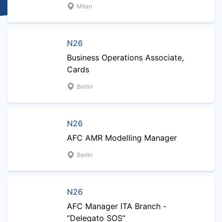
Milan
N26
Business Operations Associate,
Cards
Berlin
N26
AFC AMR Modelling Manager
Berlin
N26
AFC Manager ITA Branch -
“Delegato SOS”