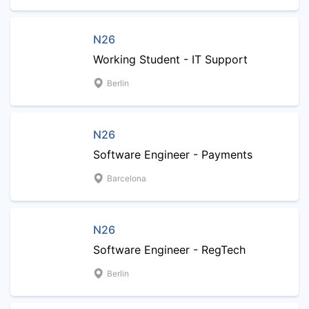
N26
Working Student - IT Support
Berlin
N26
Software Engineer - Payments
Barcelona
N26
Software Engineer - RegTech
Berlin