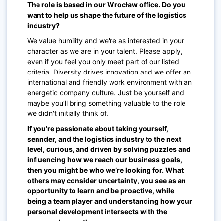
The role is based in our Wrocław office. Do you
want to help us shape the future of the logistics
industry?
We value humility and we're as interested in your
character as we are in your talent. Please apply,
even if you feel you only meet part of our listed
criteria. Diversity drives innovation and we offer an
international and friendly work environment with an
energetic company culture. Just be yourself and
maybe you’ll bring something valuable to the role
we didn't initially think of.
If you’re passionate about taking yourself,
sennder, and the logistics industry to the next
level, curious, and driven by solving puzzles and
influencing how we reach our business goals,
then you might be who we’re looking for. What
others may consider uncertainty, you see as an
opportunity to learn and be proactive, while
being a team player and understanding how your
personal development intersects with the