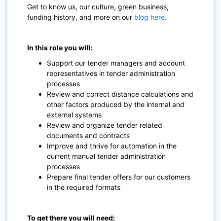
Get to know us, our culture, green business,
funding history, and more on our
blog here.
In this role you will:
Support our tender managers and account
representatives in tender administration
processes
Review and correct distance calculations and
other factors produced by the internal and
external systems
Review and organize tender related
documents and contracts
Improve and thrive for automation in the
current manual tender administration
processes
Prepare final tender offers for our customers
in the required formats
To get there you will need: