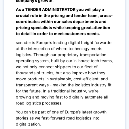
company’s growth.
As a TENDER ADMINISTRATOR you will play a
crucial role in the pricing and tender team, cross-
coordinates within our sales departments and
pricing specialists while keeping great attention
to detail in order to meet customers needs.
sennder is Europe’s leading digital freight forwarder
at the intersection of where technology meets
logistics. Through our proprietary transportation
operating system, built by our in-house tech teams,
we not only connect shippers to our fleet of
thousands of trucks, but also improve how they
move products in sustainable, cost-efficient, and
transparent ways - making the logistics industry fit
for the future. In a traditional industry, we’re
growing and moving fast to digitally automate all
road logistics processes.
You can be part of one of Europe’s latest growth
stories as we fast-forward road logistics into
digitalization.