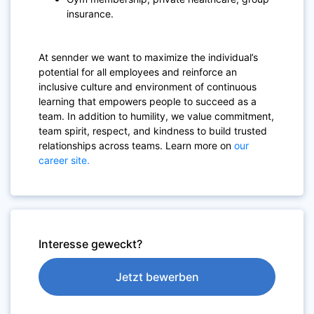
insurance.
At sennder we want to maximize the individual’s
potential for all employees and reinforce an
inclusive culture and environment of continuous
learning that empowers people to succeed as a
team. In addition to humility, we value commitment,
team spirit, respect, and kindness to build trusted
relationships across teams. Learn more on
our
career site.
Interesse geweckt?
Jetzt bewerben