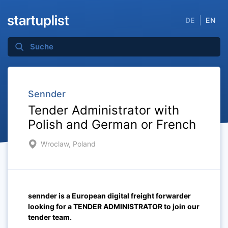
DE
EN
Sennder
Tender Administrator with
Polish and German or French
Wroclaw, Poland
sennder is a European digital freight forwarder
looking for a TENDER ADMINISTRATOR to join our
tender team.