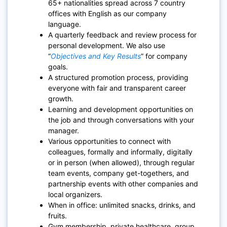
65+ nationalities spread across 7 country
offices with English as our company
language.
A quarterly feedback and review process for
personal development. We also use
“
Objectives and Key Results
” for company
goals.
A structured promotion process, providing
everyone with fair and transparent career
growth.
Learning and development opportunities on
the job and through conversations with your
manager.
Various opportunities to connect with
colleagues, formally and informally, digitally
or in person (when allowed), through regular
team events, company get-togethers, and
partnership events with other companies and
local organizers.
When in office: unlimited snacks, drinks, and
fruits.
Gym membership, private healthcare, group