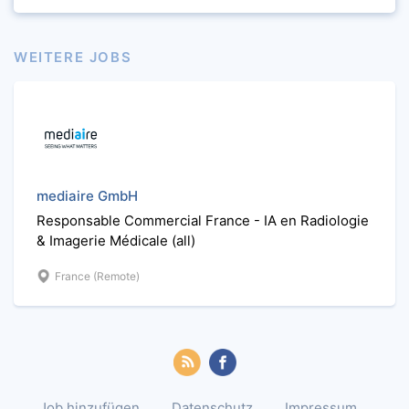
WEITERE JOBS
mediaire GmbH
Responsable Commercial France - IA en Radiologie
& Imagerie Médicale (all)
France (Remote)
Job hinzufügen
Datenschutz
Impressum