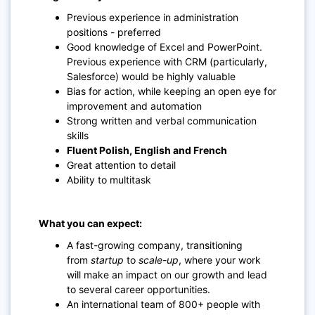
Previous experience in administration
positions -
preferred
Good knowledge of
Excel and PowerPoint.
Previous experience with CRM (particularly,
Salesforce) would be highly valuable
Bias for action, while keeping an open eye for
improvement and automation
Strong written and verbal communication
skills
Fluent Polish, English and French
Great attention to detail
Ability to multitask
What you can expect:
A fast-growing company, transitioning
from
startup
to
scale-up
, where your work
will make an impact on our growth and lead
to several career opportunities.
An international team of 800+ people with