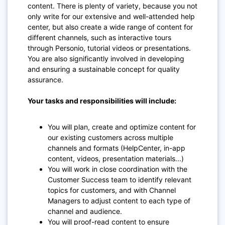
content. There is plenty of variety, because you not
only write for our extensive and well-attended help
center, but also create a wide range of content for
different channels, such as interactive tours
through Personio, tutorial videos or presentations.
You are also significantly involved in developing
and ensuring a sustainable concept for quality
assurance.
Your tasks and responsibilities will include:
You will plan, create and optimize content for
our existing customers across multiple
channels and formats (HelpCenter, in-app
content, videos, presentation materials...)
You will work in close coordination with the
Customer Success team to identify relevant
topics for customers, and with Channel
Managers to adjust content to each type of
channel and audience.
You will proof-read content to ensure