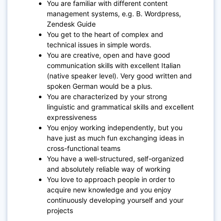
You are familiar with different content
management systems, e.g. B. Wordpress,
Zendesk Guide
You get to the heart of complex and
technical issues in simple words.
You are creative, open and have good
communication skills with excellent Italian
(native speaker level). Very good written and
spoken German would be a plus.
You are characterized by your strong
linguistic and grammatical skills and excellent
expressiveness
You enjoy working independently, but you
have just as much fun exchanging ideas in
cross-functional teams
You have a well-structured, self-organized
and absolutely reliable way of working
You love to approach people in order to
acquire new knowledge and you enjoy
continuously developing yourself and your
projects