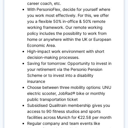
career coach, etc.
With PersonioFlex, decide for yourself where
you work most effectively. For this, we offer
you a flexible 50% in-office & 50% remote
working framework. Our remote working
policy includes the possibility to work from
home or anywhere within the UK or European
Economic Area.
High-impact work environment with short
decision-making processes.
Saving for tomorrow: Opportunity to invest in
your retirement via the Personio Pension
Scheme or to invest into a disability
insurance
Choose between three mobility options: UNU
electric scooter, JobRad® bike or monthly
public transportation ticket
Subsidised Qualitrain membership gives you
access to 90 fitness studios and sports
facilities across Munich for €22.58 per month
Regular company and team events like