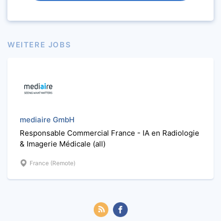
WEITERE JOBS
mediaire GmbH
Responsable Commercial France - IA en Radiologie
& Imagerie Médicale (all)
France (Remote)