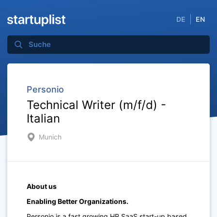
DE
EN
Personio
Technical Writer (m/f/d) -
Italian
Munich
About us
Enabling Better Organizations.
Personio is a fast growing HR SaaS start-up based