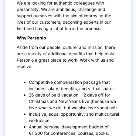
We are looking for authentic colleagues with
personality. We are ambitious, challenge and
support ourselves with the aim of improving the
lives of our customers, becoming experts in our
field and having a lot of fun in the process.
Why Personio
Aside from our people, culture, and mission, there
are a variety of additional benefits that help make
Personio a great place to work! Work with us and
receive:
Competitive compensation package that
includes salary, benefits, and virtual shares
26 days of paid vacation + 2 days off for
Christmas and New Year's Eve (because we
love what we do, but we also love vacation!)
Inclusive, equal opportunity, and multicultural
workplace
Annual personal development budget of
€1,500 for conferences, courses, books,