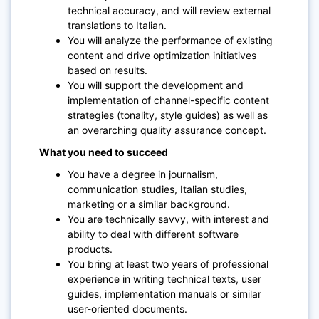
technical accuracy, and will review external
translations to Italian.
You will analyze the performance of existing
content and drive optimization initiatives
based on results.
You will support the development and
implementation of channel-specific content
strategies (tonality, style guides) as well as
an overarching quality assurance concept.
What you need to succeed
You have a degree in journalism,
communication studies, Italian studies,
marketing or a similar background.
You are technically savvy, with interest and
ability to deal with different software
products.
You bring at least two years of professional
experience in writing technical texts, user
guides, implementation manuals or similar
user-oriented documents.