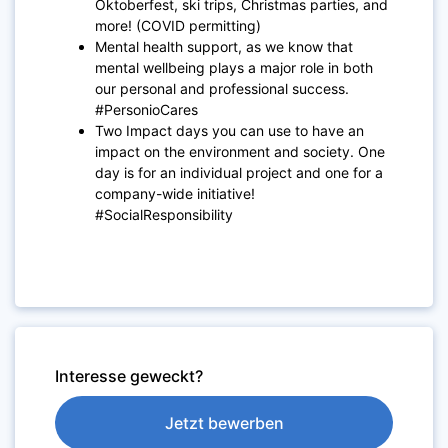
Oktoberfest, ski trips, Christmas parties, and
more! (COVID permitting)
Mental health support, as we know that
mental wellbeing plays a major role in both
our personal and professional success.
#PersonioCares
Two Impact days you can use to have an
impact on the environment and society. One
day is for an individual project and one for a
company-wide initiative!
#SocialResponsibility
Interesse geweckt?
Jetzt bewerben