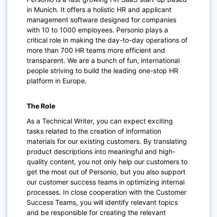
in Munich. It offers a holistic HR and applicant
management software designed for companies
with 10 to 1000 employees. Personio plays a
critical role in making the day-to-day operations of
more than 700 HR teams more efficient and
transparent. We are a bunch of fun, international
people striving to build the leading one-stop HR
platform in Europe.
The Role
As a Technical Writer, you can expect exciting
tasks related to the creation of information
materials for our existing customers. By translating
product descriptions into meaningful and high-
quality content, you not only help our customers to
get the most out of Personio, but you also support
our customer success teams in optimizing internal
processes. In close cooperation with the Customer
Success Teams, you will identify relevant topics
and be responsible for creating the relevant