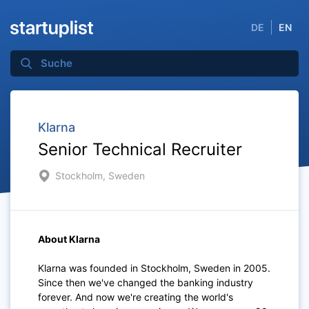
DE
EN
Klarna
Senior Technical Recruiter
Stockholm, Sweden
About Klarna
Klarna was founded in Stockholm, Sweden in 2005.
Since then we've changed the banking industry
forever. And now we're creating the world's