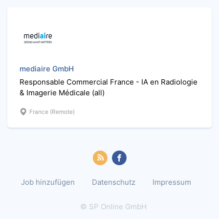
mediaire GmbH
Responsable Commercial France - IA en Radiologie
& Imagerie Médicale (all)
France (Remote)
Job hinzufügen
Datenschutz
Impressum
© SP Online GmbH