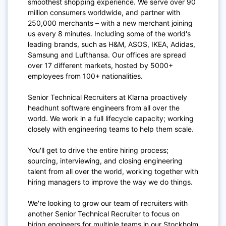
smoothest shopping experience. We serve over 90
million consumers worldwide, and partner with
250,000 merchants – with a new merchant joining
us every 8 minutes. Including some of the world's
leading brands, such as H&M, ASOS, IKEA, Adidas,
Samsung and Lufthansa. Our offices are spread
over 17 different markets, hosted by 5000+
employees from 100+ nationalities.
Senior Technical Recruiters at Klarna proactively
headhunt software engineers from all over the
world. We work in a full lifecycle capacity; working
closely with engineering teams to help them scale.
You'll get to drive the entire hiring process;
sourcing, interviewing, and closing engineering
talent from all over the world, working together with
hiring managers to improve the way we do things.
We're looking to grow our team of recruiters with
another Senior Technical Recruiter to focus on
hiring engineers for multiple teams in our Stockholm