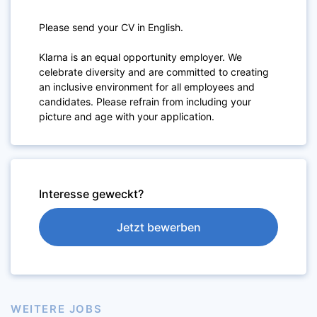
Please send your CV in English.
Klarna is an equal opportunity employer. We
celebrate diversity and are committed to creating
an inclusive environment for all employees and
candidates. Please refrain from including your
picture and age with your application.
Interesse geweckt?
Jetzt bewerben
WEITERE JOBS