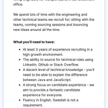
office.
We spend lots of time with the engineering and
other technical teams we recruit for; sitting with the
teams, running sourcing sessions and bouncing
new ideas around all the time.
What you'll need to have:
At least 3 years of experience recruiting in a
high growth environment.
The ability to source for technical roles using
LinkedIn, Github or Stack Overflow.
A decent level of technical knowledge - you'll
need to be able to explain the difference
between Java and JavaScript.
A strong focus on candidate experience - we
aim to provide a fantastic candidate
experience for everyone.
Fluency in English. Swedish is not a
requirement.