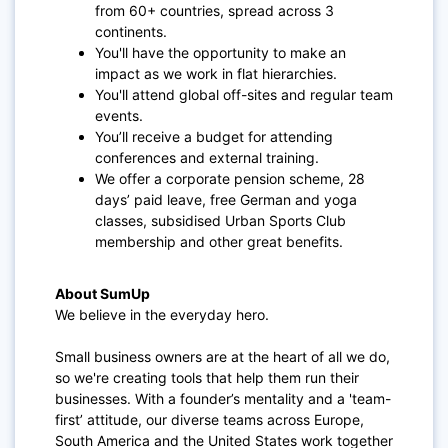
from 60+ countries, spread across 3
continents.
You'll have the opportunity to make an
impact as we work in flat hierarchies.
You'll attend global off-sites and regular team
events.
You’ll receive a budget for attending
conferences and external training.
We offer a corporate pension scheme, 28
days’ paid leave, free German and yoga
classes, subsidised Urban Sports Club
membership and other great benefits.
About SumUp
We believe in the everyday hero.
Small business owners are at the heart of all we do,
so we're creating tools that help them run their
businesses. With a founder’s mentality and a 'team-
first’ attitude, our diverse teams across Europe,
South America and the United States work together