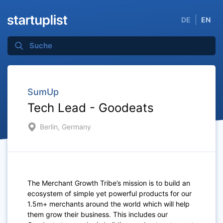
DE
EN
SumUp
Tech Lead - Goodeats
Berlin, Germany
The Merchant Growth Tribe’s mission is to build an
ecosystem of simple yet powerful products for our
1.5m+ merchants around the world which will help
them grow their business. This includes our