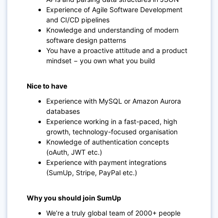
Experience of Agile Software Development
and CI/CD pipelines
Knowledge and understanding of modern
software design patterns
You have a proactive attitude and a product
mindset − you own what you build
Nice to have
Experience with MySQL or Amazon Aurora
databases
Experience working in a fast-paced, high
growth, technology-focused organisation
Knowledge of authentication concepts
(oAuth, JWT etc.)
Experience with payment integrations
(SumUp, Stripe, PayPal etc.)
Why you should join SumUp
We’re a truly global team of 2000+ people