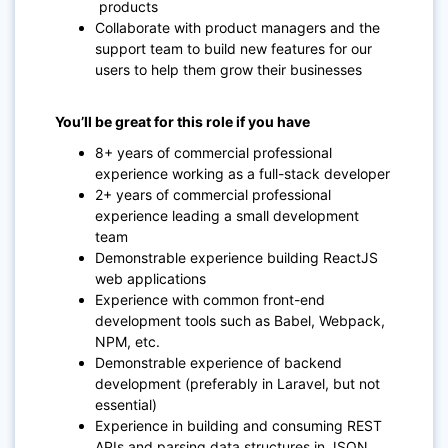
products
Collaborate with product managers and the
support team to build new features for our
users to help them grow their businesses
You’ll be great for this role if you have
8+ years of commercial professional
experience working as a full-stack developer
2+ years of commercial professional
experience leading a small development
team
Demonstrable experience building ReactJS
web applications
Experience with common front-end
development tools such as Babel, Webpack,
NPM, etc.
Demonstrable experience of backend
development (preferably in Laravel, but not
essential)
Experience in building and consuming REST
APIs and parsing data structures in JSON