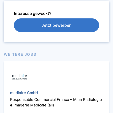
Interesse geweckt?
Jetzt bewerben
WEITERE JOBS
mediaire GmbH
Responsable Commercial France - IA en Radiologie
& Imagerie Médicale (all)