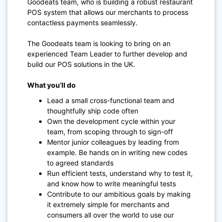
Goodeats team, who is building a robust restaurant
POS system that allows our merchants to process
contactless payments seamlessly.
The Goodeats team is looking to bring on an
experienced Team Leader to further develop and
build our POS solutions in the UK.
What you’ll do
Lead a small cross-functional team and
thoughtfully ship code often
Own the development cycle within your
team, from scoping through to sign-off
Mentor junior colleagues by leading from
example. Be hands on in writing new codes
to agreed standards
Run efficient tests, understand why to test it,
and know how to write meaningful tests
Contribute to our ambitious goals by making
it extremely simple for merchants and
consumers all over the world to use our