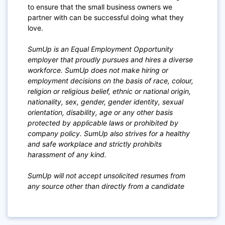
to ensure that the small business owners we
partner with can be successful doing what they
love.
SumUp is an Equal Employment Opportunity
employer that proudly pursues and hires a diverse
workforce. SumUp does not make hiring or
employment decisions on the basis of race, colour,
religion or religious belief, ethnic or national origin,
nationality, sex, gender, gender identity, sexual
orientation, disability, age or any other basis
protected by applicable laws or prohibited by
company policy. SumUp also strives for a healthy
and safe workplace and strictly prohibits
harassment of any kind.
SumUp will not accept unsolicited resumes from
any source other than directly from a candidate