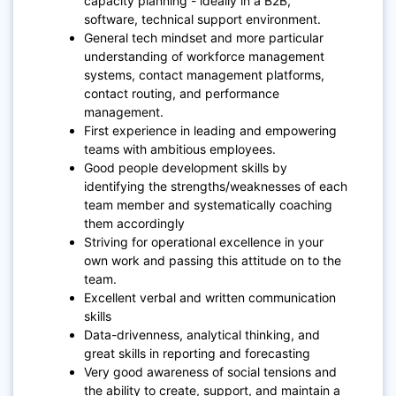
capacity planning - ideally in a B2B,
software, technical support environment.
General tech mindset and more particular
understanding of workforce management
systems, contact management platforms,
contact routing, and performance
management.
First experience in leading and empowering
teams with ambitious employees.
Good people development skills by
identifying the strengths/weaknesses of each
team member and systematically coaching
them accordingly
Striving for operational excellence in your
own work and passing this attitude on to the
team.
Excellent verbal and written communication
skills
Data-drivenness, analytical thinking, and
great skills in reporting and forecasting
Very good awareness of social tensions and
the ability to create, support, and maintain a