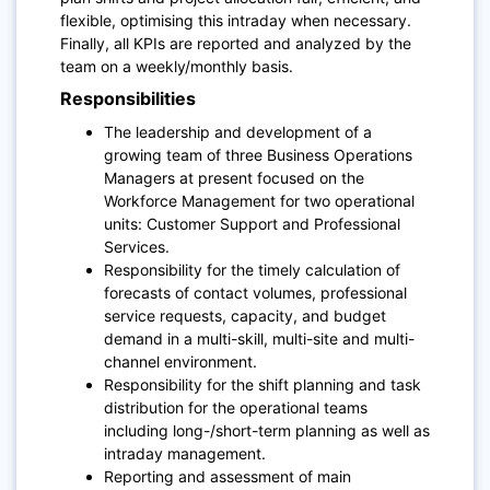
flexible, optimising this intraday when necessary.
Finally, all KPIs are reported and analyzed by the
team on a weekly/monthly basis.
Responsibilities
The leadership and development of a
growing team of three Business Operations
Managers at present focused on the
Workforce Management for two operational
units: Customer Support and Professional
Services.
Responsibility for the timely calculation of
forecasts of contact volumes, professional
service requests, capacity, and budget
demand in a multi-skill, multi-site and multi-
channel environment.
Responsibility for the shift planning and task
distribution for the operational teams
including long-/short-term planning as well as
intraday management.
Reporting and assessment of main