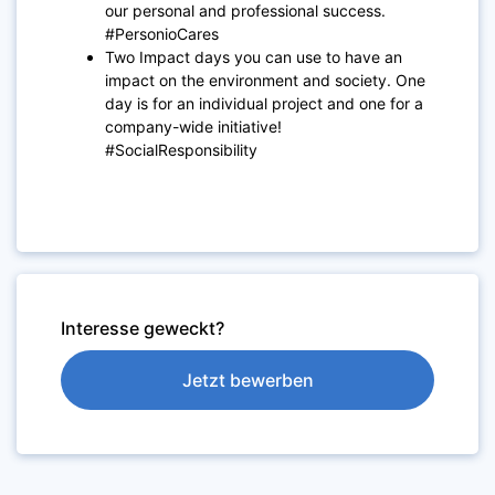
our personal and professional success.
#PersonioCares
Two Impact days you can use to have an
impact on the environment and society. One
day is for an individual project and one for a
company-wide initiative!
#SocialResponsibility
Interesse geweckt?
Jetzt bewerben