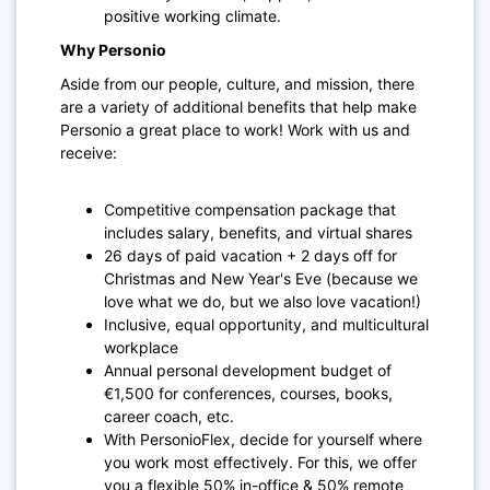
positive working climate.
Why Personio
Aside from our people, culture, and mission, there
are a variety of additional benefits that help make
Personio a great place to work! Work with us and
receive:
Competitive compensation package that
includes salary, benefits, and virtual shares
26 days of paid vacation + 2 days off for
Christmas and New Year's Eve (because we
love what we do, but we also love vacation!)
Inclusive, equal opportunity, and multicultural
workplace
Annual personal development budget of
€1,500 for conferences, courses, books,
career coach, etc.
With PersonioFlex, decide for yourself where
you work most effectively. For this, we offer
you a flexible 50% in-office & 50% remote