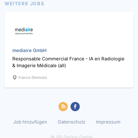
WEITERE JOBS
mediaire GmbH
Responsable Commercial France - IA en Radiologie
& Imagerie Médicale (all)
France (Remote)
Job hinzufügen
Datenschutz
Impressum
© SP Online GmbH