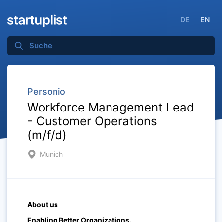
DE
EN
Personio
Workforce Management Lead
- Customer Operations
(m/f/d)
Munich
About us
Enabling Better Organizations.