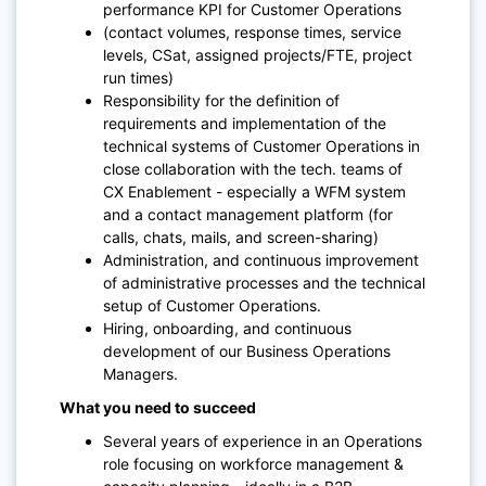
performance KPI for Customer Operations
(contact volumes, response times, service
levels, CSat, assigned projects/FTE, project
run times)
Responsibility for the definition of
requirements and implementation of the
technical systems of Customer Operations in
close collaboration with the tech. teams of
CX Enablement - especially a WFM system
and a contact management platform (for
calls, chats, mails, and screen-sharing)
Administration, and continuous improvement
of administrative processes and the technical
setup of Customer Operations.
Hiring, onboarding, and continuous
development of our Business Operations
Managers.
What you need to succeed
Several years of experience in an Operations
role focusing on workforce management &