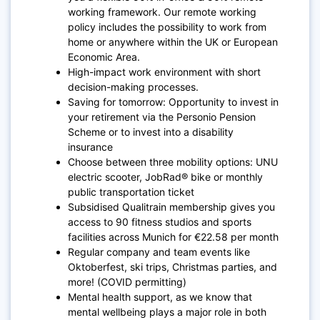
working framework. Our remote working
policy includes the possibility to work from
home or anywhere within the UK or European
Economic Area.
High-impact work environment with short
decision-making processes.
Saving for tomorrow: Opportunity to invest in
your retirement via the Personio Pension
Scheme or to invest into a disability
insurance
Choose between three mobility options: UNU
electric scooter, JobRad® bike or monthly
public transportation ticket
Subsidised Qualitrain membership gives you
access to 90 fitness studios and sports
facilities across Munich for €22.58 per month
Regular company and team events like
Oktoberfest, ski trips, Christmas parties, and
more! (COVID permitting)
Mental health support, as we know that
mental wellbeing plays a major role in both