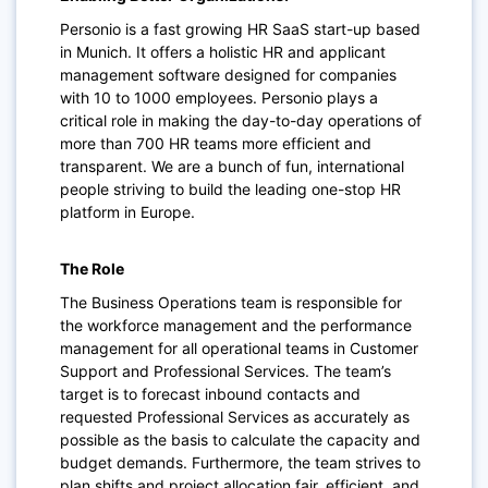
Personio is a fast growing HR SaaS start-up based
in Munich. It offers a holistic HR and applicant
management software designed for companies
with 10 to 1000 employees. Personio plays a
critical role in making the day-to-day operations of
more than 700 HR teams more efficient and
transparent. We are a bunch of fun, international
people striving to build the leading one-stop HR
platform in Europe.
The Role
The Business Operations team is responsible for
the workforce management and the performance
management for all operational teams in Customer
Support and Professional Services. The team’s
target is to forecast inbound contacts and
requested Professional Services as accurately as
possible as the basis to calculate the capacity and
budget demands. Furthermore, the team strives to
plan shifts and project allocation fair, efficient, and