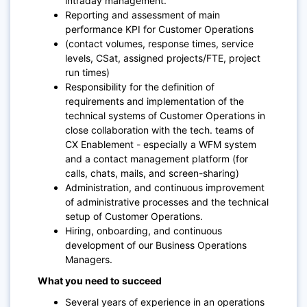
intraday management.
Reporting and assessment of main
performance KPI for Customer Operations
(contact volumes, response times, service
levels, CSat, assigned projects/FTE, project
run times)
Responsibility for the definition of
requirements and implementation of the
technical systems of Customer Operations in
close collaboration with the tech. teams of
CX Enablement - especially a WFM system
and a contact management platform (for
calls, chats, mails, and screen-sharing)
Administration, and continuous improvement
of administrative processes and the technical
setup of Customer Operations.
Hiring, onboarding, and continuous
development of our Business Operations
Managers.
What you need to succeed
Several years of experience in an operations