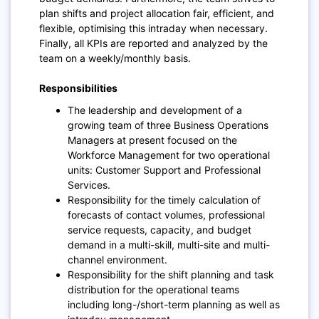
plan shifts and project allocation fair, efficient, and
flexible, optimising this intraday when necessary.
Finally, all KPIs are reported and analyzed by the
team on a weekly/monthly basis.
Responsibilities
The leadership and development of a
growing team of three Business Operations
Managers at present focused on the
Workforce Management for two operational
units: Customer Support and Professional
Services.
Responsibility for the timely calculation of
forecasts of contact volumes, professional
service requests, capacity, and budget
demand in a multi-skill, multi-site and multi-
channel environment.
Responsibility for the shift planning and task
distribution for the operational teams
including long-/short-term planning as well as