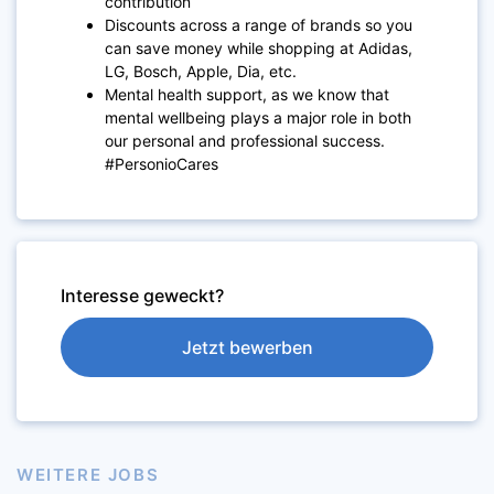
contribution
Discounts across a range of brands so you
can save money while shopping at Adidas,
LG, Bosch, Apple, Dia, etc.
Mental health support, as we know that
mental wellbeing plays a major role in both
our personal and professional success.
#PersonioCares
Interesse geweckt?
Jetzt bewerben
WEITERE JOBS