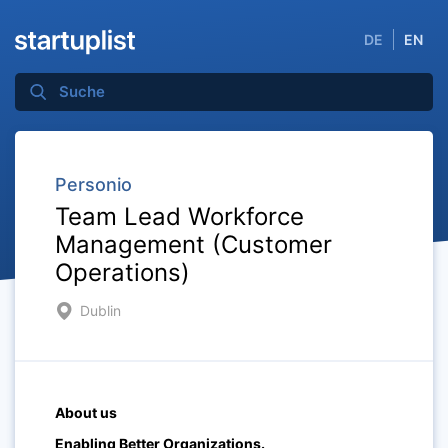
DE
EN
Personio
Team Lead Workforce
Management (Customer
Operations)
Dublin
About us
Enabling Better Organizations.