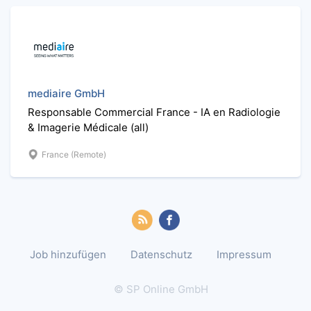
mediaire GmbH
Responsable Commercial France - IA en Radiologie
& Imagerie Médicale (all)
France (Remote)
Job hinzufügen
Datenschutz
Impressum
© SP Online GmbH