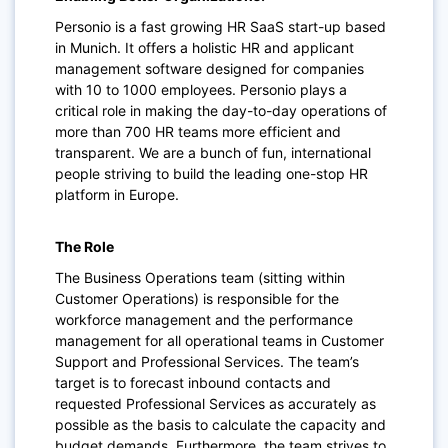
Personio is a fast growing HR SaaS start-up based
in Munich. It offers a holistic HR and applicant
management software designed for companies
with 10 to 1000 employees. Personio plays a
critical role in making the day-to-day operations of
more than 700 HR teams more efficient and
transparent. We are a bunch of fun, international
people striving to build the leading one-stop HR
platform in Europe.
The Role
The Business Operations team (sitting within
Customer Operations) is responsible for the
workforce management and the performance
management for all operational teams in Customer
Support and Professional Services. The team’s
target is to forecast inbound contacts and
requested Professional Services as accurately as
possible as the basis to calculate the capacity and
budget demands. Furthermore, the team strives to