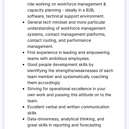
role working on workforce management &
capacity planning - ideally in a B2B,
software, technical support environment.
General tech mindset and more particular
understanding of workforce management
systems, contact management platforms,
contact routing, and performance
management.
First experience in leading and empowering
teams with ambitious employees.
Good people development skills by
identifying the strengths/weaknesses of each
team member and systematically coaching
them accordingly
Striving for operational excellence in your
own work and passing this attitude on to the
team.
Excellent verbal and written communication
skills
Data-drivenness, analytical thinking, and
great skills in reporting and forecasting