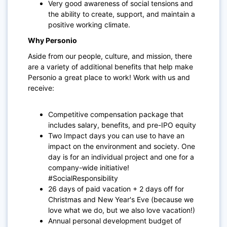
Very good awareness of social tensions and
the ability to create, support, and maintain a
positive working climate.
Why Personio
Aside from our people, culture, and mission, there
are a variety of additional benefits that help make
Personio a great place to work! Work with us and
receive:
Competitive compensation package that
includes salary, benefits, and pre-IPO equity
Two Impact days you can use to have an
impact on the environment and society. One
day is for an individual project and one for a
company-wide initiative!
#SocialResponsibility
26 days of paid vacation + 2 days off for
Christmas and New Year's Eve (because we
love what we do, but we also love vacation!)
Annual personal development budget of