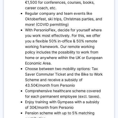
€1,500 for conferences, courses, books,
career coach, etc.
Regular company and team events like
Oktoberfest, ski trips, Christmas parties, and
more! (COVID permitting)
With PersonioFlex, decide for yourself where
you work most effectively. For this, we offer
you a flexible 50% in-office & 50% remote
working framework. Our remote working
policy includes the possibility to work from
home or anywhere within the UK or European
Economic Area.
Choose between two mobility options: Tax
Saver Commuter Ticket and the Bike to Work
Scheme and receive a subsidy of
43.50€/month from Personio
Comprehensive healthcare scheme covered
for each permanent employee (excl. taxes).
Enjoy training with Gympass with a subsidy
of 30€/month from Personio
Pension scheme with up to 5% matching